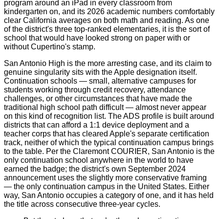
program around an iPad in every classroom from
kindergarten on, and its 2026 academic numbers comfortably
clear California averages on both math and reading. As one
of the district's three top-ranked elementaries, it is the sort of
school that would have looked strong on paper with or
without Cupertino's stamp.
San Antonio High is the more arresting case, and its claim to
genuine singularity sits with the Apple designation itself.
Continuation schools — small, alternative campuses for
students working through credit recovery, attendance
challenges, or other circumstances that have made the
traditional high school path difficult — almost never appear
on this kind of recognition list. The ADS profile is built around
districts that can afford a 1:1 device deployment and a
teacher corps that has cleared Apple's separate certification
track, neither of which the typical continuation campus brings
to the table. Per the Claremont COURIER, San Antonio is the
only continuation school anywhere in the world to have
earned the badge; the district's own September 2024
announcement uses the slightly more conservative framing
— the only continuation campus in the United States. Either
way, San Antonio occupies a category of one, and it has held
the title across consecutive three-year cycles.