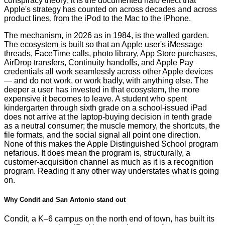
conspiracy theory; it is the documented halo effect that
Apple's strategy has counted on across decades and across
product lines, from the iPod to the Mac to the iPhone.
The mechanism, in 2026 as in 1984, is the walled garden.
The ecosystem is built so that an Apple user's iMessage
threads, FaceTime calls, photo library, App Store purchases,
AirDrop transfers, Continuity handoffs, and Apple Pay
credentials all work seamlessly across other Apple devices
— and do not work, or work badly, with anything else. The
deeper a user has invested in that ecosystem, the more
expensive it becomes to leave. A student who spent
kindergarten through sixth grade on a school-issued iPad
does not arrive at the laptop-buying decision in tenth grade
as a neutral consumer; the muscle memory, the shortcuts, the
file formats, and the social signal all point one direction.
None of this makes the Apple Distinguished School program
nefarious. It does mean the program is, structurally, a
customer-acquisition channel as much as it is a recognition
program. Reading it any other way understates what is going
on.
Why Condit and San Antonio stand out
Condit, a K–6 campus on the north end of town, has built its