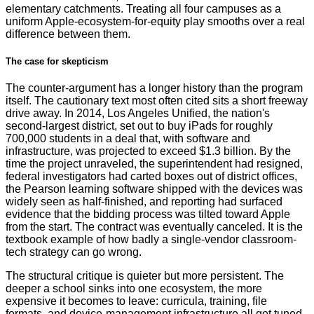
elementary catchments. Treating all four campuses as a
uniform Apple-ecosystem-for-equity play smooths over a real
difference between them.
The case for skepticism
The counter-argument has a longer history than the program
itself. The cautionary text most often cited sits a short freeway
drive away. In 2014, Los Angeles Unified, the nation's
second-largest district, set out to buy iPads for roughly
700,000 students in a deal that, with software and
infrastructure, was projected to exceed $1.3 billion. By the
time the project unraveled, the superintendent had resigned,
federal investigators had carted boxes out of district offices,
the Pearson learning software shipped with the devices was
widely seen as half-finished, and reporting had surfaced
evidence that the bidding process was tilted toward Apple
from the start. The contract was eventually canceled. It is the
textbook example of how badly a single-vendor classroom-
tech strategy can go wrong.
The structural critique is quieter but more persistent. The
deeper a school sinks into one ecosystem, the more
expensive it becomes to leave: curricula, training, file
formats, and device-management infrastructure all get tuned