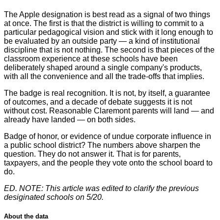
The Apple designation is best read as a signal of two things
at once. The first is that the district is willing to commit to a
particular pedagogical vision and stick with it long enough to
be evaluated by an outside party — a kind of institutional
discipline that is not nothing. The second is that pieces of the
classroom experience at these schools have been
deliberately shaped around a single company's products,
with all the convenience and all the trade-offs that implies.
The badge is real recognition. It is not, by itself, a guarantee
of outcomes, and a decade of debate suggests it is not
without cost. Reasonable Claremont parents will land — and
already have landed — on both sides.
Badge of honor, or evidence of undue corporate influence in
a public school district? The numbers above sharpen the
question. They do not answer it. That is for parents,
taxpayers, and the people they vote onto the school board to
do.
ED. NOTE: This article was edited to clarify the previous
desiginated schools on 5/20.
About the data