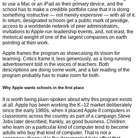
to use a Mac or an iPad as their primary device, and the
school has to make a credible portfolio case that it is doing
something instructive — not merely expensive — with all of it.
In return, designated schools get a public mark of prestige,
access to a worldwide network of peer administrators,
invitations to Apple-run leadership events, and, not least, the
rhetorical weight of one of the largest companies on earth
pointing at their work.
Apple frames the program as showcasing its vision for
learning. Critics frame it, less generously, as a long-running
advertisement told in the voices of teachers. Both
descriptions are doing some work, and a fair reading of the
program probably has to make room for both.
Why Apple wants schools in the first place
It is worth being plain-spoken about why this program exists
at all. Apple has been working the K–12 market deliberately
since the early 1980s, when it placed Apple II computers in
classrooms across the country as part of a campaign Steve
Jobs later described, frankly, as good business. Children
who learn on a particular kind of computer tend to become
adults who buy that kind of computer. That is not a