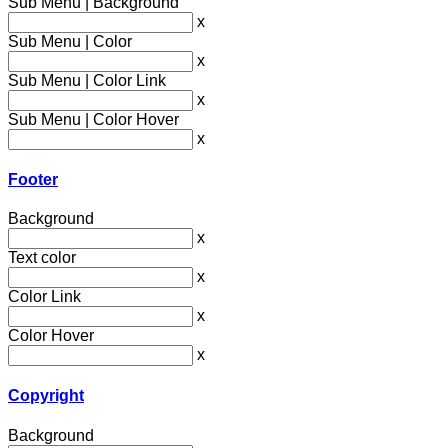
Sub Menu | Background
x
Sub Menu | Color
x
Sub Menu | Color Link
x
Sub Menu | Color Hover
x
Footer
Background
x
Text color
x
Color Link
x
Color Hover
x
Copyright
Background