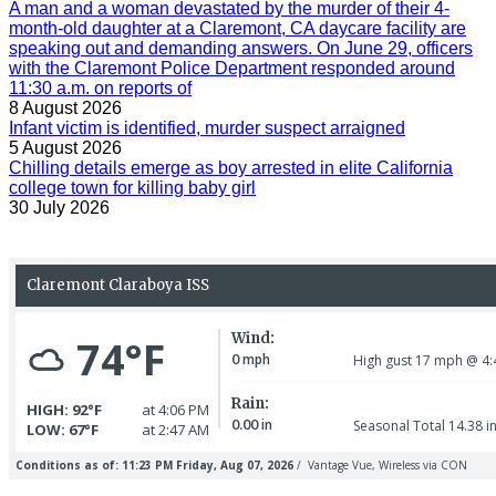
A man and a woman devastated by the murder of their 4-
month-old daughter at a Claremont, CA daycare facility are
speaking out and demanding answers. On June 29, officers
with the Claremont Police Department responded around
11:30 a.m. on reports of
8 August 2026
Infant victim is identified, murder suspect arraigned
5 August 2026
Chilling details emerge as boy arrested in elite California
college town for killing baby girl
30 July 2026