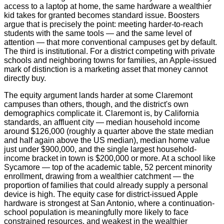
access to a laptop at home, the same hardware a wealthier
kid takes for granted becomes standard issue. Boosters
argue that is precisely the point: meeting harder-to-reach
students with the same tools — and the same level of
attention — that more conventional campuses get by default.
The third is institutional. For a district competing with private
schools and neighboring towns for families, an Apple-issued
mark of distinction is a marketing asset that money cannot
directly buy.
The equity argument lands harder at some Claremont
campuses than others, though, and the district's own
demographics complicate it. Claremont is, by California
standards, an affluent city — median household income
around $126,000 (roughly a quarter above the state median
and half again above the US median), median home value
just under $900,000, and the single largest household-
income bracket in town is $200,000 or more. At a school like
Sycamore — top of the academic table, 52 percent minority
enrollment, drawing from a wealthier catchment — the
proportion of families that could already supply a personal
device is high. The equity case for district-issued Apple
hardware is strongest at San Antonio, where a continuation-
school population is meaningfully more likely to face
constrained resources, and weakest in the wealthier