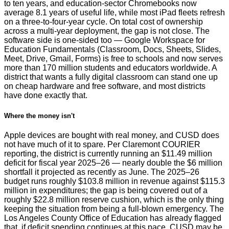
to ten years, and education-sector Chromebooks now
average 8.1 years of useful life, while most iPad fleets refresh
on a three-to-four-year cycle. On total cost of ownership
across a multi-year deployment, the gap is not close. The
software side is one-sided too — Google Workspace for
Education Fundamentals (Classroom, Docs, Sheets, Slides,
Meet, Drive, Gmail, Forms) is free to schools and now serves
more than 170 million students and educators worldwide. A
district that wants a fully digital classroom can stand one up
on cheap hardware and free software, and most districts
have done exactly that.
Where the money isn't
Apple devices are bought with real money, and CUSD does
not have much of it to spare. Per Claremont COURIER
reporting, the district is currently running an $11.49 million
deficit for fiscal year 2025–26 — nearly double the $6 million
shortfall it projected as recently as June. The 2025–26
budget runs roughly $103.8 million in revenue against $115.3
million in expenditures; the gap is being covered out of a
roughly $22.8 million reserve cushion, which is the only thing
keeping the situation from being a full-blown emergency. The
Los Angeles County Office of Education has already flagged
that, if deficit spending continues at this pace, CUSD may be