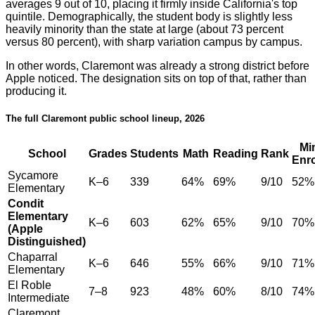
averages 9 out of 10, placing it firmly inside California's top
quintile. Demographically, the student body is slightly less
heavily minority than the state at large (about 73 percent
versus 80 percent), with sharp variation campus by campus.
In other words, Claremont was already a strong district before
Apple noticed. The designation sits on top of that, rather than
producing it.
The full Claremont public school lineup, 2026
Mi
School
Grades
Students
Math
Reading
Rank
Enr
Sycamore
K–6
339
64%
69%
9/10
52%
Elementary
Condit
Elementary
K–6
603
62%
65%
9/10
70%
(Apple
Distinguished)
Chaparral
K–6
646
55%
66%
9/10
71%
Elementary
El Roble
7–8
923
48%
60%
8/10
74%
Intermediate
Claremont