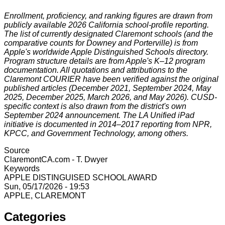
Enrollment, proficiency, and ranking figures are drawn from
publicly available 2026 California school-profile reporting.
The list of currently designated Claremont schools (and the
comparative counts for Downey and Porterville) is from
Apple's worldwide Apple Distinguished Schools directory.
Program structure details are from Apple's K–12 program
documentation. All quotations and attributions to the
Claremont COURIER have been verified against the original
published articles (December 2021, September 2024, May
2025, December 2025, March 2026, and May 2026). CUSD-
specific context is also drawn from the district's own
September 2024 announcement. The LA Unified iPad
initiative is documented in 2014–2017 reporting from NPR,
KPCC, and Government Technology, among others.
Source
ClaremontCA.com - T. Dwyer
Keywords
APPLE DISTINGUISED SCHOOL AWARD
Sun, 05/17/2026 - 19:53
APPLE, CLAREMONT
Categories