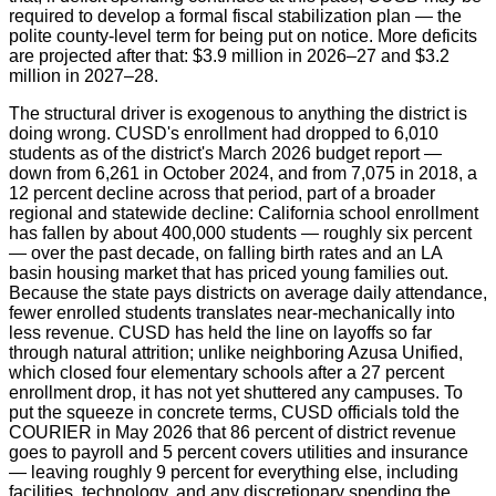
required to develop a formal fiscal stabilization plan — the
polite county-level term for being put on notice. More deficits
are projected after that: $3.9 million in 2026–27 and $3.2
million in 2027–28.
The structural driver is exogenous to anything the district is
doing wrong. CUSD's enrollment had dropped to 6,010
students as of the district's March 2026 budget report —
down from 6,261 in October 2024, and from 7,075 in 2018, a
12 percent decline across that period, part of a broader
regional and statewide decline: California school enrollment
has fallen by about 400,000 students — roughly six percent
— over the past decade, on falling birth rates and an LA
basin housing market that has priced young families out.
Because the state pays districts on average daily attendance,
fewer enrolled students translates near-mechanically into
less revenue. CUSD has held the line on layoffs so far
through natural attrition; unlike neighboring Azusa Unified,
which closed four elementary schools after a 27 percent
enrollment drop, it has not yet shuttered any campuses. To
put the squeeze in concrete terms, CUSD officials told the
COURIER in May 2026 that 86 percent of district revenue
goes to payroll and 5 percent covers utilities and insurance
— leaving roughly 9 percent for everything else, including
facilities, technology, and any discretionary spending the