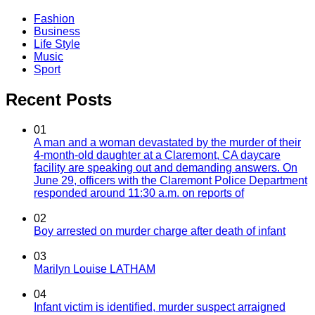
Fashion
Business
Life Style
Music
Sport
Recent Posts
01
A man and a woman devastated by the murder of their
4-month-old daughter at a Claremont, CA daycare
facility are speaking out and demanding answers. On
June 29, officers with the Claremont Police Department
responded around 11:30 a.m. on reports of
02
Boy arrested on murder charge after death of infant
03
Marilyn Louise LATHAM
04
Infant victim is identified, murder suspect arraigned