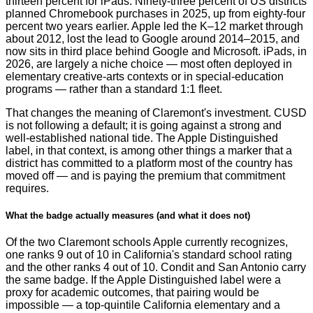
thirteen percent for iPads. Ninety-three percent of US districts
planned Chromebook purchases in 2025, up from eighty-four
percent two years earlier. Apple led the K–12 market through
about 2012, lost the lead to Google around 2014–2015, and
now sits in third place behind Google and Microsoft. iPads, in
2026, are largely a niche choice — most often deployed in
elementary creative-arts contexts or in special-education
programs — rather than a standard 1:1 fleet.
That changes the meaning of Claremont's investment. CUSD
is not following a default; it is going against a strong and
well-established national tide. The Apple Distinguished
label, in that context, is among other things a marker that a
district has committed to a platform most of the country has
moved off — and is paying the premium that commitment
requires.
What the badge actually measures (and what it does not)
Of the two Claremont schools Apple currently recognizes,
one ranks 9 out of 10 in California's standard school rating
and the other ranks 4 out of 10. Condit and San Antonio carry
the same badge. If the Apple Distinguished label were a
proxy for academic outcomes, that pairing would be
impossible — a top-quintile California elementary and a