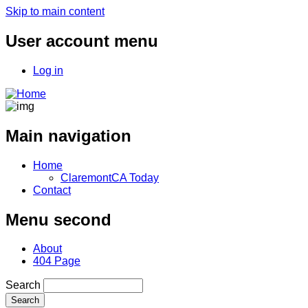
Skip to main content
User account menu
Log in
Main navigation
Home
ClaremontCA Today
Contact
Menu second
About
404 Page
Search