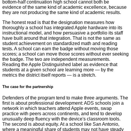
bottom-half continuation high school cannot both be
evidence of the same kind of academic excellence, because
they are not producing the same kind of academic results.
The honest read is that the designation measures how
thoroughly a school has integrated Apple hardware into its
instructional model, and how persuasive a portfolio its staff
have built around that integration. That is not the same as
student achievement on standardized math and reading
tests. A school can earn the badge without moving those
scores; a school can move those scores without ever seeking
the badge. The two are independent measurements.
Reading the Apple Distinguished label as evidence that
students at a given school are learning more — by the
metrics the district itself reports — is a stretch.
The case for the partnership
Defenders of the program tend to make three arguments. The
first is about professional development: ADS schools join a
network in which teachers attend Apple events, swap
practice with peers across continents, and tend to develop
unusually deep fluency with the device's classroom tools.
The second is about equity. At a school like San Antonio,
where a meaningful share of students may not have steady