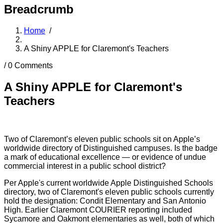
Breadcrumb
Home
/
A Shiny APPLE for Claremont's Teachers
/
0 Comments
A Shiny APPLE for Claremont's
Teachers
Two of Claremont’s eleven public schools sit on Apple’s
worldwide directory of Distinguished campuses. Is the badge
a mark of educational excellence — or evidence of undue
commercial interest in a public school district?
Per Apple's current worldwide Apple Distinguished Schools
directory, two of Claremont's eleven public schools currently
hold the designation: Condit Elementary and San Antonio
High. Earlier Claremont COURIER reporting included
Sycamore and Oakmont elementaries as well, both of which