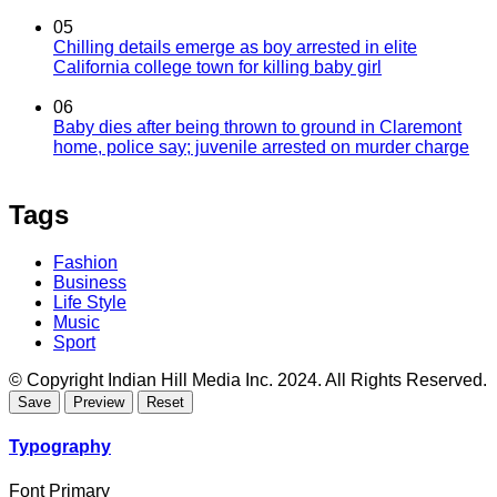
05
Chilling details emerge as boy arrested in elite
California college town for killing baby girl
06
Baby dies after being thrown to ground in Claremont
home, police say; juvenile arrested on murder charge
Tags
Fashion
Business
Life Style
Music
Sport
© Copyright Indian Hill Media Inc. 2024. All Rights Reserved.
Typography
Font Primary