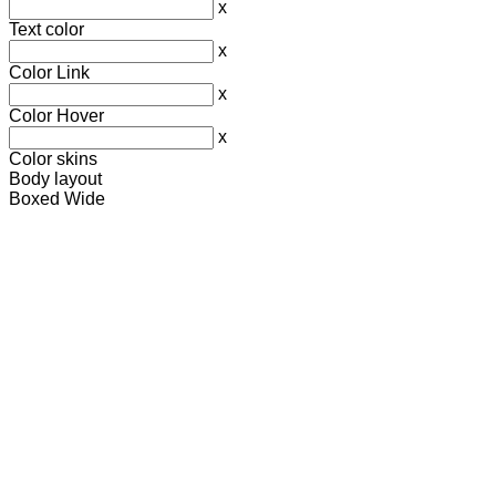
x
Text color
x
Color Link
x
Color Hover
x
Color skins
Body layout
Boxed
Wide