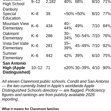
9–12
2,182
40%
68%
8/10
71%
High School
Danbury
Special
K–8
39
<50%
<50%
8/10
77%
Education
Mountain View
40–
K–6
434
49%
7/10
84%
Elementary
44%
Oakmont
30–
K–6
286
50–54%
7/10
76%
Elementary
34%
Vista Del Valle
35–
K–6
281
45–49%
7/10
92%
Elementary
39%
Sumner
K–6
442
42%
39%
6/10
75%
Elementary
San Antonio
High (Apple
10–12
71
≤20%
30–39%
4/10
90%
Distinguished)
All eleven Claremont public schools. Condit and San Antonio
— the two currently listed in Apple's worldwide Apple
Distinguished Schools directory — are flagged. Proficiency
figures and rankings are from publicly available 2026
reporting.
What it means for Claremont families