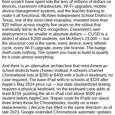
from scratch have spent into the tens of millions of dollars on
devices, classroom infrastructure, Wi‑Fi upgrades, mobile-
device-management systems, and the teacher training to
make it all functional. McAllen Independent School District in
Texas, one of the most-cited examples, invested more than
$20 million across roughly five years on the rollout that
eventually led to its ADS recognition. Claremont's own
deployment is far smaller in absolute dollars — CUSD is a
district of about 6,200 students, not McAllen's 23,000 — but
the structural cost is the same: every device, every refresh
cycle, every Wi‑Fi upgrade, every site license. The badge
itself costs nothing. The system you have to build to qualify
for it costs almost everything.
And there is an alternative architecture that most American
school districts have chosen instead. A schools-channel
Chromebook lists at $200 to $400 with a built-in keyboard, no
case required. The base iPad sells to schools at $329 after
Apple's May 2024 price cut — but state standardized testing
requires a physical keyboard, so the keyboard case adds at
least $159, pushing the all-in iPad cost above $500 per
student before AppleCare. Repair costs for iPads run about
three times those for Chromebooks, mostly on screen
replacements. Lifecycle has tilted in the same direction: as of
late 2023, Google extended Chromebook automatic updates