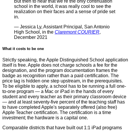
But then to hear that we’re the only continuation
school in the world, it was really cool to see the
realization on their faces and a sense of pride set
in.
— Jessica Ly, Assistant Principal, San Antonio
High School, in the
Claremont COURIER
,
December 2021
What it costs to be one
Strictly speaking, the Apple Distinguished School application
itself is free. Apple does not charge schools a fee for the
designation, and the program documentation frames the
badge as recognition rather than a paid certification. The
price tag is hidden one step upstream, in the prerequisites.
To be eligible to apply, a school has to be running a full one-
to-one program — a Mac or iPad in the hands of every
student and every teacher as their primary classroom device
— and at least seventy-five percent of the teaching staff has
to have completed Apple's separately offered (also free)
Apple Teacher certification. The certification is a time
investment; the hardware is a capital one.
Comparable districts that have built out 1:1 iPad programs