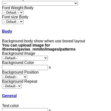
Font Weight Body
Font size Body
Body
Background body show when use boxed layout
You can upload image for
/themes/gavias_remito/images/patterns
Background Image
Background Color
x
Background Position
Background Repeat
General
Text color
x