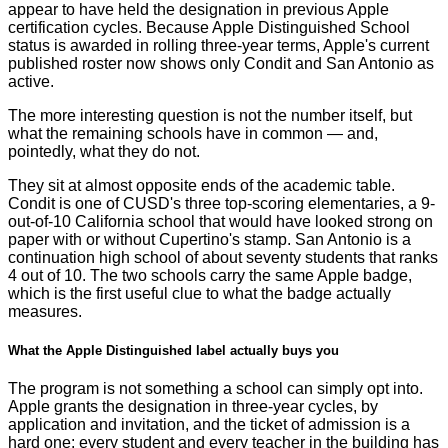
appear to have held the designation in previous Apple
certification cycles. Because Apple Distinguished School
status is awarded in rolling three-year terms, Apple's current
published roster now shows only Condit and San Antonio as
active.
The more interesting question is not the number itself, but
what the remaining schools have in common — and,
pointedly, what they do not.
They sit at almost opposite ends of the academic table.
Condit is one of CUSD's three top-scoring elementaries, a 9-
out-of-10 California school that would have looked strong on
paper with or without Cupertino's stamp. San Antonio is a
continuation high school of about seventy students that ranks
4 out of 10. The two schools carry the same Apple badge,
which is the first useful clue to what the badge actually
measures.
What the Apple Distinguished label actually buys you
The program is not something a school can simply opt into.
Apple grants the designation in three-year cycles, by
application and invitation, and the ticket of admission is a
hard one: every student and every teacher in the building has