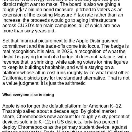
district might want to make. The board is also weighing a
roughly $77 million bond measure, pitched to voters as an
extension of the existing Measure Y tax rate rather than an
increase; the proceeds would go to aging infrastructure
across CUSD's ten main campuses, all of which are now
more than sixty years old.
Set that financial picture next to the Apple Distinguished
commitment and the trade-offs come into focus. The badge is
real recognition. It is also, in 2026, a recognition of what the
district is paying for out of a budget it does not balance, with
revenue that is shrinking, while asking voters for nine figures
to keep its buildings habitable, and while staying on a
platform whose all-in cost runs roughly twice what most other
California districts pay for the standard alternative. That is not
a value judgment. It is just the arithmetic.
What everyone else is doing
Apple is no longer the default platform for American K–12.
That ship sailed about a decade ago. By global market
share, Chromebooks now account for roughly sixty percent of
devices sold into K–12; in US districts, forty-two percent
deploy Chromebooks as the primary student device, against