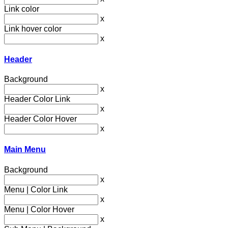
Link color
x
Link hover color
x
Header
Background
x
Header Color Link
x
Header Color Hover
x
Main Menu
Background
x
Menu | Color Link
x
Menu | Color Hover
x