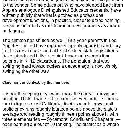
to the vendor. Some educators who have stepped back from
Apple's analogous Distinguished Educator credential have
written publicly that what is pitched as professional
development functions, in practice, closer to brand training —
sessions oriented as much around new products as around
pedagogy.
The climate has shifted as well. This year, parents in Los
Angeles Unified have organized openly against mandatory
in-class device use, and at least sixteen state legislatures
have introduced bills to rethink how much screen time
belongs in K–12 classrooms. The pendulum that was
swinging hard toward tablets a decade ago is now visibly
swinging the other way.
Claremont in context, by the numbers
It is worth keeping clear which way the causal arrows are
pointing. District-wide, Claremont's eleven public schools
turn in figures most California districts would envy: math
proficiency runs roughly fourteen points above the state's
average and reading roughly thirteen points above it, with
three elementaries — Sycamore, Condit, and Chaparral —
each earning a 9 out of 10 ranking. The district as a whole