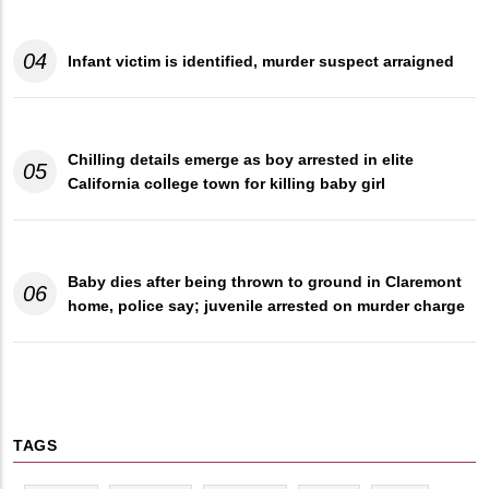
04
Infant victim is identified, murder suspect arraigned
Chilling details emerge as boy arrested in elite
05
California college town for killing baby girl
Baby dies after being thrown to ground in Claremont
06
home, police say; juvenile arrested on murder charge
TAGS