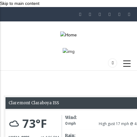
Skip to main content