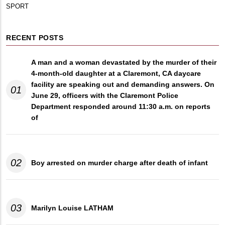
SPORT
RECENT POSTS
A man and a woman devastated by the murder of their
4-month-old daughter at a Claremont, CA daycare
facility are speaking out and demanding answers. On
01
June 29, officers with the Claremont Police
Department responded around 11:30 a.m. on reports
of
02
Boy arrested on murder charge after death of infant
03
Marilyn Louise LATHAM