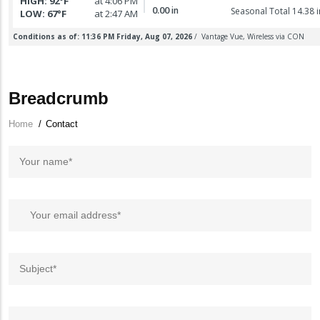
Breadcrumb
Home
/
Contact