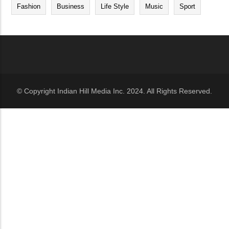
Fashion
Business
Life Style
Music
Sport
© Copyright Indian Hill Media Inc. 2024. All Rights Reserved.