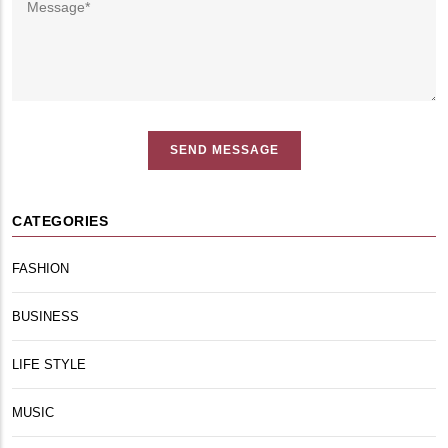
CATEGORIES
FASHION
BUSINESS
LIFE STYLE
MUSIC