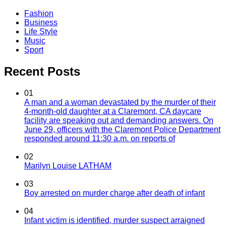
Fashion
Business
Life Style
Music
Sport
Recent Posts
01
A man and a woman devastated by the murder of their
4-month-old daughter at a Claremont, CA daycare
facility are speaking out and demanding answers. On
June 29, officers with the Claremont Police Department
responded around 11:30 a.m. on reports of
02
Marilyn Louise LATHAM
03
Boy arrested on murder charge after death of infant
04
Infant victim is identified, murder suspect arraigned