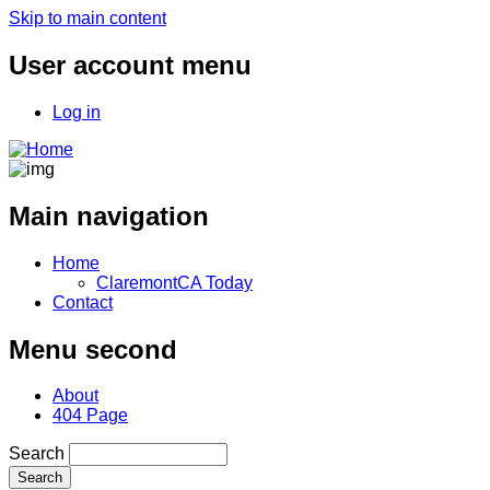
Skip to main content
User account menu
Log in
Main navigation
Home
ClaremontCA Today
Contact
Menu second
About
404 Page
Search