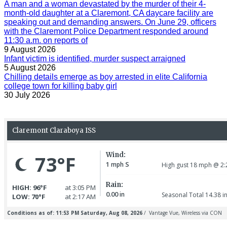
A man and a woman devastated by the murder of their 4-
month-old daughter at a Claremont, CA daycare facility are
speaking out and demanding answers. On June 29, officers
with the Claremont Police Department responded around
11:30 a.m. on reports of
9 August 2026
Infant victim is identified, murder suspect arraigned
5 August 2026
Chilling details emerge as boy arrested in elite California
college town for killing baby girl
30 July 2026