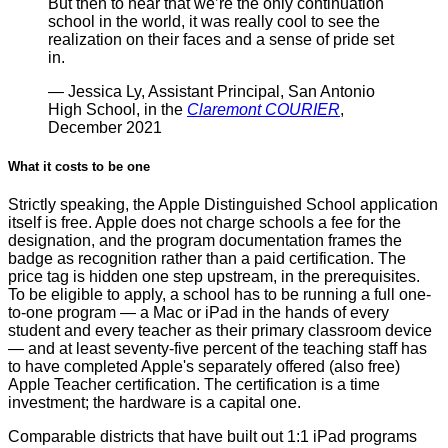
But then to hear that we’re the only continuation
school in the world, it was really cool to see the
realization on their faces and a sense of pride set
in.
— Jessica Ly, Assistant Principal, San Antonio
High School, in the
Claremont COURIER
,
December 2021
What it costs to be one
Strictly speaking, the Apple Distinguished School application
itself is free. Apple does not charge schools a fee for the
designation, and the program documentation frames the
badge as recognition rather than a paid certification. The
price tag is hidden one step upstream, in the prerequisites.
To be eligible to apply, a school has to be running a full one-
to-one program — a Mac or iPad in the hands of every
student and every teacher as their primary classroom device
— and at least seventy-five percent of the teaching staff has
to have completed Apple's separately offered (also free)
Apple Teacher certification. The certification is a time
investment; the hardware is a capital one.
Comparable districts that have built out 1:1 iPad programs