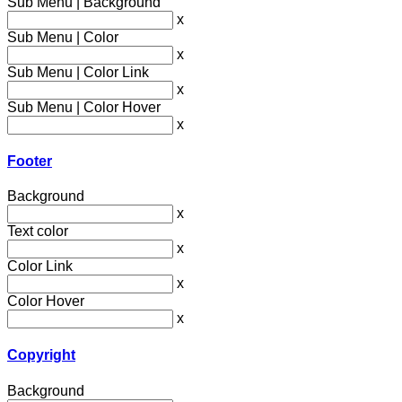
Sub Menu | Background
x
Sub Menu | Color
x
Sub Menu | Color Link
x
Sub Menu | Color Hover
x
Footer
Background
x
Text color
x
Color Link
x
Color Hover
x
Copyright
Background