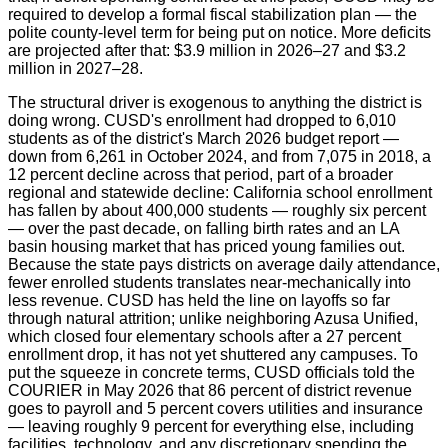
required to develop a formal fiscal stabilization plan — the
polite county-level term for being put on notice. More deficits
are projected after that: $3.9 million in 2026–27 and $3.2
million in 2027–28.
The structural driver is exogenous to anything the district is
doing wrong. CUSD's enrollment had dropped to 6,010
students as of the district's March 2026 budget report —
down from 6,261 in October 2024, and from 7,075 in 2018, a
12 percent decline across that period, part of a broader
regional and statewide decline: California school enrollment
has fallen by about 400,000 students — roughly six percent
— over the past decade, on falling birth rates and an LA
basin housing market that has priced young families out.
Because the state pays districts on average daily attendance,
fewer enrolled students translates near-mechanically into
less revenue. CUSD has held the line on layoffs so far
through natural attrition; unlike neighboring Azusa Unified,
which closed four elementary schools after a 27 percent
enrollment drop, it has not yet shuttered any campuses. To
put the squeeze in concrete terms, CUSD officials told the
COURIER in May 2026 that 86 percent of district revenue
goes to payroll and 5 percent covers utilities and insurance
— leaving roughly 9 percent for everything else, including
facilities, technology, and any discretionary spending the