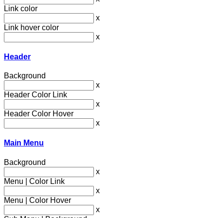
Link color
x
Link hover color
x
Header
Background
x
Header Color Link
x
Header Color Hover
x
Main Menu
Background
x
Menu | Color Link
x
Menu | Color Hover
x