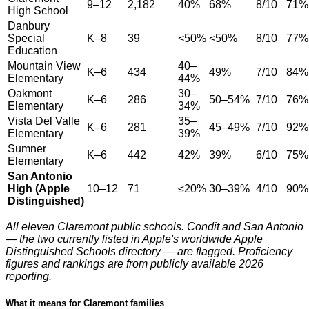
9–12
2,182
40%
68%
8/10
71%
High School
Danbury
Special
K–8
39
<50%
<50%
8/10
77%
Education
Mountain View
40–
K–6
434
49%
7/10
84%
Elementary
44%
Oakmont
30–
K–6
286
50–54%
7/10
76%
Elementary
34%
Vista Del Valle
35–
K–6
281
45–49%
7/10
92%
Elementary
39%
Sumner
K–6
442
42%
39%
6/10
75%
Elementary
San Antonio
High (Apple
10–12
71
≤20%
30–39%
4/10
90%
Distinguished)
All eleven Claremont public schools. Condit and San Antonio
— the two currently listed in Apple's worldwide Apple
Distinguished Schools directory — are flagged. Proficiency
figures and rankings are from publicly available 2026
reporting.
What it means for Claremont families