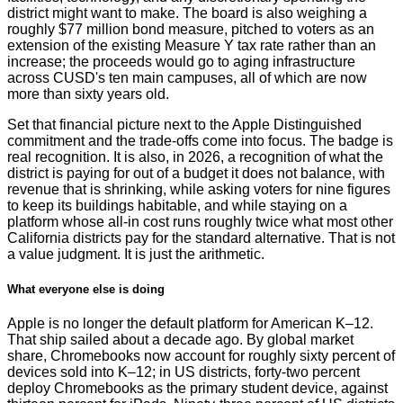
district might want to make. The board is also weighing a
roughly $77 million bond measure, pitched to voters as an
extension of the existing Measure Y tax rate rather than an
increase; the proceeds would go to aging infrastructure
across CUSD's ten main campuses, all of which are now
more than sixty years old.
Set that financial picture next to the Apple Distinguished
commitment and the trade-offs come into focus. The badge is
real recognition. It is also, in 2026, a recognition of what the
district is paying for out of a budget it does not balance, with
revenue that is shrinking, while asking voters for nine figures
to keep its buildings habitable, and while staying on a
platform whose all-in cost runs roughly twice what most other
California districts pay for the standard alternative. That is not
a value judgment. It is just the arithmetic.
What everyone else is doing
Apple is no longer the default platform for American K–12.
That ship sailed about a decade ago. By global market
share, Chromebooks now account for roughly sixty percent of
devices sold into K–12; in US districts, forty-two percent
deploy Chromebooks as the primary student device, against