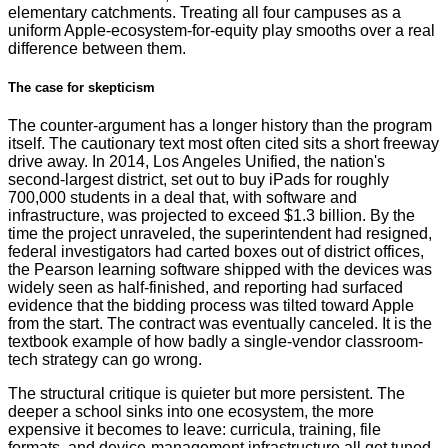
elementary catchments. Treating all four campuses as a
uniform Apple-ecosystem-for-equity play smooths over a real
difference between them.
The case for skepticism
The counter-argument has a longer history than the program
itself. The cautionary text most often cited sits a short freeway
drive away. In 2014, Los Angeles Unified, the nation's
second-largest district, set out to buy iPads for roughly
700,000 students in a deal that, with software and
infrastructure, was projected to exceed $1.3 billion. By the
time the project unraveled, the superintendent had resigned,
federal investigators had carted boxes out of district offices,
the Pearson learning software shipped with the devices was
widely seen as half-finished, and reporting had surfaced
evidence that the bidding process was tilted toward Apple
from the start. The contract was eventually canceled. It is the
textbook example of how badly a single-vendor classroom-
tech strategy can go wrong.
The structural critique is quieter but more persistent. The
deeper a school sinks into one ecosystem, the more
expensive it becomes to leave: curricula, training, file
formats, and device-management infrastructure all get tuned