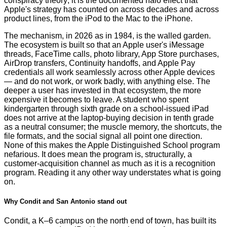
conspiracy theory; it is the documented halo effect that
Apple's strategy has counted on across decades and across
product lines, from the iPod to the Mac to the iPhone.
The mechanism, in 2026 as in 1984, is the walled garden.
The ecosystem is built so that an Apple user's iMessage
threads, FaceTime calls, photo library, App Store purchases,
AirDrop transfers, Continuity handoffs, and Apple Pay
credentials all work seamlessly across other Apple devices
— and do not work, or work badly, with anything else. The
deeper a user has invested in that ecosystem, the more
expensive it becomes to leave. A student who spent
kindergarten through sixth grade on a school-issued iPad
does not arrive at the laptop-buying decision in tenth grade
as a neutral consumer; the muscle memory, the shortcuts, the
file formats, and the social signal all point one direction.
None of this makes the Apple Distinguished School program
nefarious. It does mean the program is, structurally, a
customer-acquisition channel as much as it is a recognition
program. Reading it any other way understates what is going
on.
Why Condit and San Antonio stand out
Condit, a K–6 campus on the north end of town, has built its