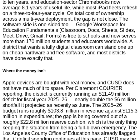
to ten years, and education-sector Chromebooks now
average 8.1 years of useful life, while most iPad fleets refresh
on a three-to-four-year cycle. On total cost of ownership
across a multi-year deployment, the gap is not close. The
software side is one-sided too — Google Workspace for
Education Fundamentals (Classroom, Docs, Sheets, Slides,
Meet, Drive, Gmail, Forms) is free to schools and now serves
more than 170 million students and educators worldwide. A
district that wants a fully digital classroom can stand one up
on cheap hardware and free software, and most districts
have done exactly that.
Where the money isn't
Apple devices are bought with real money, and CUSD does
not have much of it to spare. Per Claremont COURIER
reporting, the district is currently running an $11.49 million
deficit for fiscal year 2025–26 — nearly double the $6 million
shortfall it projected as recently as June. The 2025–26
budget runs roughly $103.8 million in revenue against $115.3
million in expenditures; the gap is being covered out of a
roughly $22.8 million reserve cushion, which is the only thing
keeping the situation from being a full-blown emergency. The
Los Angeles County Office of Education has already flagged
that, if deficit spending continues at this pace, CUSD may be