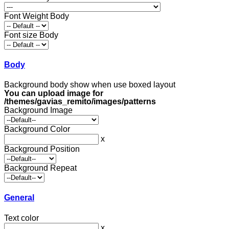
Font Weight Body
Font size Body
Body
Background body show when use boxed layout
You can upload image for
/themes/gavias_remito/images/patterns
Background Image
Background Color
x
Background Position
Background Repeat
General
Text color
x