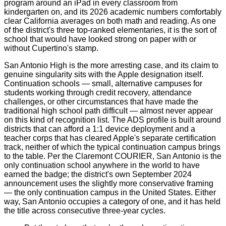
program around an iPad in every classroom from
kindergarten on, and its 2026 academic numbers comfortably
clear California averages on both math and reading. As one
of the district's three top-ranked elementaries, it is the sort of
school that would have looked strong on paper with or
without Cupertino's stamp.
San Antonio High is the more arresting case, and its claim to
genuine singularity sits with the Apple designation itself.
Continuation schools — small, alternative campuses for
students working through credit recovery, attendance
challenges, or other circumstances that have made the
traditional high school path difficult — almost never appear
on this kind of recognition list. The ADS profile is built around
districts that can afford a 1:1 device deployment and a
teacher corps that has cleared Apple's separate certification
track, neither of which the typical continuation campus brings
to the table. Per the Claremont COURIER, San Antonio is the
only continuation school anywhere in the world to have
earned the badge; the district's own September 2024
announcement uses the slightly more conservative framing
— the only continuation campus in the United States. Either
way, San Antonio occupies a category of one, and it has held
the title across consecutive three-year cycles.