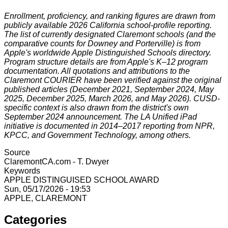
Enrollment, proficiency, and ranking figures are drawn from
publicly available 2026 California school-profile reporting.
The list of currently designated Claremont schools (and the
comparative counts for Downey and Porterville) is from
Apple's worldwide Apple Distinguished Schools directory.
Program structure details are from Apple's K–12 program
documentation. All quotations and attributions to the
Claremont COURIER have been verified against the original
published articles (December 2021, September 2024, May
2025, December 2025, March 2026, and May 2026). CUSD-
specific context is also drawn from the district's own
September 2024 announcement. The LA Unified iPad
initiative is documented in 2014–2017 reporting from NPR,
KPCC, and Government Technology, among others.
Source
ClaremontCA.com - T. Dwyer
Keywords
APPLE DISTINGUISED SCHOOL AWARD
Sun, 05/17/2026 - 19:53
APPLE, CLAREMONT
Categories