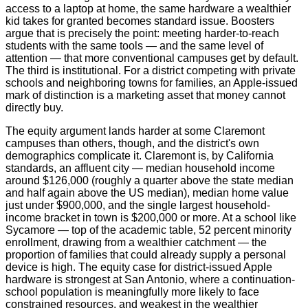
access to a laptop at home, the same hardware a wealthier
kid takes for granted becomes standard issue. Boosters
argue that is precisely the point: meeting harder-to-reach
students with the same tools — and the same level of
attention — that more conventional campuses get by default.
The third is institutional. For a district competing with private
schools and neighboring towns for families, an Apple-issued
mark of distinction is a marketing asset that money cannot
directly buy.
The equity argument lands harder at some Claremont
campuses than others, though, and the district's own
demographics complicate it. Claremont is, by California
standards, an affluent city — median household income
around $126,000 (roughly a quarter above the state median
and half again above the US median), median home value
just under $900,000, and the single largest household-
income bracket in town is $200,000 or more. At a school like
Sycamore — top of the academic table, 52 percent minority
enrollment, drawing from a wealthier catchment — the
proportion of families that could already supply a personal
device is high. The equity case for district-issued Apple
hardware is strongest at San Antonio, where a continuation-
school population is meaningfully more likely to face
constrained resources, and weakest in the wealthier