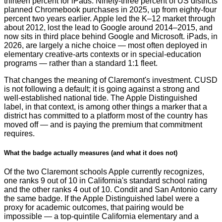
thirteen percent for iPads. Ninety-three percent of US districts
planned Chromebook purchases in 2025, up from eighty-four
percent two years earlier. Apple led the K–12 market through
about 2012, lost the lead to Google around 2014–2015, and
now sits in third place behind Google and Microsoft. iPads, in
2026, are largely a niche choice — most often deployed in
elementary creative-arts contexts or in special-education
programs — rather than a standard 1:1 fleet.
That changes the meaning of Claremont's investment. CUSD
is not following a default; it is going against a strong and
well-established national tide. The Apple Distinguished
label, in that context, is among other things a marker that a
district has committed to a platform most of the country has
moved off — and is paying the premium that commitment
requires.
What the badge actually measures (and what it does not)
Of the two Claremont schools Apple currently recognizes,
one ranks 9 out of 10 in California's standard school rating
and the other ranks 4 out of 10. Condit and San Antonio carry
the same badge. If the Apple Distinguished label were a
proxy for academic outcomes, that pairing would be
impossible — a top-quintile California elementary and a