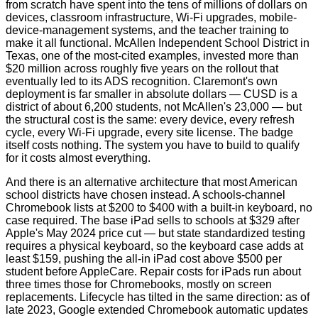
from scratch have spent into the tens of millions of dollars on
devices, classroom infrastructure, Wi‑Fi upgrades, mobile-
device-management systems, and the teacher training to
make it all functional. McAllen Independent School District in
Texas, one of the most-cited examples, invested more than
$20 million across roughly five years on the rollout that
eventually led to its ADS recognition. Claremont's own
deployment is far smaller in absolute dollars — CUSD is a
district of about 6,200 students, not McAllen's 23,000 — but
the structural cost is the same: every device, every refresh
cycle, every Wi‑Fi upgrade, every site license. The badge
itself costs nothing. The system you have to build to qualify
for it costs almost everything.
And there is an alternative architecture that most American
school districts have chosen instead. A schools-channel
Chromebook lists at $200 to $400 with a built-in keyboard, no
case required. The base iPad sells to schools at $329 after
Apple's May 2024 price cut — but state standardized testing
requires a physical keyboard, so the keyboard case adds at
least $159, pushing the all-in iPad cost above $500 per
student before AppleCare. Repair costs for iPads run about
three times those for Chromebooks, mostly on screen
replacements. Lifecycle has tilted in the same direction: as of
late 2023, Google extended Chromebook automatic updates