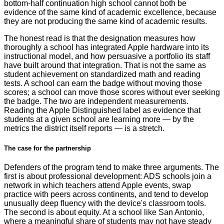
bottom-half continuation high school cannot both be
evidence of the same kind of academic excellence, because
they are not producing the same kind of academic results.
The honest read is that the designation measures how
thoroughly a school has integrated Apple hardware into its
instructional model, and how persuasive a portfolio its staff
have built around that integration. That is not the same as
student achievement on standardized math and reading
tests. A school can earn the badge without moving those
scores; a school can move those scores without ever seeking
the badge. The two are independent measurements.
Reading the Apple Distinguished label as evidence that
students at a given school are learning more — by the
metrics the district itself reports — is a stretch.
The case for the partnership
Defenders of the program tend to make three arguments. The
first is about professional development: ADS schools join a
network in which teachers attend Apple events, swap
practice with peers across continents, and tend to develop
unusually deep fluency with the device's classroom tools.
The second is about equity. At a school like San Antonio,
where a meaningful share of students may not have steady