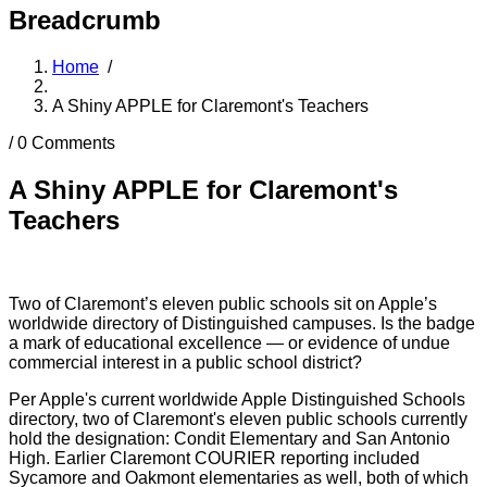
Breadcrumb
Home
/
A Shiny APPLE for Claremont's Teachers
/
0 Comments
A Shiny APPLE for Claremont's
Teachers
Two of Claremont’s eleven public schools sit on Apple’s
worldwide directory of Distinguished campuses. Is the badge
a mark of educational excellence — or evidence of undue
commercial interest in a public school district?
Per Apple's current worldwide Apple Distinguished Schools
directory, two of Claremont's eleven public schools currently
hold the designation: Condit Elementary and San Antonio
High. Earlier Claremont COURIER reporting included
Sycamore and Oakmont elementaries as well, both of which