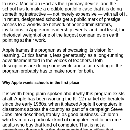
to use a Mac or an iPad as their primary device, and the
school has to make a credible portfolio case that it is doing
something instructive — not merely expensive — with all of it.
In return, designated schools get a public mark of prestige,
access to a worldwide network of peer administrators,
invitations to Apple-run leadership events, and, not least, the
rhetorical weight of one of the largest companies on earth
pointing at their work.
Apple frames the program as showcasing its vision for
learning. Critics frame it, less generously, as a long-running
advertisement told in the voices of teachers. Both
descriptions are doing some work, and a fair reading of the
program probably has to make room for both.
Why Apple wants schools in the first place
It is worth being plain-spoken about why this program exists
at all. Apple has been working the K–12 market deliberately
since the early 1980s, when it placed Apple II computers in
classrooms across the country as part of a campaign Steve
Jobs later described, frankly, as good business. Children
who learn on a particular kind of computer tend to become
adults who buy that kind of computer. That is not a