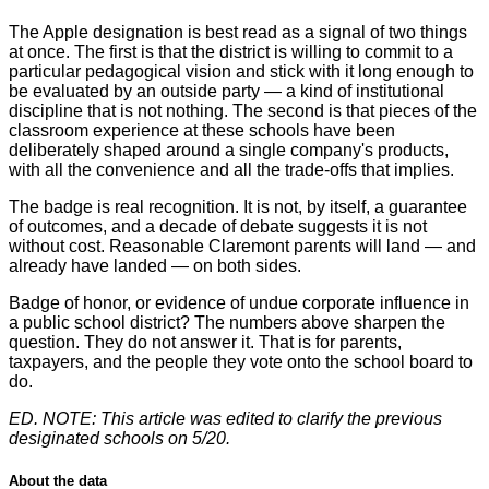
The Apple designation is best read as a signal of two things
at once. The first is that the district is willing to commit to a
particular pedagogical vision and stick with it long enough to
be evaluated by an outside party — a kind of institutional
discipline that is not nothing. The second is that pieces of the
classroom experience at these schools have been
deliberately shaped around a single company's products,
with all the convenience and all the trade-offs that implies.
The badge is real recognition. It is not, by itself, a guarantee
of outcomes, and a decade of debate suggests it is not
without cost. Reasonable Claremont parents will land — and
already have landed — on both sides.
Badge of honor, or evidence of undue corporate influence in
a public school district? The numbers above sharpen the
question. They do not answer it. That is for parents,
taxpayers, and the people they vote onto the school board to
do.
ED. NOTE: This article was edited to clarify the previous
desiginated schools on 5/20.
About the data