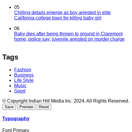
05
Chilling details emerge as boy arrested in elite
California college town for killing baby girl
06
Baby dies after being thrown to ground in Claremont
home, police say; juvenile arrested on murder charge
Tags
Fashion
Business
Life Style
Music
Sport
© Copyright Indian Hill Media Inc. 2024. All Rights Reserved.
Typography
Font Primary