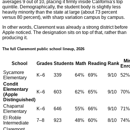
averages 9 out of 10, placing it firmly inside California's top
quintile. Demographically, the student body is slightly less
heavily minority than the state at large (about 73 percent
versus 80 percent), with sharp variation campus by campus.
In other words, Claremont was already a strong district before
Apple noticed. The designation sits on top of that, rather than
producing it.
The full Claremont public school lineup, 2026
Mi
School
Grades
Students
Math
Reading
Rank
Enr
Sycamore
K–6
339
64%
69%
9/10
52%
Elementary
Condit
Elementary
K–6
603
62%
65%
9/10
70%
(Apple
Distinguished)
Chaparral
K–6
646
55%
66%
9/10
71%
Elementary
El Roble
7–8
923
48%
60%
8/10
74%
Intermediate
Claremont