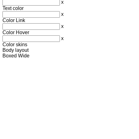
x
Text color
x
Color Link
x
Color Hover
x
Color skins
Body layout
Boxed
Wide