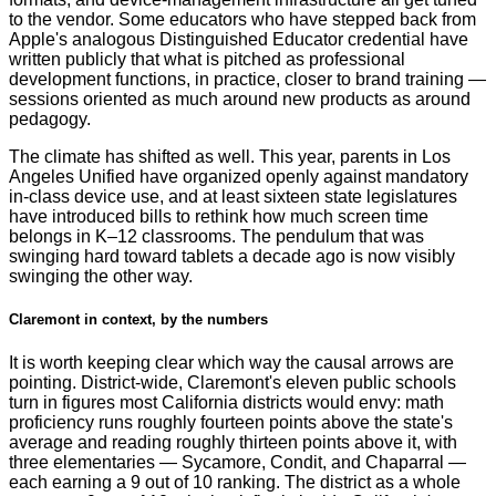
to the vendor. Some educators who have stepped back from
Apple's analogous Distinguished Educator credential have
written publicly that what is pitched as professional
development functions, in practice, closer to brand training —
sessions oriented as much around new products as around
pedagogy.
The climate has shifted as well. This year, parents in Los
Angeles Unified have organized openly against mandatory
in-class device use, and at least sixteen state legislatures
have introduced bills to rethink how much screen time
belongs in K–12 classrooms. The pendulum that was
swinging hard toward tablets a decade ago is now visibly
swinging the other way.
Claremont in context, by the numbers
It is worth keeping clear which way the causal arrows are
pointing. District-wide, Claremont's eleven public schools
turn in figures most California districts would envy: math
proficiency runs roughly fourteen points above the state's
average and reading roughly thirteen points above it, with
three elementaries — Sycamore, Condit, and Chaparral —
each earning a 9 out of 10 ranking. The district as a whole