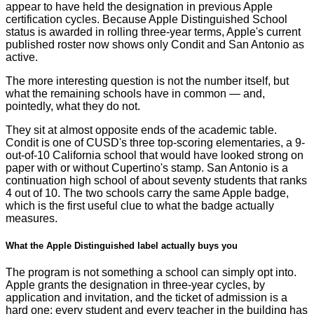
appear to have held the designation in previous Apple
certification cycles. Because Apple Distinguished School
status is awarded in rolling three-year terms, Apple's current
published roster now shows only Condit and San Antonio as
active.
The more interesting question is not the number itself, but
what the remaining schools have in common — and,
pointedly, what they do not.
They sit at almost opposite ends of the academic table.
Condit is one of CUSD's three top-scoring elementaries, a 9-
out-of-10 California school that would have looked strong on
paper with or without Cupertino's stamp. San Antonio is a
continuation high school of about seventy students that ranks
4 out of 10. The two schools carry the same Apple badge,
which is the first useful clue to what the badge actually
measures.
What the Apple Distinguished label actually buys you
The program is not something a school can simply opt into.
Apple grants the designation in three-year cycles, by
application and invitation, and the ticket of admission is a
hard one: every student and every teacher in the building has