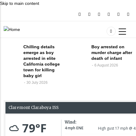
Skip to main content
Chilling details
Boy arrested on
emerge as boy
murder charge after
arrested in elite
death of infant
California college
6 August 2026
town for killing
baby girl
30 July 2026
30 July 2026
Chilling
details
emerge as
boy arrested
5 August 2026
Infant victim is
in elite
identified,
California