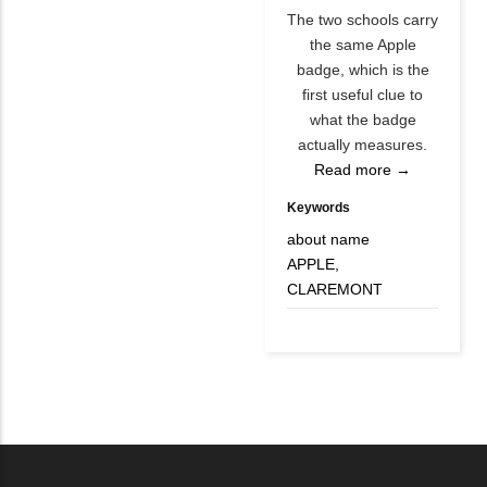
The two schools carry
the same Apple
badge, which is the
first useful clue to
what the badge
actually measures.
Read more →
Keywords
about name
APPLE,
CLAREMONT