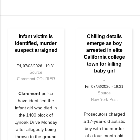
Infant victim is
Chilling details
identified, murder
emerge as boy
suspect arraigned
arrested in elite
California college
town for killing
Fri, 07/03/2026 - 19:31
baby girl
Source
Claremont COURIER
Fri, 07/03/2026 - 19:31
Source
Claremont
police
New York Post
have identified the
infant girl who died in
Prosecutors charged
the 1400 block of
a 17-year-old autistic
Lynoak Drive Monday
boy with the murder
after allegedly being
of a four-month-old
thrown to the ground