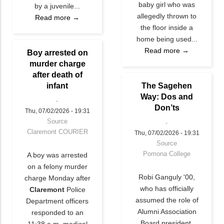
baby girl who was
by a juvenile...
allegedly thrown to
Read more →
the floor inside a
home being used...
Read more →
Boy arrested on
murder charge
after death of
infant
The Sagehen
Way: Dos and
Don’ts
Thu, 07/02/2026 - 19:31
Source
Claremont COURIER
Thu, 07/02/2026 - 19:31
Source
Pomona College
A boy was arrested
on a felony murder
Robi Ganguly '00,
charge Monday after
who has officially
Claremont
Police
assumed the role of
Department officers
Alumni Association
responded to an
Board president,
11:38 a.m. medical