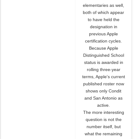
elementaries as well,
both of which appear
to have held the
designation in
previous Apple
certification cycles.
Because Apple
Distinguished School
status is awarded in
rolling three-year
terms, Apple's current
published roster now
shows only Condit
and San Antonio as
active.
The more interesting
question is not the
number itself, but
what the remaining