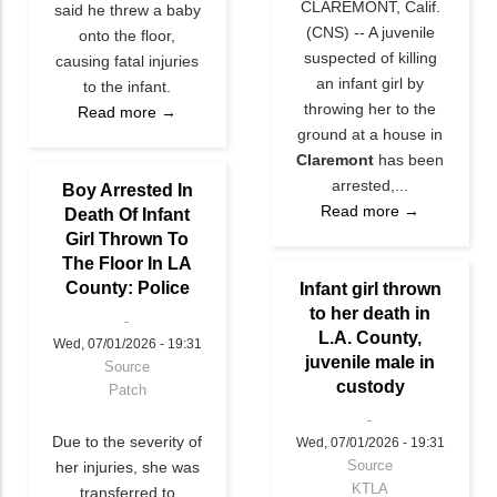
CLAREMONT, Calif.
said he threw a baby
(CNS) -- A juvenile
onto the floor,
suspected of killing
causing fatal injuries
an infant girl by
to the infant.
throwing her to the
Read more →
ground at a house in
Claremont
has been
arrested,...
Boy Arrested In
Read more →
Death Of Infant
Girl Thrown To
The Floor In LA
County: Police
Infant girl thrown
to her death in
L.A. County,
Wed, 07/01/2026 - 19:31
juvenile male in
Source
custody
Patch
Due to the severity of
Wed, 07/01/2026 - 19:31
Source
her injuries, she was
KTLA
transferred to