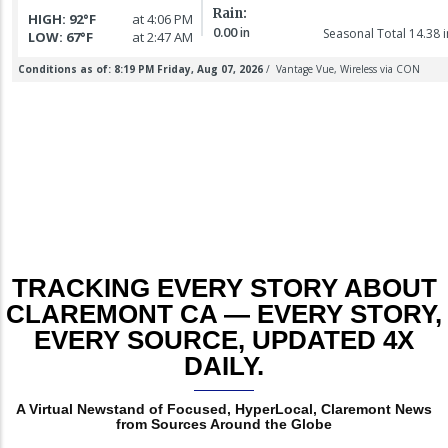
6 August 2026
Marilyn
murder
college town
Louise
suspect
for killing
t
LATHAM
arraigned
baby girl
TRACKING EVERY STORY ABOUT
CLAREMONT CA — EVERY STORY,
EVERY SOURCE, UPDATED 4X
DAILY.
A Virtual Newstand of Focused, HyperLocal, Claremont News
from Sources Around the Globe