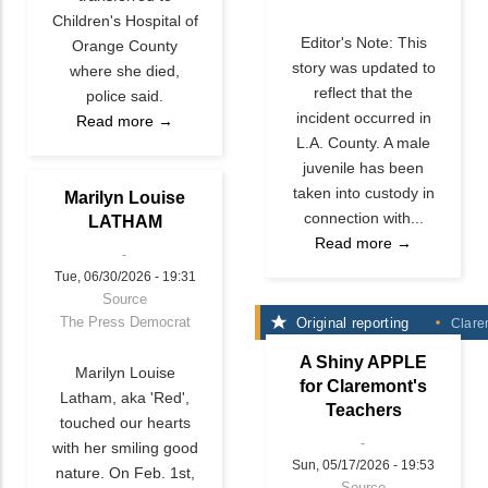
Children's Hospital of
Editor's Note: This
Orange County
story was updated to
where she died,
reflect that the
police said.
incident occurred in
Read more →
L.A. County. A male
juvenile has been
taken into custody in
Marilyn Louise
connection with...
LATHAM
Read more →
Tue, 06/30/2026 - 19:31
Source
The Press Democrat
Original reporting
Clare
A Shiny APPLE
Marilyn Louise
for Claremont's
Latham, aka 'Red',
Teachers
touched our hearts
with her smiling good
Sun, 05/17/2026 - 19:53
nature. On Feb. 1st,
Source