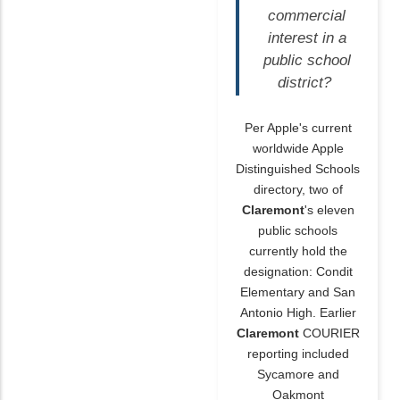
commercial
interest in a
public school
district?
Per Apple's current
worldwide Apple
Distinguished Schools
directory, two of
Claremont
's eleven
public schools
currently hold the
designation: Condit
Elementary and San
Antonio High. Earlier
Claremont
COURIER
reporting included
Sycamore and
Oakmont