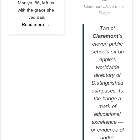
Marilyn, 86, left us
ClaremontCA.com - T.
with the grace she
Dwyer
lived dail.
Read more →
Two of
Claremont
’s
eleven public
schools sit on
Apple’s
worldwide
directory of
Distinguished
campuses. Is
the badge a
mark of
educational
excellence —
or evidence of
undue