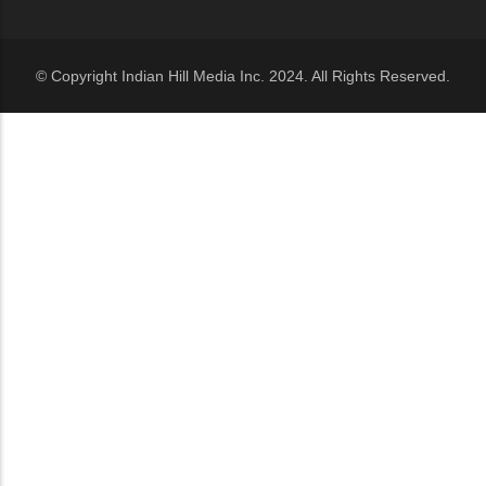
© Copyright Indian Hill Media Inc. 2024. All Rights Reserved.