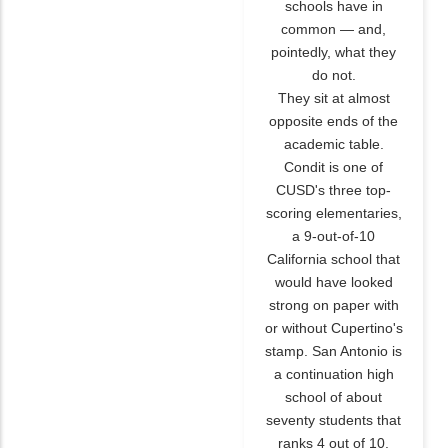
schools have in
common — and,
pointedly, what they
do not.
They sit at almost
opposite ends of the
academic table.
Condit is one of
CUSD's three top-
scoring elementaries,
a 9-out-of-10
California school that
would have looked
strong on paper with
or without Cupertino's
stamp. San Antonio is
a continuation high
school of about
seventy students that
ranks 4 out of 10.