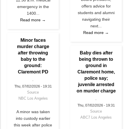
offers advice for
emergency in the
students and alumni
1400...
navigating their
Read more →
next...
Read more →
Minor faces
murder charge
after throwing
Baby dies after
baby to the
being thrown to
ground:
ground in
Claremont PD
Claremont home,
police say;
juvenile arrested
Thu, 07/02/2026 - 19:31
on murder charge
Source
NBC Los Angeles
Thu, 07/02/2026 - 19:31
Source
A minor was taken
ABC7 Los Angeles
into custody earlier
this week after police