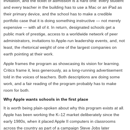
invitation, and the ticket of admission is a hard one: every student
and every teacher in the building has to use a Mac or an iPad as
their primary device, and the school has to make a credible
portfolio case that it is doing something instructive — not merely
expensive — with all of it. In return, designated schools get a
public mark of prestige, access to a worldwide network of peer
administrators, invitations to Apple-run leadership events, and, not
least, the rhetorical weight of one of the largest companies on
earth pointing at their work.
Apple frames the program as showcasing its vision for learning.
Critics frame it, less generously, as a long-running advertisement
told in the voices of teachers. Both descriptions are doing some
work, and a fair reading of the program probably has to make
room for both.
Why Apple wants schools in the first place
It is worth being plain-spoken about why this program exists at all.
Apple has been working the K–12 market deliberately since the
early 1980s, when it placed Apple II computers in classrooms
across the country as part of a campaign Steve Jobs later