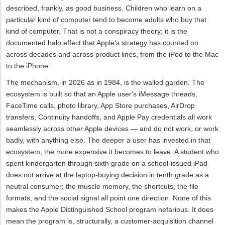
described, frankly, as good business. Children who learn on a
particular kind of computer tend to become adults who buy that
kind of computer. That is not a conspiracy theory; it is the
documented halo effect that Apple's strategy has counted on
across decades and across product lines, from the iPod to the Mac
to the iPhone.
The mechanism, in 2026 as in 1984, is the walled garden. The
ecosystem is built so that an Apple user's iMessage threads,
FaceTime calls, photo library, App Store purchases, AirDrop
transfers, Continuity handoffs, and Apple Pay credentials all work
seamlessly across other Apple devices — and do not work, or work
badly, with anything else. The deeper a user has invested in that
ecosystem, the more expensive it becomes to leave. A student who
spent kindergarten through sixth grade on a school-issued iPad
does not arrive at the laptop-buying decision in tenth grade as a
neutral consumer; the muscle memory, the shortcuts, the file
formats, and the social signal all point one direction. None of this
makes the Apple Distinguished School program nefarious. It does
mean the program is, structurally, a customer-acquisition channel