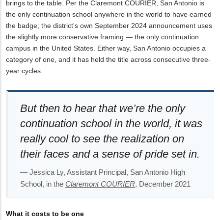
brings to the table. Per the Claremont COURIER, San Antonio is
the only continuation school anywhere in the world to have earned
the badge; the district's own September 2024 announcement uses
the slightly more conservative framing — the only continuation
campus in the United States. Either way, San Antonio occupies a
category of one, and it has held the title across consecutive three-
year cycles.
But then to hear that we’re the only
continuation school in the world, it was
really cool to see the realization on
their faces and a sense of pride set in.
— Jessica Ly, Assistant Principal, San Antonio High
School, in the
Claremont COURIER
, December 2021
What it costs to be one