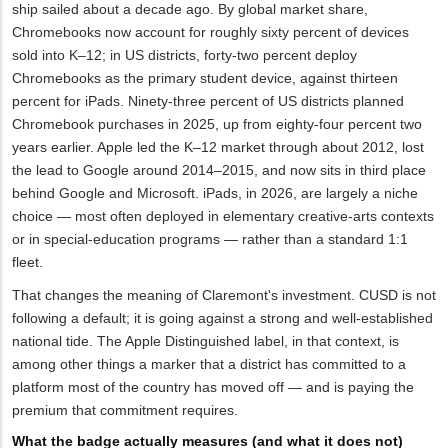
ship sailed about a decade ago. By global market share,
Chromebooks now account for roughly sixty percent of devices
sold into K–12; in US districts, forty-two percent deploy
Chromebooks as the primary student device, against thirteen
percent for iPads. Ninety-three percent of US districts planned
Chromebook purchases in 2025, up from eighty-four percent two
years earlier. Apple led the K–12 market through about 2012, lost
the lead to Google around 2014–2015, and now sits in third place
behind Google and Microsoft. iPads, in 2026, are largely a niche
choice — most often deployed in elementary creative-arts contexts
or in special-education programs — rather than a standard 1:1
fleet.
That changes the meaning of Claremont's investment. CUSD is not
following a default; it is going against a strong and well-established
national tide. The Apple Distinguished label, in that context, is
among other things a marker that a district has committed to a
platform most of the country has moved off — and is paying the
premium that commitment requires.
What the badge actually measures (and what it does not)