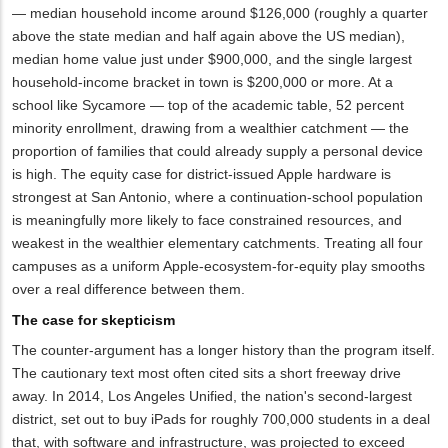
— median household income around $126,000 (roughly a quarter
above the state median and half again above the US median),
median home value just under $900,000, and the single largest
household-income bracket in town is $200,000 or more. At a
school like Sycamore — top of the academic table, 52 percent
minority enrollment, drawing from a wealthier catchment — the
proportion of families that could already supply a personal device
is high. The equity case for district-issued Apple hardware is
strongest at San Antonio, where a continuation-school population
is meaningfully more likely to face constrained resources, and
weakest in the wealthier elementary catchments. Treating all four
campuses as a uniform Apple-ecosystem-for-equity play smooths
over a real difference between them.
The case for skepticism
The counter-argument has a longer history than the program itself.
The cautionary text most often cited sits a short freeway drive
away. In 2014, Los Angeles Unified, the nation's second-largest
district, set out to buy iPads for roughly 700,000 students in a deal
that, with software and infrastructure, was projected to exceed