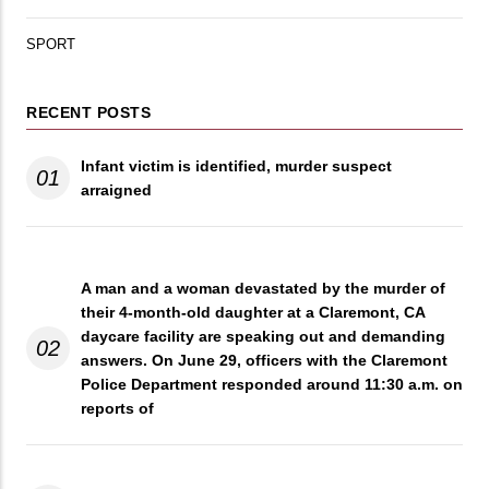
SPORT
RECENT POSTS
Infant victim is identified, murder suspect
01
arraigned
A man and a woman devastated by the murder of
their 4-month-old daughter at a Claremont, CA
daycare facility are speaking out and demanding
02
answers. On June 29, officers with the Claremont
Police Department responded around 11:30 a.m. on
reports of