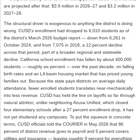
are projected after that: $3.9 million in 2026–27 and $3.2 million in
2027–28.
The structural driver is exogenous to anything the district is doing
wrong. CUSD's enrollment had dropped to 6,010 students as of
the district's March 2026 budget report — down from 6,261 in
October 2024, and from 7,075 in 2018, a 12 percent decline
across that period, part of a broader regional and statewide
decline: California school enrollment has fallen by about 400,000
students — roughly six percent — over the past decade, on falling
birth rates and an LA basin housing market that has priced young
families out. Because the state pays districts on average daily
attendance, fewer enrolled students translates near-mechanically
into less revenue. CUSD has held the line on layoffs so far through
natural attrition; unlike neighboring Azusa Unified, which closed
four elementary schools after a 27 percent enrollment drop, it has
not yet shuttered any campuses. To put the squeeze in concrete
terms, CUSD officials told the COURIER in May 2026 that 86
percent of district revenue goes to payroll and 5 percent covers
utilities and insurance — leaving roughly 9 percent for everything