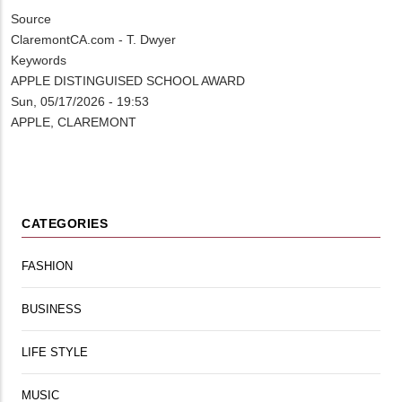
Source
ClaremontCA.com - T. Dwyer
Keywords
APPLE DISTINGUISED SCHOOL AWARD
Sun, 05/17/2026 - 19:53
APPLE, CLAREMONT
CATEGORIES
FASHION
BUSINESS
LIFE STYLE
MUSIC