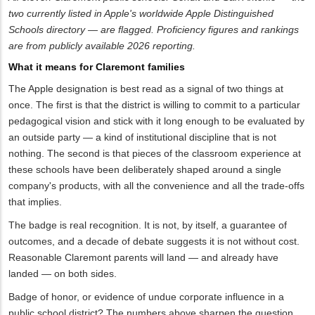
two currently listed in Apple's worldwide Apple Distinguished
Schools directory — are flagged. Proficiency figures and rankings
are from publicly available 2026 reporting.
What it means for Claremont families
The Apple designation is best read as a signal of two things at
once. The first is that the district is willing to commit to a particular
pedagogical vision and stick with it long enough to be evaluated by
an outside party — a kind of institutional discipline that is not
nothing. The second is that pieces of the classroom experience at
these schools have been deliberately shaped around a single
company's products, with all the convenience and all the trade-offs
that implies.
The badge is real recognition. It is not, by itself, a guarantee of
outcomes, and a decade of debate suggests it is not without cost.
Reasonable Claremont parents will land — and already have
landed — on both sides.
Badge of honor, or evidence of undue corporate influence in a
public school district? The numbers above sharpen the question.