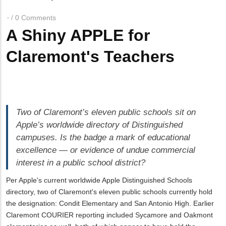
Breadcrumb
0 Comments
/
A Shiny APPLE for
Claremont's Teachers
Two of Claremont’s eleven public schools sit on
Apple’s worldwide directory of Distinguished
campuses. Is the badge a mark of educational
excellence — or evidence of undue commercial
interest in a public school district?
Per Apple's current worldwide Apple Distinguished Schools
directory, two of Claremont's eleven public schools currently hold
the designation: Condit Elementary and San Antonio High. Earlier
Claremont COURIER reporting included Sycamore and Oakmont