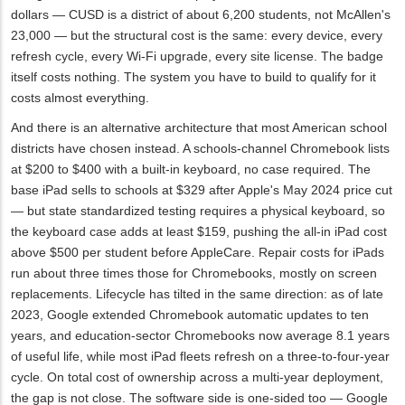
dollars — CUSD is a district of about 6,200 students, not McAllen's
23,000 — but the structural cost is the same: every device, every
refresh cycle, every Wi‑Fi upgrade, every site license. The badge
itself costs nothing. The system you have to build to qualify for it
costs almost everything.
And there is an alternative architecture that most American school
districts have chosen instead. A schools-channel Chromebook lists
at $200 to $400 with a built-in keyboard, no case required. The
base iPad sells to schools at $329 after Apple's May 2024 price cut
— but state standardized testing requires a physical keyboard, so
the keyboard case adds at least $159, pushing the all-in iPad cost
above $500 per student before AppleCare. Repair costs for iPads
run about three times those for Chromebooks, mostly on screen
replacements. Lifecycle has tilted in the same direction: as of late
2023, Google extended Chromebook automatic updates to ten
years, and education-sector Chromebooks now average 8.1 years
of useful life, while most iPad fleets refresh on a three-to-four-year
cycle. On total cost of ownership across a multi-year deployment,
the gap is not close. The software side is one-sided too — Google