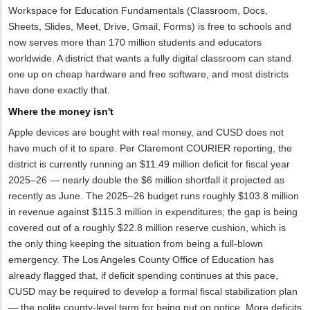
Workspace for Education Fundamentals (Classroom, Docs,
Sheets, Slides, Meet, Drive, Gmail, Forms) is free to schools and
now serves more than 170 million students and educators
worldwide. A district that wants a fully digital classroom can stand
one up on cheap hardware and free software, and most districts
have done exactly that.
Where the money isn't
Apple devices are bought with real money, and CUSD does not
have much of it to spare. Per Claremont COURIER reporting, the
district is currently running an $11.49 million deficit for fiscal year
2025–26 — nearly double the $6 million shortfall it projected as
recently as June. The 2025–26 budget runs roughly $103.8 million
in revenue against $115.3 million in expenditures; the gap is being
covered out of a roughly $22.8 million reserve cushion, which is
the only thing keeping the situation from being a full-blown
emergency. The Los Angeles County Office of Education has
already flagged that, if deficit spending continues at this pace,
CUSD may be required to develop a formal fiscal stabilization plan
— the polite county-level term for being put on notice. More deficits