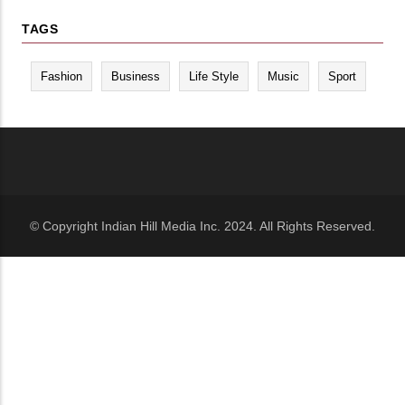
TAGS
Fashion
Business
Life Style
Music
Sport
© Copyright Indian Hill Media Inc. 2024. All Rights Reserved.