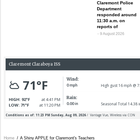
Claremont Police
Department
responded around
11:30 a.m. on
reports of
9 August 2026
Home
/
A Shiny APPLE for Claremont's Teachers