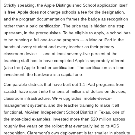
Strictly speaking, the Apple Distinguished School application itself
is free. Apple does not charge schools a fee for the designation,
and the program documentation frames the badge as recognition
rather than a paid certification. The price tag is hidden one step
upstream, in the prerequisites. To be eligible to apply, a school has
to be running a full one-to-one program — a Mac or iPad in the
hands of every student and every teacher as their primary
classroom device — and at least seventy-five percent of the
teaching staff has to have completed Apple's separately offered
(also free) Apple Teacher certification. The certification is a time
investment; the hardware is a capital one.
Comparable districts that have built out 1:1 iPad programs from
scratch have spent into the tens of millions of dollars on devices,
classroom infrastructure, Wi‑Fi upgrades, mobile-device-
management systems, and the teacher training to make it all
functional. McAllen Independent School District in Texas, one of
the most-cited examples, invested more than $20 million across
roughly five years on the rollout that eventually led to its ADS
recognition. Claremont's own deployment is far smaller in absolute