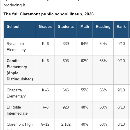
producing it.
The full Claremont public school lineup, 2026
School
Grades
Students
Math
Reading
Rank
Sycamore
K–6
339
64%
69%
9/10
Elementary
Condit
K–6
603
62%
65%
9/10
Elementary
(Apple
Distinguished)
Chaparral
K–6
646
55%
66%
9/10
Elementary
El Roble
7–8
923
48%
60%
8/10
Intermediate
Claremont High
9–12
2,182
40%
68%
8/10