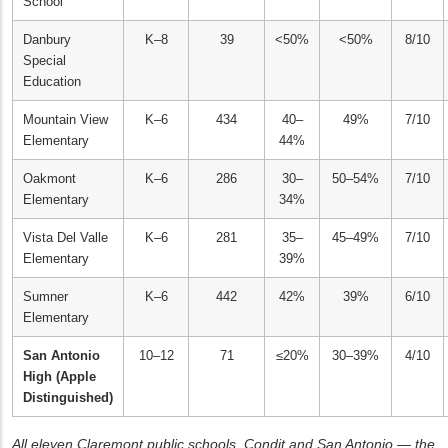
School
Danbury
K–8
39
<50%
<50%
8/10
Special
Education
Mountain View
K–6
434
40–
49%
7/10
Elementary
44%
Oakmont
K–6
286
30–
50–54%
7/10
Elementary
34%
Vista Del Valle
K–6
281
35–
45–49%
7/10
Elementary
39%
Sumner
K–6
442
42%
39%
6/10
Elementary
San Antonio
10–12
71
≤20%
30–39%
4/10
High (Apple
Distinguished)
All eleven Claremont public schools. Condit and San Antonio — the