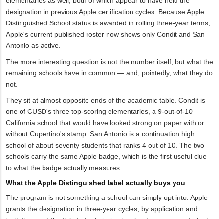
elementaries as well, both of which appear to have held the
designation in previous Apple certification cycles. Because Apple
Distinguished School status is awarded in rolling three-year terms,
Apple's current published roster now shows only Condit and San
Antonio as active.
The more interesting question is not the number itself, but what the
remaining schools have in common — and, pointedly, what they do
not.
They sit at almost opposite ends of the academic table. Condit is
one of CUSD's three top-scoring elementaries, a 9-out-of-10
California school that would have looked strong on paper with or
without Cupertino's stamp. San Antonio is a continuation high
school of about seventy students that ranks 4 out of 10. The two
schools carry the same Apple badge, which is the first useful clue
to what the badge actually measures.
What the Apple Distinguished label actually buys you
The program is not something a school can simply opt into. Apple
grants the designation in three-year cycles, by application and