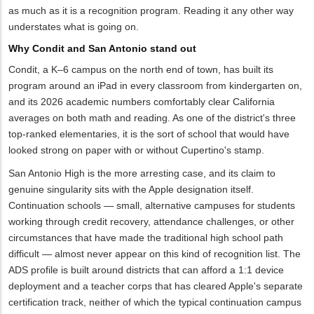
as much as it is a recognition program. Reading it any other way
understates what is going on.
Why Condit and San Antonio stand out
Condit, a K–6 campus on the north end of town, has built its
program around an iPad in every classroom from kindergarten on,
and its 2026 academic numbers comfortably clear California
averages on both math and reading. As one of the district's three
top-ranked elementaries, it is the sort of school that would have
looked strong on paper with or without Cupertino's stamp.
San Antonio High is the more arresting case, and its claim to
genuine singularity sits with the Apple designation itself.
Continuation schools — small, alternative campuses for students
working through credit recovery, attendance challenges, or other
circumstances that have made the traditional high school path
difficult — almost never appear on this kind of recognition list. The
ADS profile is built around districts that can afford a 1:1 device
deployment and a teacher corps that has cleared Apple's separate
certification track, neither of which the typical continuation campus