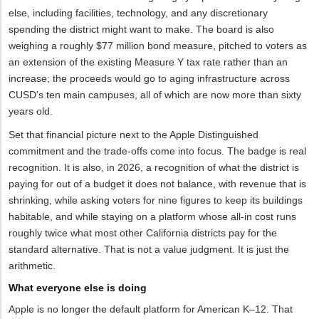
else, including facilities, technology, and any discretionary
spending the district might want to make. The board is also
weighing a roughly $77 million bond measure, pitched to voters as
an extension of the existing Measure Y tax rate rather than an
increase; the proceeds would go to aging infrastructure across
CUSD's ten main campuses, all of which are now more than sixty
years old.
Set that financial picture next to the Apple Distinguished
commitment and the trade-offs come into focus. The badge is real
recognition. It is also, in 2026, a recognition of what the district is
paying for out of a budget it does not balance, with revenue that is
shrinking, while asking voters for nine figures to keep its buildings
habitable, and while staying on a platform whose all-in cost runs
roughly twice what most other California districts pay for the
standard alternative. That is not a value judgment. It is just the
arithmetic.
What everyone else is doing
Apple is no longer the default platform for American K–12. That