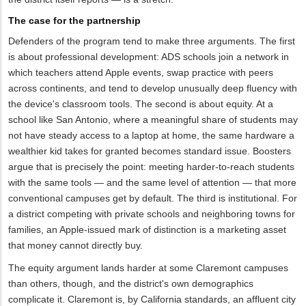
The case for the partnership
Defenders of the program tend to make three arguments. The first
is about professional development: ADS schools join a network in
which teachers attend Apple events, swap practice with peers
across continents, and tend to develop unusually deep fluency with
the device's classroom tools. The second is about equity. At a
school like San Antonio, where a meaningful share of students may
not have steady access to a laptop at home, the same hardware a
wealthier kid takes for granted becomes standard issue. Boosters
argue that is precisely the point: meeting harder-to-reach students
with the same tools — and the same level of attention — that more
conventional campuses get by default. The third is institutional. For
a district competing with private schools and neighboring towns for
families, an Apple-issued mark of distinction is a marketing asset
that money cannot directly buy.
The equity argument lands harder at some Claremont campuses
than others, though, and the district's own demographics
complicate it. Claremont is, by California standards, an affluent city