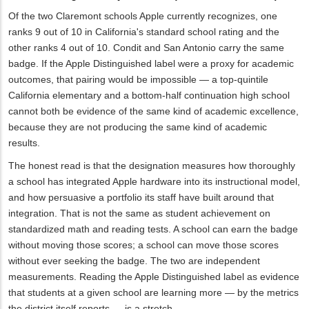
Of the two Claremont schools Apple currently recognizes, one
ranks 9 out of 10 in California's standard school rating and the
other ranks 4 out of 10. Condit and San Antonio carry the same
badge. If the Apple Distinguished label were a proxy for academic
outcomes, that pairing would be impossible — a top-quintile
California elementary and a bottom-half continuation high school
cannot both be evidence of the same kind of academic excellence,
because they are not producing the same kind of academic
results.
The honest read is that the designation measures how thoroughly
a school has integrated Apple hardware into its instructional model,
and how persuasive a portfolio its staff have built around that
integration. That is not the same as student achievement on
standardized math and reading tests. A school can earn the badge
without moving those scores; a school can move those scores
without ever seeking the badge. The two are independent
measurements. Reading the Apple Distinguished label as evidence
that students at a given school are learning more — by the metrics
the district itself reports — is a stretch.