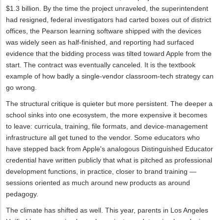
$1.3 billion. By the time the project unraveled, the superintendent
had resigned, federal investigators had carted boxes out of district
offices, the Pearson learning software shipped with the devices
was widely seen as half-finished, and reporting had surfaced
evidence that the bidding process was tilted toward Apple from the
start. The contract was eventually canceled. It is the textbook
example of how badly a single-vendor classroom-tech strategy can
go wrong.
The structural critique is quieter but more persistent. The deeper a
school sinks into one ecosystem, the more expensive it becomes
to leave: curricula, training, file formats, and device-management
infrastructure all get tuned to the vendor. Some educators who
have stepped back from Apple's analogous Distinguished Educator
credential have written publicly that what is pitched as professional
development functions, in practice, closer to brand training —
sessions oriented as much around new products as around
pedagogy.
The climate has shifted as well. This year, parents in Los Angeles