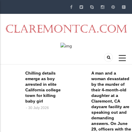
Skip
to
main
content
Chilling details
A man and a
emerge as boy
woman devastated
arrested in elite
by the murder of
California college
their 4-month-old
town for killing
daughter at a
baby girl
Claremont, CA
daycare facility are
30 July 2026
speaking out and
demanding
answers. On June
29, officers with the