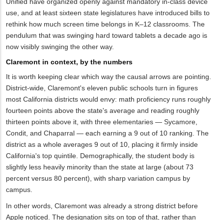
Unified have organized openly against mandatory in-class device
use, and at least sixteen state legislatures have introduced bills to
rethink how much screen time belongs in K–12 classrooms. The
pendulum that was swinging hard toward tablets a decade ago is
now visibly swinging the other way.
Claremont in context, by the numbers
It is worth keeping clear which way the causal arrows are pointing.
District-wide, Claremont's eleven public schools turn in figures
most California districts would envy: math proficiency runs roughly
fourteen points above the state's average and reading roughly
thirteen points above it, with three elementaries — Sycamore,
Condit, and Chaparral — each earning a 9 out of 10 ranking. The
district as a whole averages 9 out of 10, placing it firmly inside
California's top quintile. Demographically, the student body is
slightly less heavily minority than the state at large (about 73
percent versus 80 percent), with sharp variation campus by
campus.
In other words, Claremont was already a strong district before
Apple noticed. The designation sits on top of that, rather than