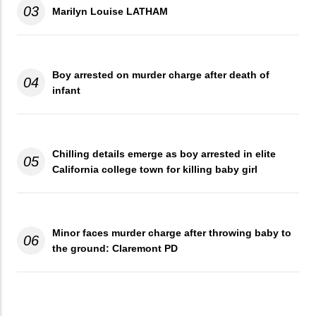
03
Marilyn Louise LATHAM
Boy arrested on murder charge after death of
04
infant
Chilling details emerge as boy arrested in elite
05
California college town for killing baby girl
Minor faces murder charge after throwing baby to
06
the ground: Claremont PD