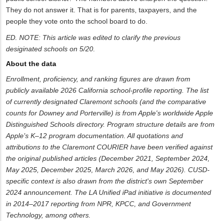
They do not answer it. That is for parents, taxpayers, and the
people they vote onto the school board to do.
ED. NOTE: This article was edited to clarify the previous
desiginated schools on 5/20.
About the data
Enrollment, proficiency, and ranking figures are drawn from
publicly available 2026 California school-profile reporting. The list
of currently designated Claremont schools (and the comparative
counts for Downey and Porterville) is from Apple's worldwide Apple
Distinguished Schools directory. Program structure details are from
Apple's K–12 program documentation. All quotations and
attributions to the Claremont COURIER have been verified against
the original published articles (December 2021, September 2024,
May 2025, December 2025, March 2026, and May 2026). CUSD-
specific context is also drawn from the district's own September
2024 announcement. The LA Unified iPad initiative is documented
in 2014–2017 reporting from NPR, KPCC, and Government
Technology, among others.