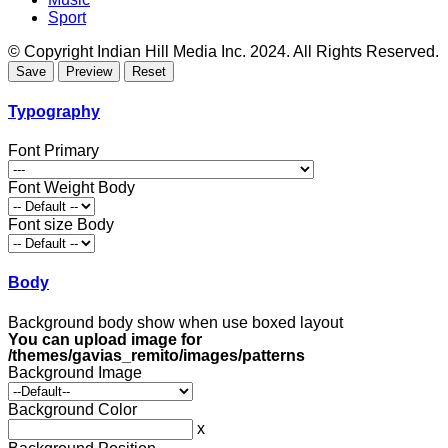
Sport
© Copyright Indian Hill Media Inc. 2024. All Rights Reserved.
Typography
Font Primary
Font Weight Body
Font size Body
Body
Background body show when use boxed layout
You can upload image for
/themes/gavias_remito/images/patterns
Background Image
Background Color
x