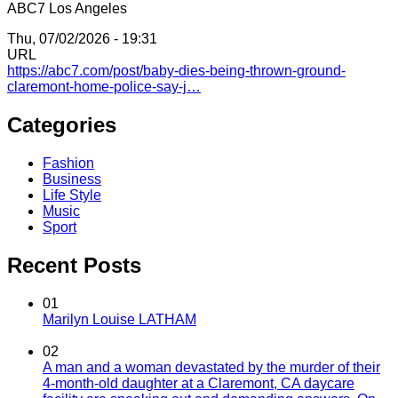
ABC7 Los Angeles
Thu, 07/02/2026 - 19:31
URL
https://abc7.com/post/baby-dies-being-thrown-ground-
claremont-home-police-say-j…
Categories
Fashion
Business
Life Style
Music
Sport
Recent Posts
01
Marilyn Louise LATHAM
02
A man and a woman devastated by the murder of their
4-month-old daughter at a Claremont, CA daycare