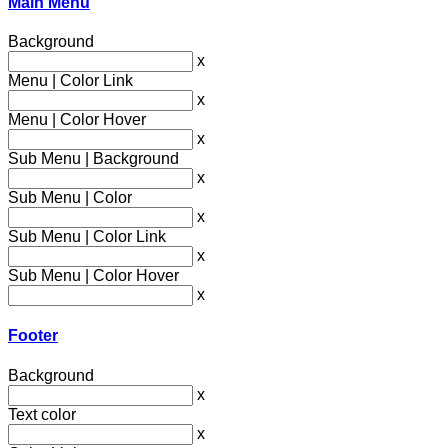
Main Menu
Background
x
Menu | Color Link
x
Menu | Color Hover
x
Sub Menu | Background
x
Sub Menu | Color
x
Sub Menu | Color Link
x
Sub Menu | Color Hover
x
Footer
Background
x
Text color
x