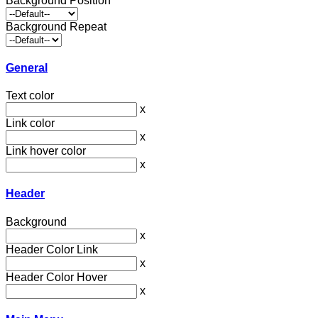
Background Position
Background Repeat
General
Text color
x
Link color
x
Link hover color
x
Header
Background
x
Header Color Link
x
Header Color Hover
x