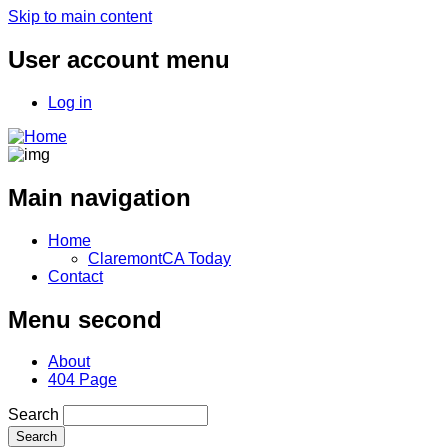
Skip to main content
User account menu
Log in
Main navigation
Home
ClaremontCA Today
Contact
Menu second
About
404 Page
Search