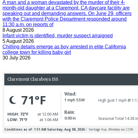
A man and a woman devastated by the murder of their 4-
month-old daughter at a Claremont, CA daycare facility are
speaking out and demanding answers. On June 29, officers
with the Claremont Police Department responded around
11:30 a.m. on reports of
8 August 2026
Infant victim is identified, murder suspect arraigned
5 August 2026
Chilling details emerge as boy arrested in elite California
college town for killing baby girl
30 July 2026