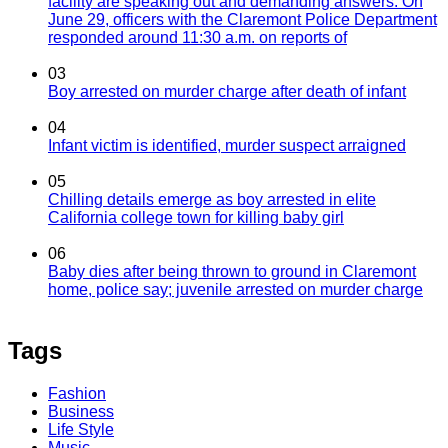
facility are speaking out and demanding answers. On
June 29, officers with the Claremont Police Department
responded around 11:30 a.m. on reports of
03
Boy arrested on murder charge after death of infant
04
Infant victim is identified, murder suspect arraigned
05
Chilling details emerge as boy arrested in elite
California college town for killing baby girl
06
Baby dies after being thrown to ground in Claremont
home, police say; juvenile arrested on murder charge
Tags
Fashion
Business
Life Style
Music