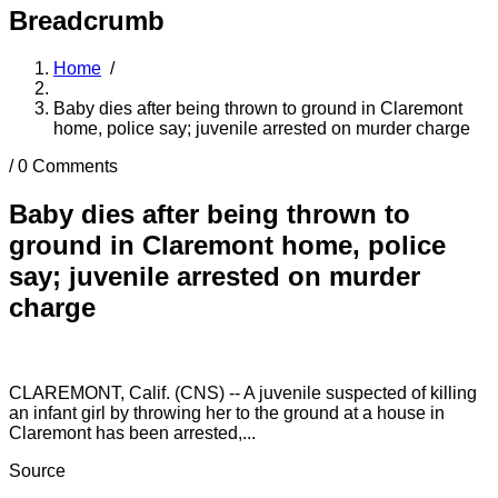
Breadcrumb
Home
/
Baby dies after being thrown to ground in Claremont
home, police say; juvenile arrested on murder charge
/
0 Comments
Baby dies after being thrown to
ground in Claremont home, police
say; juvenile arrested on murder
charge
CLAREMONT, Calif. (CNS) -- A juvenile suspected of killing
an infant girl by throwing her to the ground at a house in
Claremont has been arrested,...
Source