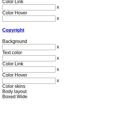
Color Link
x
Color Hover
x
Copyright
Background
x
Text color
x
Color Link
x
Color Hover
x
Color skins
Body layout
Boxed
Wide