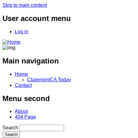
Skip to main content
User account menu
Log in
Main navigation
Home
ClaremontCA Today
Contact
Menu second
About
404 Page
Search