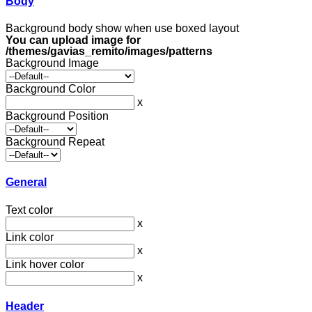
Body
Background body show when use boxed layout
You can upload image for
/themes/gavias_remito/images/patterns
Background Image
Background Color
x
Background Position
Background Repeat
General
Text color
x
Link color
x
Link hover color
x
Header