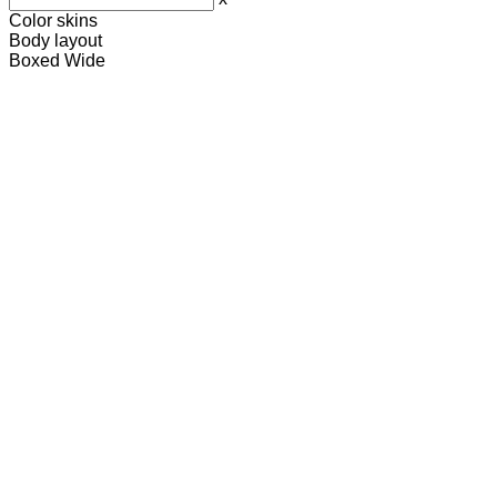
Color skins
Body layout
Boxed
Wide