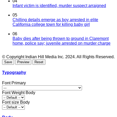
04
Infant victim is identified, murder suspect arraigned
05
Chilling details emerge as boy arrested in elite
California college town for killing baby girl
06
Baby dies after being thrown to ground in Claremont
home, police say; juvenile arrested on murder charge
© Copyright Indian Hill Media Inc. 2024. All Rights Reserved.
Typography
Font Primary
Font Weight Body
Font size Body