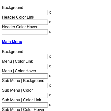
Background
x
Header Color Link
x
Header Color Hover
x
Main Menu
Background
x
Menu | Color Link
x
Menu | Color Hover
x
Sub Menu | Background
x
Sub Menu | Color
x
Sub Menu | Color Link
x
Sub Menu | Color Hover