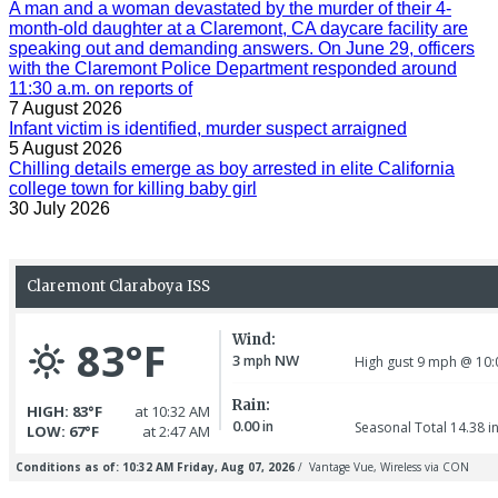
A man and a woman devastated by the murder of their 4-
month-old daughter at a Claremont, CA daycare facility are
speaking out and demanding answers. On June 29, officers
with the Claremont Police Department responded around
11:30 a.m. on reports of
7 August 2026
Infant victim is identified, murder suspect arraigned
5 August 2026
Chilling details emerge as boy arrested in elite California
college town for killing baby girl
30 July 2026