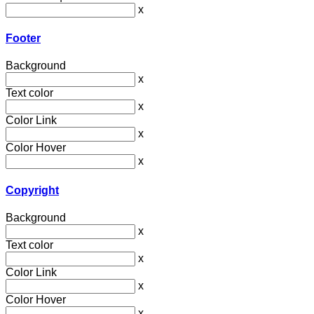
x
Footer
Background
x
Text color
x
Color Link
x
Color Hover
x
Copyright
Background
x
Text color
x
Color Link
x
Color Hover
x