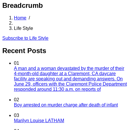
Breadcrumb
Home
/
Life Style
Subscribe to Life Style
Recent Posts
01
A man and a woman devastated by the murder of their
4-month-old daughter at a Claremont, CA daycare
facility are speaking out and demanding answers. On
June 29, officers with the Claremont Police Department
responded around 11:30 a.m. on reports of
02
Boy arrested on murder charge after death of infant
03
Marilyn Louise LATHAM