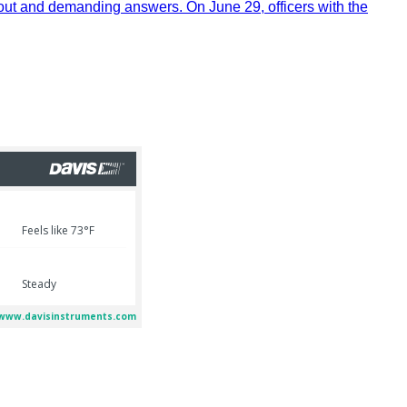
out and demanding answers. On June 29, officers with the