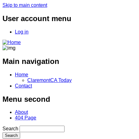
Skip to main content
User account menu
Log in
Main navigation
Home
ClaremontCA Today
Contact
Menu second
About
404 Page
Search