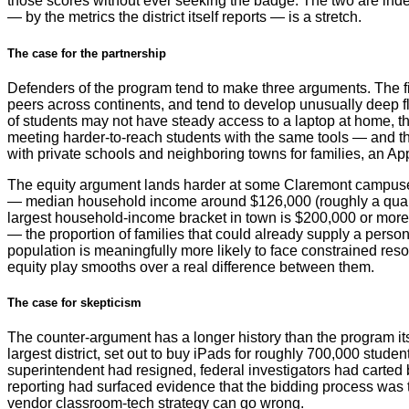
those scores without ever seeking the badge. The two are ind
— by the metrics the district itself reports — is a stretch.
The case for the partnership
Defenders of the program tend to make three arguments. The fi
peers across continents, and tend to develop unusually deep f
of students may not have steady access to a laptop at home, th
meeting harder-to-reach students with the same tools — and the 
with private schools and neighboring towns for families, an App
The equity argument lands harder at some Claremont campuses t
— median household income around $126,000 (roughly a quart
largest household-income bracket in town is $200,000 or more.
— the proportion of families that could already supply a person
population is meaningfully more likely to face constrained re
equity play smooths over a real difference between them.
The case for skepticism
The counter-argument has a longer history than the program itse
largest district, set out to buy iPads for roughly 700,000 studen
superintendent had resigned, federal investigators had carted b
reporting had surfaced evidence that the bidding process was ti
vendor classroom-tech strategy can go wrong.