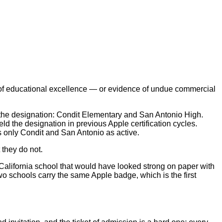
 of educational excellence — or evidence of undue commercial
d the designation: Condit Elementary and San Antonio High.
the designation in previous Apple certification cycles.
s only Condit and San Antonio as active.
 they do not.
 California school that would have looked strong on paper with
wo schools carry the same Apple badge, which is the first