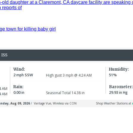
old daughter at a Claremont, CA daycare facility are speaking 
reports of
ge town for killing baby girl