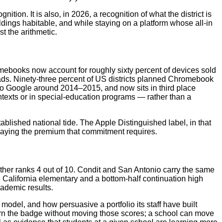
tion. It is also, in 2026, a recognition of what the district is
uildings habitable, and while staying on a platform whose all-in
st the arithmetic.
mebooks now account for roughly sixty percent of devices sold
iPads. Ninety-three percent of US districts planned Chromebook
 to Google around 2014–2015, and now sits in third place
ntexts or in special-education programs — rather than a
blished national tide. The Apple Distinguished label, in that
 paying the premium that commitment requires.
other ranks 4 out of 10. Condit and San Antonio carry the same
 California elementary and a bottom-half continuation high
ademic results.
odel, and how persuasive a portfolio its staff have built
arn the badge without moving those scores; a school can move