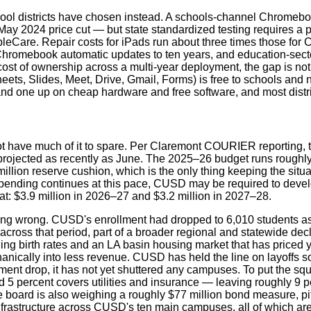
hool districts have chosen instead. A schools-channel Chromeboo
 May 2024 price cut — but state standardized testing requires a
pleCare. Repair costs for iPads run about three times those fo
d Chromebook automatic updates to ten years, and education-sec
l cost of ownership across a multi-year deployment, the gap is n
s, Slides, Meet, Drive, Gmail, Forms) is free to schools and 
stand one up on cheap hardware and free software, and most distr
ve much of it to spare. Per Claremont COURIER reporting, the di
t projected as recently as June. The 2025–26 budget runs roughly
million reserve cushion, which is the only thing keeping the si
 spending continues at this pace, CUSD may be required to develop
that: $3.9 million in 2026–27 and $3.2 million in 2027–28.
 doing wrong. CUSD's enrollment had dropped to 6,010 students a
across that period, part of a broader regional and statewide dec
ing birth rates and an LA basin housing market that has priced 
nically into less revenue. CUSD has held the line on layoffs so 
lment drop, it has not yet shuttered any campuses. To put the s
 5 percent covers utilities and insurance — leaving roughly 9 per
e board is also weighing a roughly $77 million bond measure, pi
infrastructure across CUSD's ten main campuses, all of which are