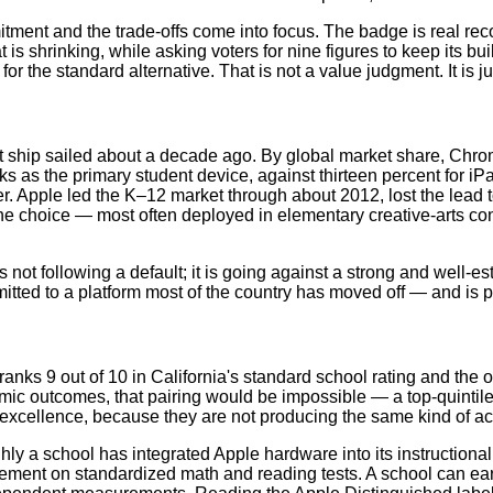
ment and the trade-offs come into focus. The badge is real recogni
t is shrinking, while asking voters for nine figures to keep its b
or the standard alternative. That is not a value judgment. It is ju
at ship sailed about a decade ago. By global market share, Chro
ks as the primary student device, against thirteen percent for 
er. Apple led the K–12 market through about 2012, lost the lead
che choice — most often deployed in elementary creative-arts co
t following a default; it is going against a strong and well-esta
mmitted to a platform most of the country has moved off — and is
anks 9 out of 10 in California's standard school rating and the 
mic outcomes, that pairing would be impossible — a top-quintile
excellence, because they are not producing the same kind of ac
y a school has integrated Apple hardware into its instructional m
evement on standardized math and reading tests. A school can e