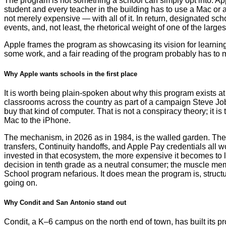
The program is not something a school can simply opt into. Appl
student and every teacher in the building has to use a Mac or a
not merely expensive — with all of it. In return, designated sc
events, and, not least, the rhetorical weight of one of the large
Apple frames the program as showcasing its vision for learning.
some work, and a fair reading of the program probably has to 
Why Apple wants schools in the first place
It is worth being plain-spoken about why this program exists a
classrooms across the country as part of a campaign Steve Job
buy that kind of computer. That is not a conspiracy theory; it 
Mac to the iPhone.
The mechanism, in 2026 as in 1984, is the walled garden. The 
transfers, Continuity handoffs, and Apple Pay credentials all
invested in that ecosystem, the more expensive it becomes to 
decision in tenth grade as a neutral consumer; the muscle memor
School program nefarious. It does mean the program is, structu
going on.
Why Condit and San Antonio stand out
Condit, a K–6 campus on the north end of town, has built its 