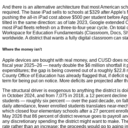
And there is an alternative architecture that most American sc
required. The base iPad sells to schools at $329 after Apple's
pushing the all-in iPad cost above $500 per student before Ap
tilted in the same direction: as of late 2023, Google extende
most iPad fleets refresh on a three-to-four-year cycle. On tota
Workspace for Education Fundamentals (Classroom, Docs, Sheet
worldwide. A district that wants a fully digital classroom can 
Where the money isn't
Apple devices are bought with real money, and CUSD does not ha
fiscal year 2025–26 — nearly double the $6 million shortfall i
expenditures; the gap is being covered out of a roughly $22.8 
County Office of Education has already flagged that, if deficit
term for being put on notice. More deficits are projected after 
The structural driver is exogenous to anything the district is
in October 2024, and from 7,075 in 2018, a 12 percent decline 
students — roughly six percent — over the past decade, on fall
daily attendance, fewer enrolled students translates near-mecha
which closed four elementary schools after a 27 percent enrol
May 2026 that 86 percent of district revenue goes to payroll and
any discretionary spending the district might want to make. Th
rate rather than an increase; the proceeds would go to aging 