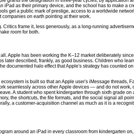
e grants the designation in three-year cycles, by application and
n iPad as their primary device, and the school has to make a cred
hools get a public mark of prestige, access to a worldwide network
st companies on earth pointing at their work.
 Critics frame it, less generously, as a long-running advertiseme
make room for both.
t all. Apple has been working the K–12 market deliberately since
s later described, frankly, as good business. Children who lear
is the documented halo effect that Apple's strategy has counted o
ecosystem is built so that an Apple user's iMessage threads, Fa
 work seamlessly across other Apple devices — and do not work, 
leave. A student who spent kindergarten through sixth grade on 
y, the shortcuts, the file formats, and the social signal all poi
rally, a customer-acquisition channel as much as it is a recogn
program around an iPad in every classroom from kindergarten on