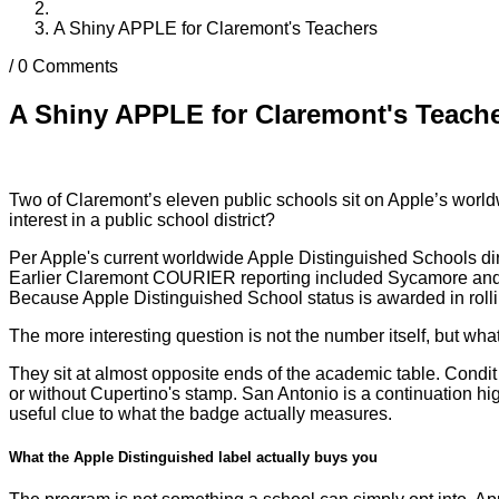
A Shiny APPLE for Claremont's Teachers
/
0 Comments
A Shiny APPLE for Claremont's Teach
Two of Claremont’s eleven public schools sit on Apple’s worl
interest in a public school district?
Per Apple's current worldwide Apple Distinguished Schools dir
Earlier Claremont COURIER reporting included Sycamore and Oa
Because Apple Distinguished School status is awarded in rolli
The more interesting question is not the number itself, but w
They sit at almost opposite ends of the academic table. Condit
or without Cupertino's stamp. San Antonio is a continuation hig
useful clue to what the badge actually measures.
What the Apple Distinguished label actually buys you