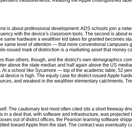
ependent measurements. Reading the Apple Distinguished label 
rst is about professional development: ADS schools join a netw
luency with the device's classroom tools. The second is about e
e same hardware a wealthier kid takes for granted becomes stand
same level of attention — that more conventional campuses get by
le-issued mark of distinction is a marketing asset that money ca
han others, though, and the district's own demographics complica
er above the state median and half again above the US median
 At a school like Sycamore — top of the academic table, 52 per
al device is high. The equity case for district-issued Apple har
sources, and weakest in the wealthier elementary catchments. Tr
lf. The cautionary text most often cited sits a short freeway dr
ts in a deal that, with software and infrastructure, was projected 
oxes out of district offices, the Pearson learning software ship
lted toward Apple from the start. The contract was eventually ca