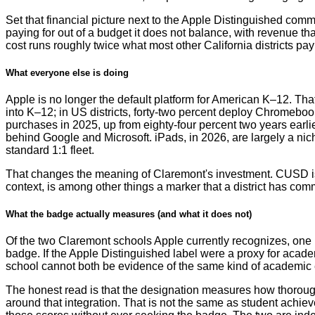
Set that financial picture next to the Apple Distinguished commit
paying for out of a budget it does not balance, with revenue tha
cost runs roughly twice what most other California districts pay f
What everyone else is doing
Apple is no longer the default platform for American K–12. Th
into K–12; in US districts, forty-two percent deploy Chromeboo
purchases in 2025, up from eighty-four percent two years earli
behind Google and Microsoft. iPads, in 2026, are largely a ni
standard 1:1 fleet.
That changes the meaning of Claremont's investment. CUSD is no
context, is among other things a marker that a district has co
What the badge actually measures (and what it does not)
Of the two Claremont schools Apple currently recognizes, one r
badge. If the Apple Distinguished label were a proxy for acade
school cannot both be evidence of the same kind of academic 
The honest read is that the designation measures how thoroughl
around that integration. That is not the same as student achi