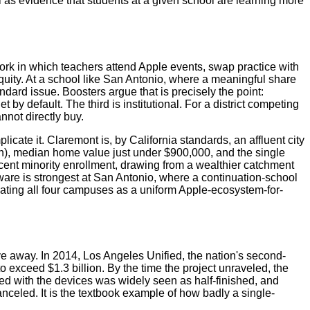
as evidence that students at a given school are learning more
ork in which teachers attend Apple events, swap practice with
quity. At a school like San Antonio, where a meaningful share
ard issue. Boosters argue that is precisely the point:
 default. The third is institutional. For a district competing
nnot directly buy.
te it. Claremont is, by California standards, an affluent city
), median home value just under $900,000, and the single
cent minority enrollment, drawing from a wealthier catchment
dware is strongest at San Antonio, where a continuation-school
eating all four campuses as a uniform Apple-ecosystem-for-
ive away. In 2014, Los Angeles Unified, the nation's second-
to exceed $1.3 billion. By the time the project unraveled, the
ped with the devices was widely seen as half-finished, and
nceled. It is the textbook example of how badly a single-