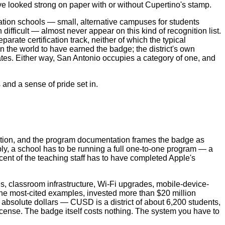
ave looked strong on paper with or without Cupertino's stamp.
nuation schools — small, alternative campuses for students
ifficult — almost never appear on this kind of recognition list.
arate certification track, neither of which the typical
 the world to have earned the badge; the district's own
es. Either way, San Antonio occupies a category of one, and
s and a sense of pride set in.
gnation, and the program documentation frames the badge as
apply, a school has to be running a full one-to-one program — a
cent of the teaching staff has to have completed Apple's
es, classroom infrastructure, Wi‑Fi upgrades, mobile-device-
the most-cited examples, invested more than $20 million
n absolute dollars — CUSD is a district of about 6,200 students,
license. The badge itself costs nothing. The system you have to