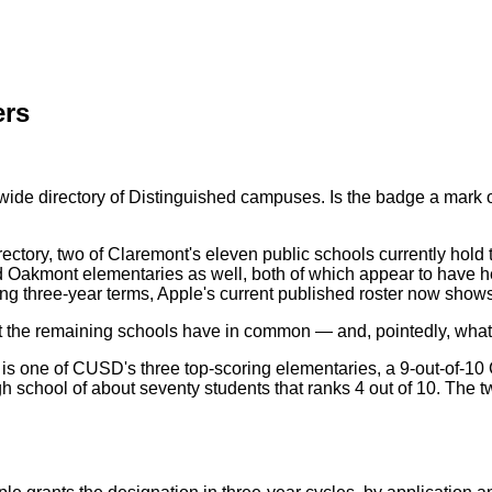
ers
dwide directory of Distinguished campuses. Is the badge a mark
ectory, two of Claremont's eleven public schools currently hol
kmont elementaries as well, both of which appear to have held 
ng three-year terms, Apple's current published roster now show
hat the remaining schools have in common — and, pointedly, what
 is one of CUSD's three top-scoring elementaries, a 9-out-of-10
h school of about seventy students that ranks 4 out of 10. The t