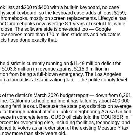
k lists at $200 to $400 with a built-in keyboard, no case
 physical keyboard, so the keyboard case adds at least $159,
r Chromebooks, mostly on screen replacements. Lifecycle has
tor Chromebooks now average 8.1 years of useful life, while
ot close. The software side is one-sided too — Google
now serves more than 170 million students and educators
icts have done exactly that.
strict is currently running an $11.49 million deficit for
 $103.8 million in revenue against $115.3 million in
tuation from being a full-blown emergency. The Los Angeles
 a formal fiscal stabilization plan — the polite county-level
s of the district's March 2026 budget report — down from 6,261
line: California school enrollment has fallen by about 400,000
young families out. Because the state pays districts on average
far through natural attrition; unlike neighboring Azusa Unified,
queeze in concrete terms, CUSD officials told the COURIER in
cent for everything else, including facilities, technology, and
tched to voters as an extension of the existing Measure Y tax
 now more than sixty years old.