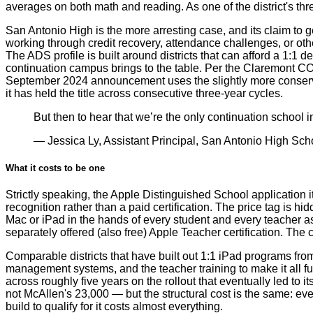
averages on both math and reading. As one of the district's thr
San Antonio High is the more arresting case, and its claim to g
working through credit recovery, attendance challenges, or othe
The ADS profile is built around districts that can afford a 1:1 
continuation campus brings to the table. Per the Claremont CO
September 2024 announcement uses the slightly more conservat
it has held the title across consecutive three-year cycles.
But then to hear that we’re the only continuation school in
— Jessica Ly, Assistant Principal, San Antonio High Scho
What it costs to be one
Strictly speaking, the Apple Distinguished School application 
recognition rather than a paid certification. The price tag is h
Mac or iPad in the hands of every student and every teacher as
separately offered (also free) Apple Teacher certification. The c
Comparable districts that have built out 1:1 iPad programs from
management systems, and the teacher training to make it all f
across roughly five years on the rollout that eventually led to
not McAllen's 23,000 — but the structural cost is the same: eve
build to qualify for it costs almost everything.