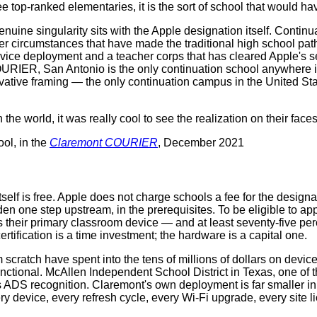
ee top-ranked elementaries, it is the sort of school that would h
enuine singularity sits with the Apple designation itself. Conti
r circumstances that have made the traditional high school path d
device deployment and a teacher corps that has cleared Apple's sep
URIER, San Antonio is the only continuation school anywhere in
ive framing — the only continuation campus in the United Stat
 the world, it was really cool to see the realization on their face
ol, in the
Claremont COURIER
, December 2021
itself is free. Apple does not charge schools a fee for the desi
idden one step upstream, in the prerequisites. To be eligible to 
 their primary classroom device — and at least seventy-five per
ertification is a time investment; the hardware is a capital one.
 scratch have spent into the tens of millions of dollars on devic
unctional. McAllen Independent School District in Texas, one of 
 its ADS recognition. Claremont's own deployment is far smaller i
ry device, every refresh cycle, every Wi‑Fi upgrade, every site 