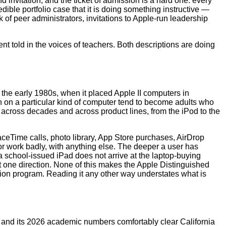
 invitation, and the ticket of admission is a hard one: every
ible portfolio case that it is doing something instructive —
 of peer administrators, invitations to Apple-run leadership
nt told in the voices of teachers. Both descriptions are doing
 the early 1980s, when it placed Apple II computers in
n on a particular kind of computer tend to become adults who
n across decades and across product lines, from the iPod to the
ceTime calls, photo library, App Store purchases, AirDrop
or work badly, with anything else. The deeper a user has
a school-issued iPad does not arrive at the laptop-buying
nt one direction. None of this makes the Apple Distinguished
ition program. Reading it any other way understates what is
, and its 2026 academic numbers comfortably clear California