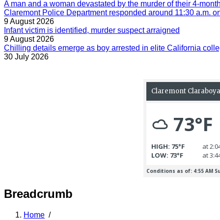
A man and a woman devastated by the murder of their 4-month-
Claremont Police Department responded around 11:30 a.m. on 
9 August 2026
Infant victim is identified, murder suspect arraigned
9 August 2026
Chilling details emerge as boy arrested in elite California colle
30 July 2026
Breadcrumb
Home
/