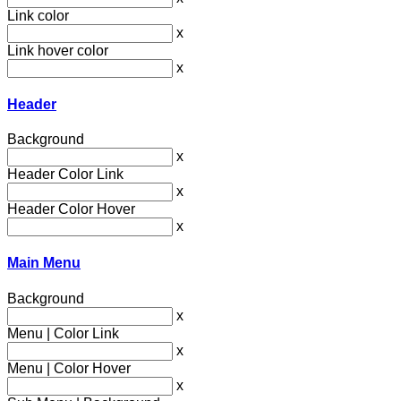
Link color
x
Link hover color
x
Header
Background
x
Header Color Link
x
Header Color Hover
x
Main Menu
Background
x
Menu | Color Link
x
Menu | Color Hover
x