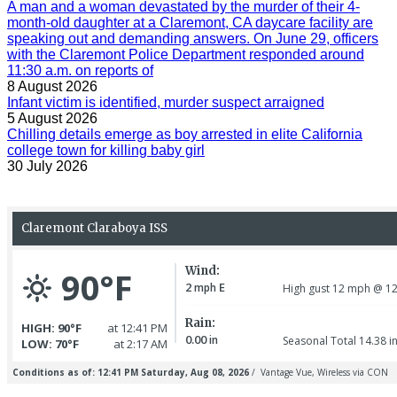
A man and a woman devastated by the murder of their 4-
month-old daughter at a Claremont, CA daycare facility are
speaking out and demanding answers. On June 29, officers
with the Claremont Police Department responded around
11:30 a.m. on reports of
8 August 2026
Infant victim is identified, murder suspect arraigned
5 August 2026
Chilling details emerge as boy arrested in elite California
college town for killing baby girl
30 July 2026