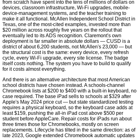
from scratch have spent into the tens of millions of dollars on
devices, classroom infrastructure, Wi‑Fi upgrades, mobile-
device-management systems, and the teacher training to
make it all functional. McAllen Independent School District in
Texas, one of the most-cited examples, invested more than
$20 million across roughly five years on the rollout that
eventually led to its ADS recognition. Claremont's own
deployment is far smaller in absolute dollars — CUSD is a
district of about 6,200 students, not McAllen's 23,000 — but
the structural cost is the same: every device, every refresh
cycle, every Wi‑Fi upgrade, every site license. The badge
itself costs nothing. The system you have to build to qualify
for it costs almost everything.
And there is an alternative architecture that most American
school districts have chosen instead. A schools-channel
Chromebook lists at $200 to $400 with a built-in keyboard, no
case required. The base iPad sells to schools at $329 after
Apple's May 2024 price cut — but state standardized testing
requires a physical keyboard, so the keyboard case adds at
least $159, pushing the all-in iPad cost above $500 per
student before AppleCare. Repair costs for iPads run about
three times those for Chromebooks, mostly on screen
replacements. Lifecycle has tilted in the same direction: as of
late 2023, Google extended Chromebook automatic updates