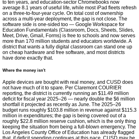
to ten years, and education-sector Chromebooks now
average 8.1 years of useful life, while most iPad fleets refresh
on a three-to-four-year cycle. On total cost of ownership
across a multi-year deployment, the gap is not close. The
software side is one-sided too — Google Workspace for
Education Fundamentals (Classroom, Docs, Sheets, Slides,
Meet, Drive, Gmail, Forms) is free to schools and now serves
more than 170 million students and educators worldwide. A
district that wants a fully digital classroom can stand one up
on cheap hardware and free software, and most districts
have done exactly that.
Where the money isn't
Apple devices are bought with real money, and CUSD does
not have much of it to spare. Per Claremont COURIER
reporting, the district is currently running an $11.49 million
deficit for fiscal year 2025–26 — nearly double the $6 million
shortfall it projected as recently as June. The 2025–26
budget runs roughly $103.8 million in revenue against $115.3
million in expenditures; the gap is being covered out of a
roughly $22.8 million reserve cushion, which is the only thing
keeping the situation from being a full-blown emergency. The
Los Angeles County Office of Education has already flagged
that, if deficit spending continues at this pace, CUSD may be