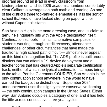
program around an iPad in every classroom from
kindergarten on, and its 2026 academic numbers comfortably
clear California averages on both math and reading. As one
of the district's three top-ranked elementaries, it is the sort of
school that would have looked strong on paper with or
without Cupertino's stamp.
San Antonio High is the more arresting case, and its claim to
genuine singularity sits with the Apple designation itself.
Continuation schools — small, alternative campuses for
students working through credit recovery, attendance
challenges, or other circumstances that have made the
traditional high school path difficult — almost never appear
on this kind of recognition list. The ADS profile is built around
districts that can afford a 1:1 device deployment and a
teacher corps that has cleared Apple's separate certification
track, neither of which the typical continuation campus brings
to the table. Per the Claremont COURIER, San Antonio is the
only continuation school anywhere in the world to have
earned the badge; the district's own September 2024
announcement uses the slightly more conservative framing
— the only continuation campus in the United States. Either
way, San Antonio occupies a category of one, and it has held
the title across consecutive three-year cycles.