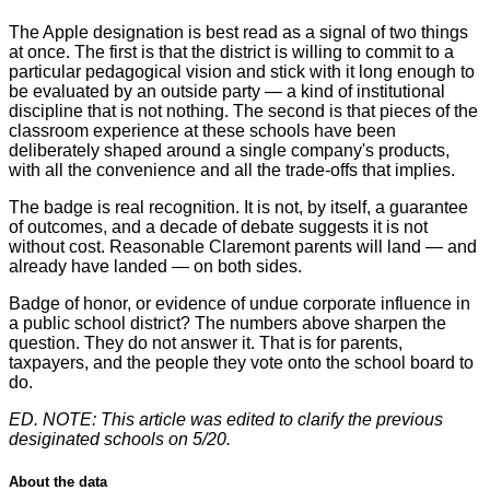
The Apple designation is best read as a signal of two things
at once. The first is that the district is willing to commit to a
particular pedagogical vision and stick with it long enough to
be evaluated by an outside party — a kind of institutional
discipline that is not nothing. The second is that pieces of the
classroom experience at these schools have been
deliberately shaped around a single company's products,
with all the convenience and all the trade-offs that implies.
The badge is real recognition. It is not, by itself, a guarantee
of outcomes, and a decade of debate suggests it is not
without cost. Reasonable Claremont parents will land — and
already have landed — on both sides.
Badge of honor, or evidence of undue corporate influence in
a public school district? The numbers above sharpen the
question. They do not answer it. That is for parents,
taxpayers, and the people they vote onto the school board to
do.
ED. NOTE: This article was edited to clarify the previous
desiginated schools on 5/20.
About the data