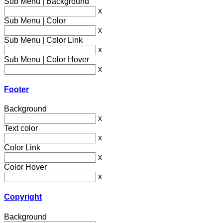
Sub Menu | Background
x
Sub Menu | Color
x
Sub Menu | Color Link
x
Sub Menu | Color Hover
x
Footer
Background
x
Text color
x
Color Link
x
Color Hover
x
Copyright
Background