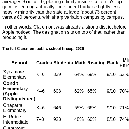
averages 9 out of 10, placing it firmly inside California's top
quintile. Demographically, the student body is slightly less
heavily minority than the state at large (about 73 percent
versus 80 percent), with sharp variation campus by campus.
In other words, Claremont was already a strong district before
Apple noticed. The designation sits on top of that, rather than
producing it.
The full Claremont public school lineup, 2026
Mi
School
Grades
Students
Math
Reading
Rank
Enr
Sycamore
K–6
339
64%
69%
9/10
52%
Elementary
Condit
Elementary
K–6
603
62%
65%
9/10
70%
(Apple
Distinguished)
Chaparral
K–6
646
55%
66%
9/10
71%
Elementary
El Roble
7–8
923
48%
60%
8/10
74%
Intermediate
Claremont