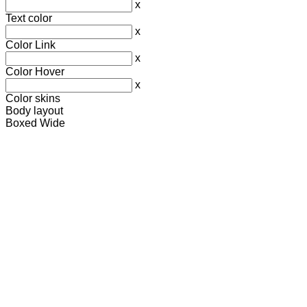
x
Text color
x
Color Link
x
Color Hover
x
Color skins
Body layout
Boxed
Wide