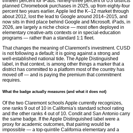
thirteen percent for iPads. Ninety-three percent of US districts
planned Chromebook purchases in 2025, up from eighty-four
percent two years earlier. Apple led the K–12 market through
about 2012, lost the lead to Google around 2014–2015, and
now sits in third place behind Google and Microsoft. iPads, in
2026, are largely a niche choice — most often deployed in
elementary creative-arts contexts or in special-education
programs — rather than a standard 1:1 fleet.
That changes the meaning of Claremont's investment. CUSD
is not following a default; it is going against a strong and
well-established national tide. The Apple Distinguished
label, in that context, is among other things a marker that a
district has committed to a platform most of the country has
moved off — and is paying the premium that commitment
requires.
What the badge actually measures (and what it does not)
Of the two Claremont schools Apple currently recognizes,
one ranks 9 out of 10 in California's standard school rating
and the other ranks 4 out of 10. Condit and San Antonio carry
the same badge. If the Apple Distinguished label were a
proxy for academic outcomes, that pairing would be
impossible — a top-quintile California elementary and a