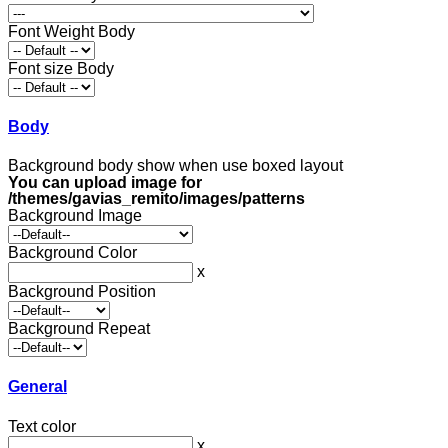
Font Weight Body
Font size Body
Body
Background body show when use boxed layout
You can upload image for
/themes/gavias_remito/images/patterns
Background Image
Background Color
x
Background Position
Background Repeat
General
Text color
x