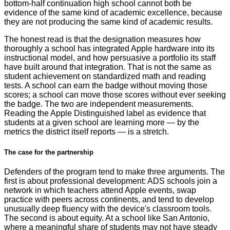
bottom-half continuation high school cannot both be
evidence of the same kind of academic excellence, because
they are not producing the same kind of academic results.
The honest read is that the designation measures how
thoroughly a school has integrated Apple hardware into its
instructional model, and how persuasive a portfolio its staff
have built around that integration. That is not the same as
student achievement on standardized math and reading
tests. A school can earn the badge without moving those
scores; a school can move those scores without ever seeking
the badge. The two are independent measurements.
Reading the Apple Distinguished label as evidence that
students at a given school are learning more — by the
metrics the district itself reports — is a stretch.
The case for the partnership
Defenders of the program tend to make three arguments. The
first is about professional development: ADS schools join a
network in which teachers attend Apple events, swap
practice with peers across continents, and tend to develop
unusually deep fluency with the device's classroom tools.
The second is about equity. At a school like San Antonio,
where a meaningful share of students may not have steady