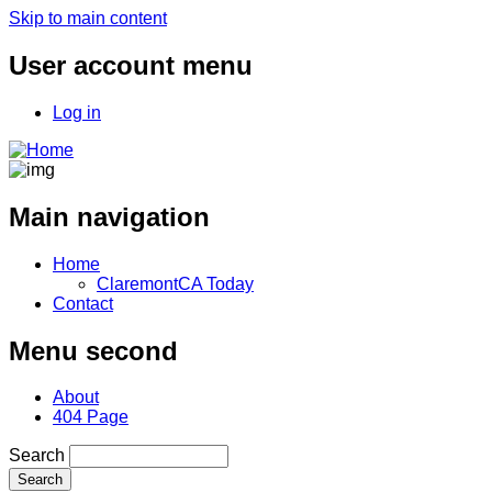
Skip to main content
User account menu
Log in
Main navigation
Home
ClaremontCA Today
Contact
Menu second
About
404 Page
Search