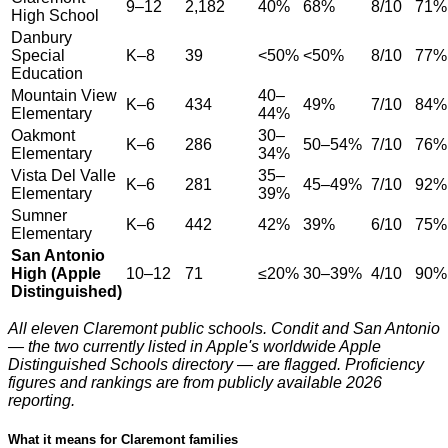
9–12
2,182
40%
68%
8/10
71%
High School
Danbury
Special
K–8
39
<50%
<50%
8/10
77%
Education
Mountain View
40–
K–6
434
49%
7/10
84%
Elementary
44%
Oakmont
30–
K–6
286
50–54%
7/10
76%
Elementary
34%
Vista Del Valle
35–
K–6
281
45–49%
7/10
92%
Elementary
39%
Sumner
K–6
442
42%
39%
6/10
75%
Elementary
San Antonio
High (Apple
10–12
71
≤20%
30–39%
4/10
90%
Distinguished)
All eleven Claremont public schools. Condit and San Antonio
— the two currently listed in Apple's worldwide Apple
Distinguished Schools directory — are flagged. Proficiency
figures and rankings are from publicly available 2026
reporting.
What it means for Claremont families