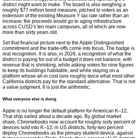
district might want to make. The board is also weighing a
roughly $77 million bond measure, pitched to voters as an
extension of the existing Measure Y tax rate rather than an
increase; the proceeds would go to aging infrastructure
across CUSD's ten main campuses, all of which are now
more than sixty years old.
Set that financial picture next to the Apple Distinguished
commitment and the trade-offs come into focus. The badge is
real recognition. It is also, in 2026, a recognition of what the
district is paying for out of a budget it does not balance, with
revenue that is shrinking, while asking voters for nine figures
to keep its buildings habitable, and while staying on a
platform whose all-in cost runs roughly twice what most other
California districts pay for the standard alternative. That is not
a value judgment. It is just the arithmetic.
What everyone else is doing
Apple is no longer the default platform for American K–12.
That ship sailed about a decade ago. By global market
share, Chromebooks now account for roughly sixty percent of
devices sold into K–12; in US districts, forty-two percent
deploy Chromebooks as the primary student device, against