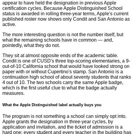
appear to have held the designation in previous Apple
certification cycles. Because Apple Distinguished School
status is awarded in rolling three-year terms, Apple's current
published roster now shows only Condit and San Antonio as
active.
The more interesting question is not the number itself, but
what the remaining schools have in common — and,
pointedly, what they do not.
They sit at almost opposite ends of the academic table.
Condit is one of CUSD's three top-scoring elementaries, a 9-
out-of-10 California school that would have looked strong on
paper with or without Cupertino's stamp. San Antonio is a
continuation high school of about seventy students that ranks
4 out of 10. The two schools carry the same Apple badge,
which is the first useful clue to what the badge actually
measures.
What the Apple Distinguished label actually buys you
The program is not something a school can simply opt into.
Apple grants the designation in three-year cycles, by
application and invitation, and the ticket of admission is a
hard one: every student and every teacher in the building has