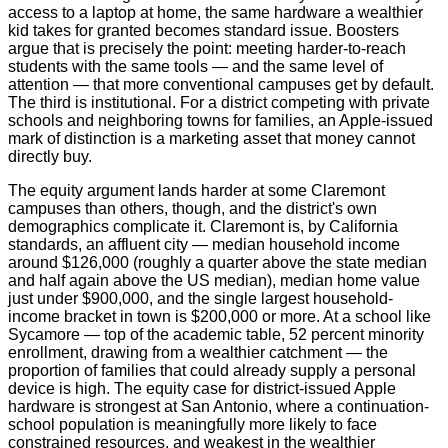
access to a laptop at home, the same hardware a wealthier
kid takes for granted becomes standard issue. Boosters
argue that is precisely the point: meeting harder-to-reach
students with the same tools — and the same level of
attention — that more conventional campuses get by default.
The third is institutional. For a district competing with private
schools and neighboring towns for families, an Apple-issued
mark of distinction is a marketing asset that money cannot
directly buy.
The equity argument lands harder at some Claremont
campuses than others, though, and the district's own
demographics complicate it. Claremont is, by California
standards, an affluent city — median household income
around $126,000 (roughly a quarter above the state median
and half again above the US median), median home value
just under $900,000, and the single largest household-
income bracket in town is $200,000 or more. At a school like
Sycamore — top of the academic table, 52 percent minority
enrollment, drawing from a wealthier catchment — the
proportion of families that could already supply a personal
device is high. The equity case for district-issued Apple
hardware is strongest at San Antonio, where a continuation-
school population is meaningfully more likely to face
constrained resources, and weakest in the wealthier