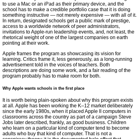
to use a Mac or an iPad as their primary device, and the
school has to make a credible portfolio case that it is doing
something instructive — not merely expensive — with all of it.
In return, designated schools get a public mark of prestige,
access to a worldwide network of peer administrators,
invitations to Apple-run leadership events, and, not least, the
rhetorical weight of one of the largest companies on earth
pointing at their work.
Apple frames the program as showcasing its vision for
learning. Critics frame it, less generously, as a long-running
advertisement told in the voices of teachers. Both
descriptions are doing some work, and a fair reading of the
program probably has to make room for both.
Why Apple wants schools in the first place
It is worth being plain-spoken about why this program exists
at all. Apple has been working the K–12 market deliberately
since the early 1980s, when it placed Apple II computers in
classrooms across the country as part of a campaign Steve
Jobs later described, frankly, as good business. Children
who learn on a particular kind of computer tend to become
adults who buy that kind of computer. That is not a