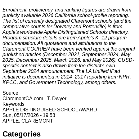
Enrollment, proficiency, and ranking figures are drawn from
publicly available 2026 California school-profile reporting.
The list of currently designated Claremont schools (and the
comparative counts for Downey and Porterville) is from
Apple's worldwide Apple Distinguished Schools directory.
Program structure details are from Apple's K–12 program
documentation. All quotations and attributions to the
Claremont COURIER have been verified against the original
published articles (December 2021, September 2024, May
2025, December 2025, March 2026, and May 2026). CUSD-
specific context is also drawn from the district's own
September 2024 announcement. The LA Unified iPad
initiative is documented in 2014–2017 reporting from NPR,
KPCC, and Government Technology, among others.
Source
ClaremontCA.com - T. Dwyer
Keywords
APPLE DISTINGUISED SCHOOL AWARD
Sun, 05/17/2026 - 19:53
APPLE, CLAREMONT
Categories