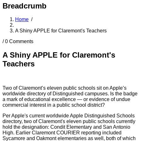
Breadcrumb
Home
/
A Shiny APPLE for Claremont's Teachers
/
0 Comments
A Shiny APPLE for Claremont's
Teachers
Two of Claremont’s eleven public schools sit on Apple’s
worldwide directory of Distinguished campuses. Is the badge
a mark of educational excellence — or evidence of undue
commercial interest in a public school district?
Per Apple's current worldwide Apple Distinguished Schools
directory, two of Claremont's eleven public schools currently
hold the designation: Condit Elementary and San Antonio
High. Earlier Claremont COURIER reporting included
Sycamore and Oakmont elementaries as well, both of which