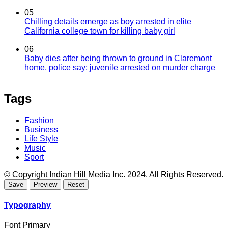
05
Chilling details emerge as boy arrested in elite
California college town for killing baby girl
06
Baby dies after being thrown to ground in Claremont
home, police say; juvenile arrested on murder charge
Tags
Fashion
Business
Life Style
Music
Sport
© Copyright Indian Hill Media Inc. 2024. All Rights Reserved.
Typography
Font Primary