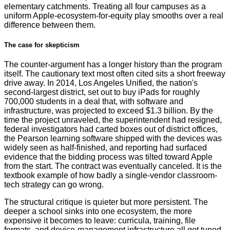
elementary catchments. Treating all four campuses as a
uniform Apple-ecosystem-for-equity play smooths over a real
difference between them.
The case for skepticism
The counter-argument has a longer history than the program
itself. The cautionary text most often cited sits a short freeway
drive away. In 2014, Los Angeles Unified, the nation's
second-largest district, set out to buy iPads for roughly
700,000 students in a deal that, with software and
infrastructure, was projected to exceed $1.3 billion. By the
time the project unraveled, the superintendent had resigned,
federal investigators had carted boxes out of district offices,
the Pearson learning software shipped with the devices was
widely seen as half-finished, and reporting had surfaced
evidence that the bidding process was tilted toward Apple
from the start. The contract was eventually canceled. It is the
textbook example of how badly a single-vendor classroom-
tech strategy can go wrong.
The structural critique is quieter but more persistent. The
deeper a school sinks into one ecosystem, the more
expensive it becomes to leave: curricula, training, file
formats, and device-management infrastructure all get tuned