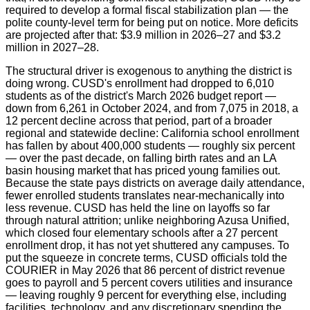
required to develop a formal fiscal stabilization plan — the
polite county-level term for being put on notice. More deficits
are projected after that: $3.9 million in 2026–27 and $3.2
million in 2027–28.
The structural driver is exogenous to anything the district is
doing wrong. CUSD's enrollment had dropped to 6,010
students as of the district's March 2026 budget report —
down from 6,261 in October 2024, and from 7,075 in 2018, a
12 percent decline across that period, part of a broader
regional and statewide decline: California school enrollment
has fallen by about 400,000 students — roughly six percent
— over the past decade, on falling birth rates and an LA
basin housing market that has priced young families out.
Because the state pays districts on average daily attendance,
fewer enrolled students translates near-mechanically into
less revenue. CUSD has held the line on layoffs so far
through natural attrition; unlike neighboring Azusa Unified,
which closed four elementary schools after a 27 percent
enrollment drop, it has not yet shuttered any campuses. To
put the squeeze in concrete terms, CUSD officials told the
COURIER in May 2026 that 86 percent of district revenue
goes to payroll and 5 percent covers utilities and insurance
— leaving roughly 9 percent for everything else, including
facilities, technology, and any discretionary spending the