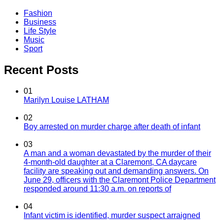
Fashion
Business
Life Style
Music
Sport
Recent Posts
01
Marilyn Louise LATHAM
02
Boy arrested on murder charge after death of infant
03
A man and a woman devastated by the murder of their
4-month-old daughter at a Claremont, CA daycare
facility are speaking out and demanding answers. On
June 29, officers with the Claremont Police Department
responded around 11:30 a.m. on reports of
04
Infant victim is identified, murder suspect arraigned