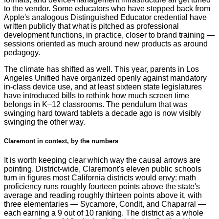
to the vendor. Some educators who have stepped back from
Apple's analogous Distinguished Educator credential have
written publicly that what is pitched as professional
development functions, in practice, closer to brand training —
sessions oriented as much around new products as around
pedagogy.
The climate has shifted as well. This year, parents in Los
Angeles Unified have organized openly against mandatory
in-class device use, and at least sixteen state legislatures
have introduced bills to rethink how much screen time
belongs in K–12 classrooms. The pendulum that was
swinging hard toward tablets a decade ago is now visibly
swinging the other way.
Claremont in context, by the numbers
It is worth keeping clear which way the causal arrows are
pointing. District-wide, Claremont's eleven public schools
turn in figures most California districts would envy: math
proficiency runs roughly fourteen points above the state's
average and reading roughly thirteen points above it, with
three elementaries — Sycamore, Condit, and Chaparral —
each earning a 9 out of 10 ranking. The district as a whole