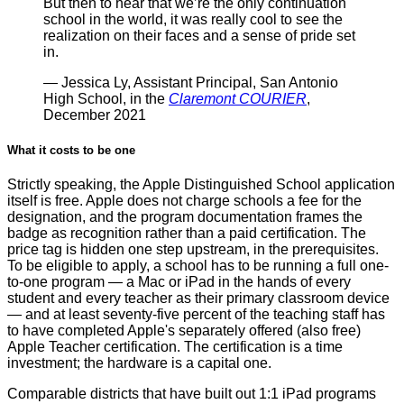
But then to hear that we’re the only continuation
school in the world, it was really cool to see the
realization on their faces and a sense of pride set
in.
— Jessica Ly, Assistant Principal, San Antonio
High School, in the
Claremont COURIER
,
December 2021
What it costs to be one
Strictly speaking, the Apple Distinguished School application
itself is free. Apple does not charge schools a fee for the
designation, and the program documentation frames the
badge as recognition rather than a paid certification. The
price tag is hidden one step upstream, in the prerequisites.
To be eligible to apply, a school has to be running a full one-
to-one program — a Mac or iPad in the hands of every
student and every teacher as their primary classroom device
— and at least seventy-five percent of the teaching staff has
to have completed Apple's separately offered (also free)
Apple Teacher certification. The certification is a time
investment; the hardware is a capital one.
Comparable districts that have built out 1:1 iPad programs