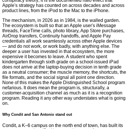
conspiracy theory; it is the documented halo effect that
Apple's strategy has counted on across decades and across
product lines, from the iPod to the Mac to the iPhone.
The mechanism, in 2026 as in 1984, is the walled garden.
The ecosystem is built so that an Apple user's iMessage
threads, FaceTime calls, photo library, App Store purchases,
AirDrop transfers, Continuity handoffs, and Apple Pay
credentials all work seamlessly across other Apple devices
— and do not work, or work badly, with anything else. The
deeper a user has invested in that ecosystem, the more
expensive it becomes to leave. A student who spent
kindergarten through sixth grade on a school-issued iPad
does not arrive at the laptop-buying decision in tenth grade
as a neutral consumer; the muscle memory, the shortcuts, the
file formats, and the social signal all point one direction.
None of this makes the Apple Distinguished School program
nefarious. It does mean the program is, structurally, a
customer-acquisition channel as much as it is a recognition
program. Reading it any other way understates what is going
on.
Why Condit and San Antonio stand out
Condit, a K–6 campus on the north end of town, has built its