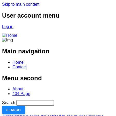
Skip to main content
User account menu
Log in
Main navigation
Home
Contact
Menu second
About
404 Page
Search