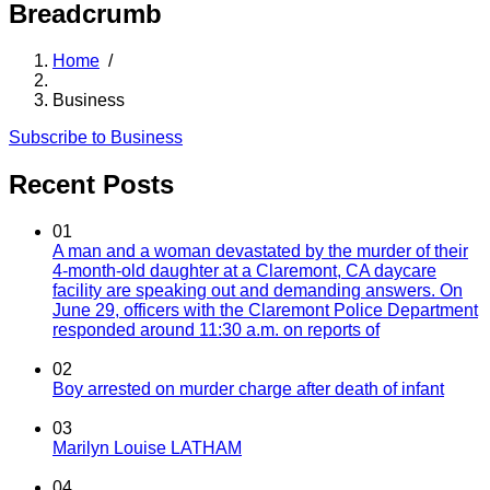
Breadcrumb
Home
/
Business
Subscribe to Business
Recent Posts
01
A man and a woman devastated by the murder of their
4-month-old daughter at a Claremont, CA daycare
facility are speaking out and demanding answers. On
June 29, officers with the Claremont Police Department
responded around 11:30 a.m. on reports of
02
Boy arrested on murder charge after death of infant
03
Marilyn Louise LATHAM
04