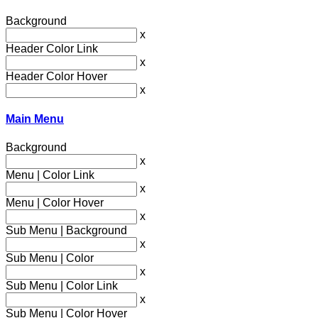
Background
x
Header Color Link
x
Header Color Hover
x
Main Menu
Background
x
Menu | Color Link
x
Menu | Color Hover
x
Sub Menu | Background
x
Sub Menu | Color
x
Sub Menu | Color Link
x
Sub Menu | Color Hover