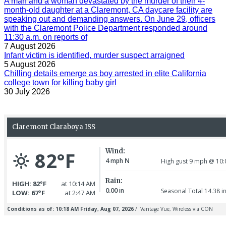
A man and a woman devastated by the murder of their 4-
month-old daughter at a Claremont, CA daycare facility are
speaking out and demanding answers. On June 29, officers
with the Claremont Police Department responded around
11:30 a.m. on reports of
7 August 2026
Infant victim is identified, murder suspect arraigned
5 August 2026
Chilling details emerge as boy arrested in elite California
college town for killing baby girl
30 July 2026