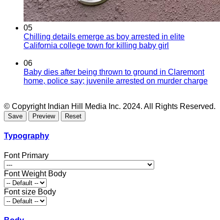
05
Chilling details emerge as boy arrested in elite
California college town for killing baby girl
06
Baby dies after being thrown to ground in Claremont
home, police say; juvenile arrested on murder charge
© Copyright Indian Hill Media Inc. 2024. All Rights Reserved.
Typography
Font Primary
Font Weight Body
Font size Body