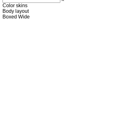
Color skins
Body layout
Boxed
Wide