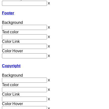
x
Footer
Background
x
Text color
x
Color Link
x
Color Hover
x
Copyright
Background
x
Text color
x
Color Link
x
Color Hover
x