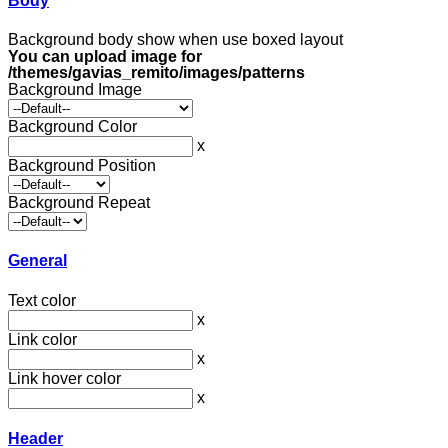
Body
Background body show when use boxed layout
You can upload image for
/themes/gavias_remito/images/patterns
Background Image
Background Color
x
Background Position
Background Repeat
General
Text color
x
Link color
x
Link hover color
x
Header