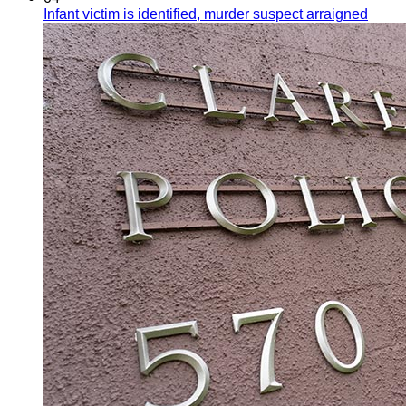
Infant victim is identified, murder suspect arraigned