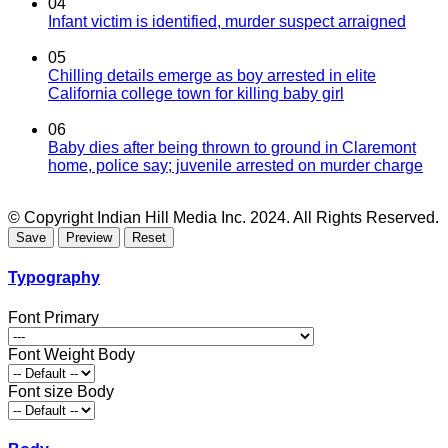
04
Infant victim is identified, murder suspect arraigned
05
Chilling details emerge as boy arrested in elite
California college town for killing baby girl
06
Baby dies after being thrown to ground in Claremont
home, police say; juvenile arrested on murder charge
© Copyright Indian Hill Media Inc. 2024. All Rights Reserved.
Typography
Font Primary
Font Weight Body
Font size Body