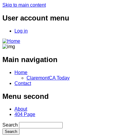
Skip to main content
User account menu
Log in
Main navigation
Home
ClaremontCA Today
Contact
Menu second
About
404 Page
Search