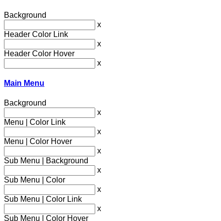
Background
x
Header Color Link
x
Header Color Hover
x
Main Menu
Background
x
Menu | Color Link
x
Menu | Color Hover
x
Sub Menu | Background
x
Sub Menu | Color
x
Sub Menu | Color Link
x
Sub Menu | Color Hover