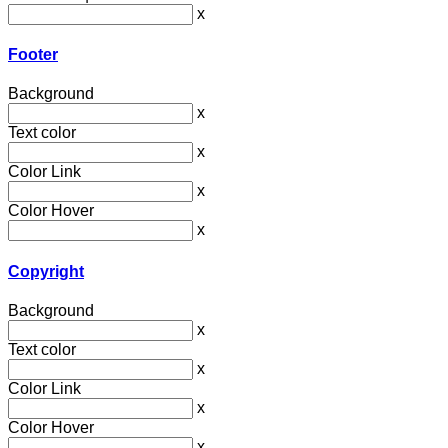
x
Footer
Background
x
Text color
x
Color Link
x
Color Hover
x
Copyright
Background
x
Text color
x
Color Link
x
Color Hover
x