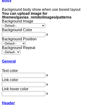
Body
Background body show when use boxed layout
You can upload image for
/themes/gavias_remito/images/patterns
Background Image
Background Color
x
Background Position
Background Repeat
General
Text color
x
Link color
x
Link hover color
x
Header