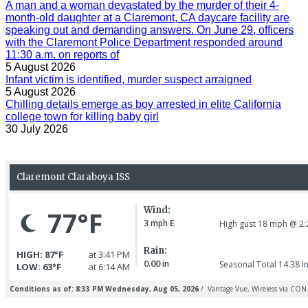
A man and a woman devastated by the murder of their 4-
month-old daughter at a Claremont, CA daycare facility are
speaking out and demanding answers. On June 29, officers
with the Claremont Police Department responded around
11:30 a.m. on reports of
5 August 2026
Infant victim is identified, murder suspect arraigned
5 August 2026
Chilling details emerge as boy arrested in elite California
college town for killing baby girl
30 July 2026