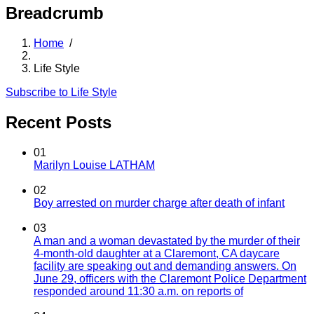
Breadcrumb
Home
/
Life Style
Subscribe to Life Style
Recent Posts
01
Marilyn Louise LATHAM
02
Boy arrested on murder charge after death of infant
03
A man and a woman devastated by the murder of their
4-month-old daughter at a Claremont, CA daycare
facility are speaking out and demanding answers. On
June 29, officers with the Claremont Police Department
responded around 11:30 a.m. on reports of