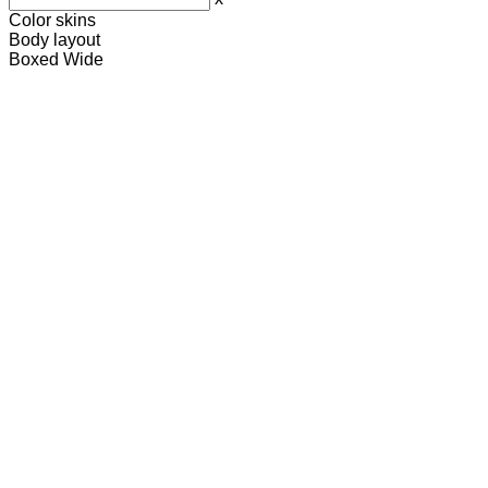
Color skins
Body layout
Boxed
Wide