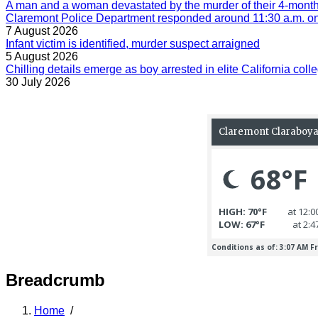
A man and a woman devastated by the murder of their 4-month-
Claremont Police Department responded around 11:30 a.m. on 
7 August 2026
Infant victim is identified, murder suspect arraigned
5 August 2026
Chilling details emerge as boy arrested in elite California colle
30 July 2026
Breadcrumb
Home
/