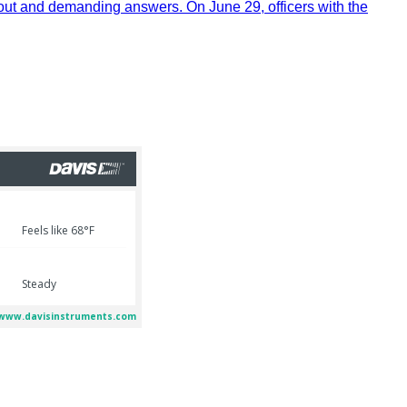
out and demanding answers. On June 29, officers with the