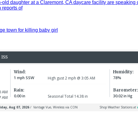
old daughter at a Claremont, CA daycare facility are speaking 
reports of
ge town for killing baby girl