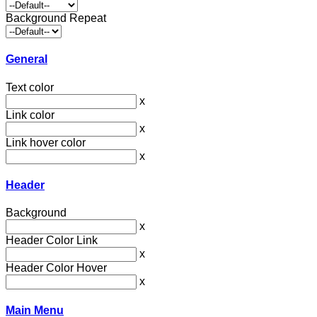
Background Repeat
General
Text color
x
Link color
x
Link hover color
x
Header
Background
x
Header Color Link
x
Header Color Hover
x
Main Menu