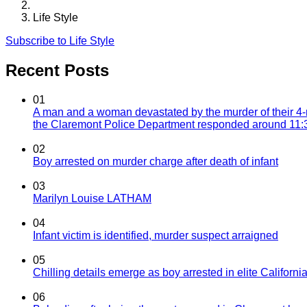
Life Style
Subscribe to Life Style
Recent Posts
01
A man and a woman devastated by the murder of their 4-
the Claremont Police Department responded around 11:30
02
Boy arrested on murder charge after death of infant
03
Marilyn Louise LATHAM
04
Infant victim is identified, murder suspect arraigned
05
Chilling details emerge as boy arrested in elite California
06