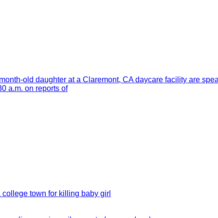
month-old daughter at a Claremont, CA daycare facility are spe
 a.m. on reports of
 college town for killing baby girl