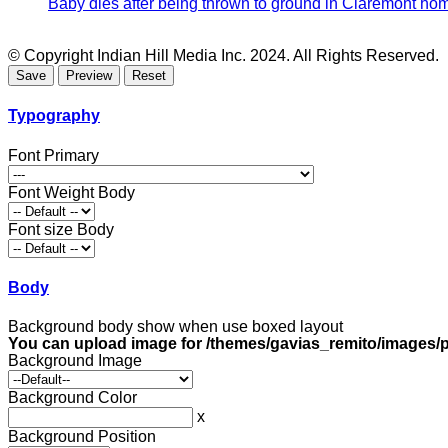
Baby dies after being thrown to ground in Claremont hom
© Copyright Indian Hill Media Inc. 2024. All Rights Reserved.
Typography
Font Primary
Font Weight Body
Font size Body
Body
Background body show when use boxed layout
You can upload image for /themes/gavias_remito/images/p
Background Image
Background Color
x
Background Position