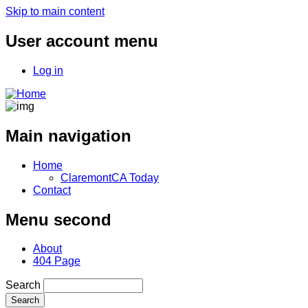
Skip to main content
User account menu
Log in
Main navigation
Home
ClaremontCA Today
Contact
Menu second
About
404 Page
Search