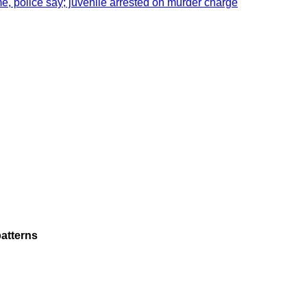
e, police say; juvenile arrested on murder charge
atterns