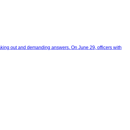
aking out and demanding answers. On June 29, officers with