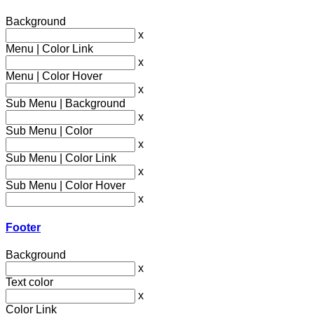
Background
x
Menu | Color Link
x
Menu | Color Hover
x
Sub Menu | Background
x
Sub Menu | Color
x
Sub Menu | Color Link
x
Sub Menu | Color Hover
x
Footer
Background
x
Text color
x
Color Link