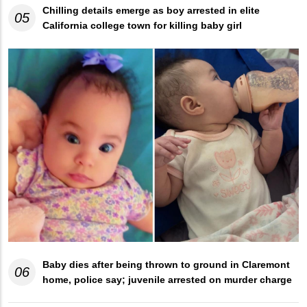
Chilling details emerge as boy arrested in elite
05
California college town for killing baby girl
Baby dies after being thrown to ground in Claremont
06
home, police say; juvenile arrested on murder charge