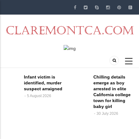
Skip
to
main
content
Infant victim is
Chilling details
identified, murder
emerge as boy
suspect arraigned
arrested in elite
California college
5 August 2026
town for killing
baby girl
30 July 2026