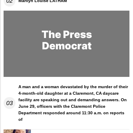
02
Marilyn Louise LATHAM
A man and a woman devastated by the murder of their
4-month-old daughter at a Claremont, CA daycare
facility are speaking out and demanding answers. On
03
June 29, officers with the Claremont Police
Department responded around 11:30 a.m. on reports
of