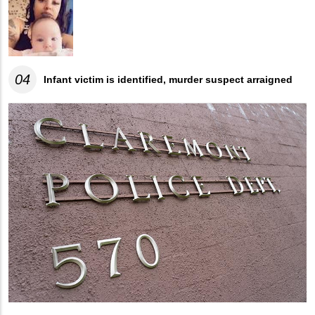
04
Infant victim is identified, murder suspect arraigned