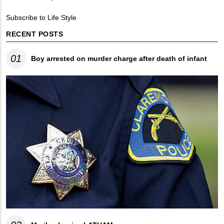
Breadcrumb
Subscribe to Life Style
RECENT POSTS
01
Boy arrested on murder charge after death of infant