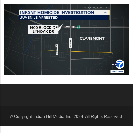
© Copyright Indian Hill Media Inc. 2024. All Rights Reserved.