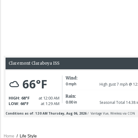
Home
/
Life Style