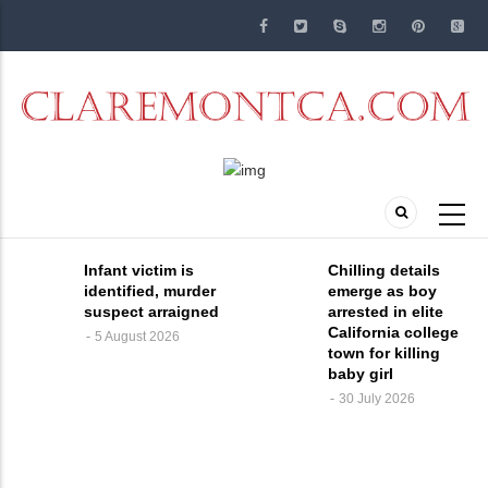
Skip
to
main
content
Infant victim is
Chilling details
identified, murder
emerge as boy
suspect arraigned
arrested in elite
California college
5 August 2026
town for killing
baby girl
30 July 2026