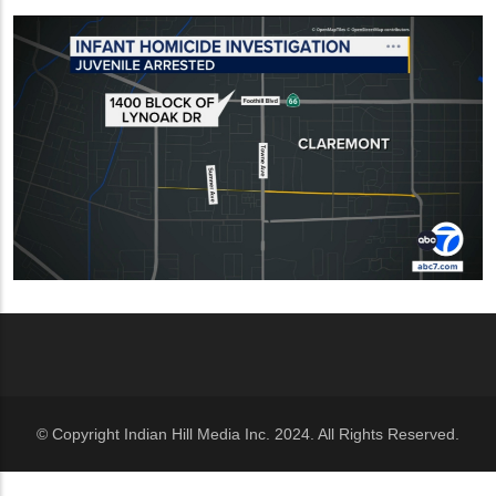
© Copyright Indian Hill Media Inc. 2024. All Rights Reserved.