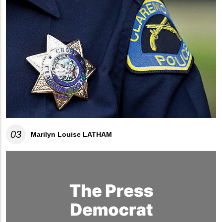
03
Marilyn Louise LATHAM