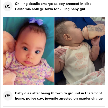
Chilling details emerge as boy arrested in elite
05
California college town for killing baby girl
Baby dies after being thrown to ground in Claremont
06
home, police say; juvenile arrested on murder charge