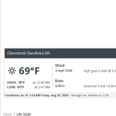
Home
/
Life Style