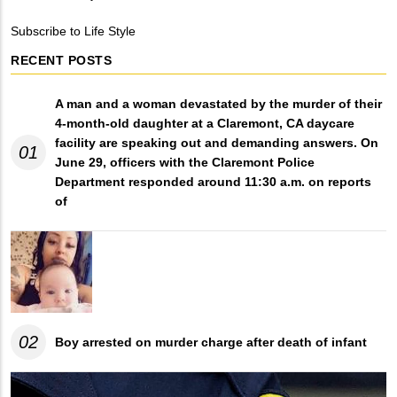
Breadcrumb
Subscribe to Life Style
RECENT POSTS
A man and a woman devastated by the murder of their
4-month-old daughter at a Claremont, CA daycare
facility are speaking out and demanding answers. On
01
June 29, officers with the Claremont Police
Department responded around 11:30 a.m. on reports
of
02
Boy arrested on murder charge after death of infant