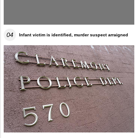
04
Infant victim is identified, murder suspect arraigned