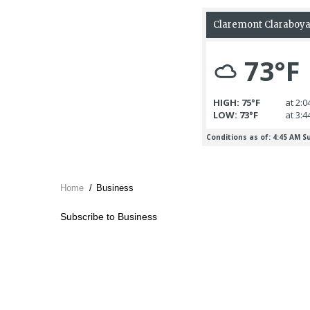
Home
/
Business
Breadcrumb
Subscribe to Business