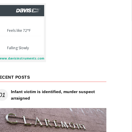
ECENT POSTS
Infant victim is identified, murder suspect
01
arraigned