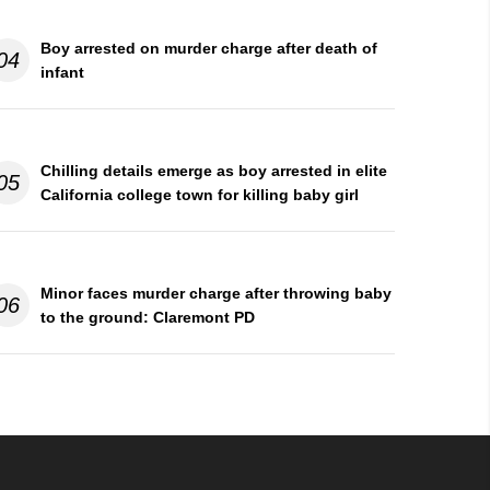
Boy arrested on murder charge after death of
04
infant
Chilling details emerge as boy arrested in elite
05
California college town for killing baby girl
Minor faces murder charge after throwing baby
06
to the ground: Claremont PD