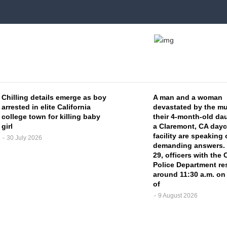
Chilling details emerge as boy
A man and a woman
arrested in elite California
devastated by the mu
college town for killing baby
their 4-month-old dau
girl
a Claremont, CA dayc
facility are speaking
30 July 2026
demanding answers.
29, officers with the
Police Department r
around 11:30 a.m. on
of
9 August 2026