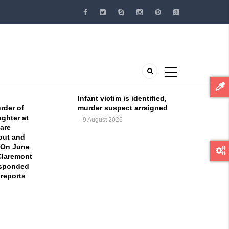
Infant victim is identified,
rder of
murder suspect arraigned
ghter at
9 August 2026
are
 out and
 On June
 Claremont
esponded
 reports