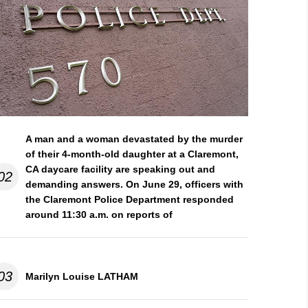
A man and a woman devastated by the murder
of their 4-month-old daughter at a Claremont,
CA daycare facility are speaking out and
02
demanding answers. On June 29, officers with
the Claremont Police Department responded
around 11:30 a.m. on reports of
03
Marilyn Louise LATHAM