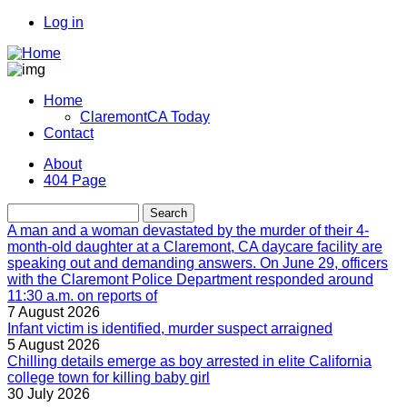
Skip
Log in
to
User
main
account
content
menu
Home
ClaremontCA Today
Main
Contact
navigation
About
404 Page
Menu
second
Search
A man and a woman devastated by the murder of their 4-
month-old daughter at a Claremont, CA daycare facility are
speaking out and demanding answers. On June 29, officers
with the Claremont Police Department responded around
11:30 a.m. on reports of
7 August 2026
Infant victim is identified, murder suspect arraigned
5 August 2026
Chilling details emerge as boy arrested in elite California
college town for killing baby girl
30 July 2026