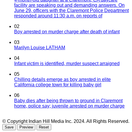
facility are speaking out and demanding answers. On
June 29, officers with the Claremont Police Department
responded around 11:30 a.m. on reports of
02
Boy arrested on murder charge after death of infant
03
Marilyn Louise LATHAM
04
Infant victim is identified, murder suspect arraigned
05
Chilling details emerge as boy arrested in elite
California college town for killing baby girl
06
Baby dies after being thrown to ground in Claremont
home, police say; juvenile arrested on murder charge
© Copyright Indian Hill Media Inc. 2024. All Rights Reserved.