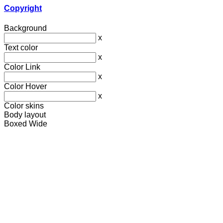
Copyright
Background
x
Text color
x
Color Link
x
Color Hover
x
Color skins
Body layout
Boxed
Wide