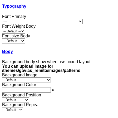
Typography
Font Primary
Font Weight Body
Font size Body
Body
Background body show when use boxed layout
You can upload image for
/themes/gavias_remito/images/patterns
Background Image
Background Color
x
Background Position
Background Repeat