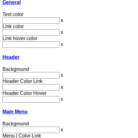
General
Text color
x
Link color
x
Link hover color
x
Header
Background
x
Header Color Link
x
Header Color Hover
x
Main Menu
Background
x
Menu | Color Link