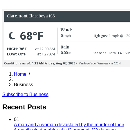
Home
/
Breadcrumb
Business
Subscribe to Business
Recent Posts
01
A man and a woman devastated by the murder of their
4-month-old daughter at a Claremont, CA daycare