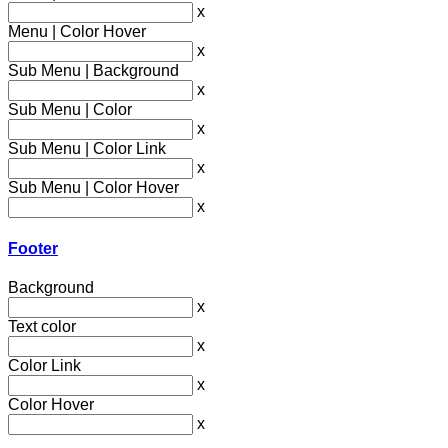
x
Menu | Color Hover
x
Sub Menu | Background
x
Sub Menu | Color
x
Sub Menu | Color Link
x
Sub Menu | Color Hover
x
Footer
Background
x
Text color
x
Color Link
x
Color Hover
x