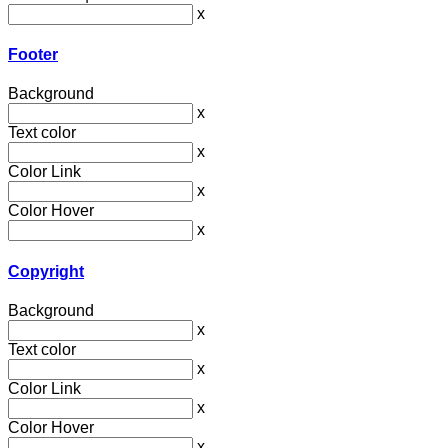
x
Footer
Background
x
Text color
x
Color Link
x
Color Hover
x
Copyright
Background
x
Text color
x
Color Link
x
Color Hover
x