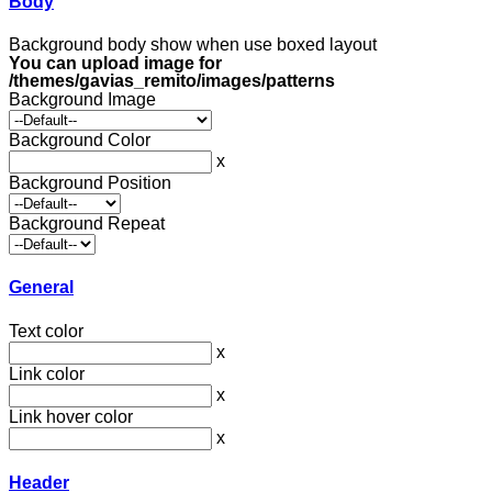
Body
Background body show when use boxed layout
You can upload image for
/themes/gavias_remito/images/patterns
Background Image
Background Color
x
Background Position
Background Repeat
General
Text color
x
Link color
x
Link hover color
x
Header