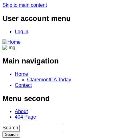
Skip to main content
User account menu
Log in
Main navigation
Home
ClaremontCA Today
Contact
Menu second
About
404 Page
Search