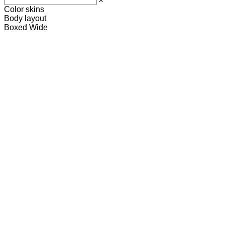
Color skins
Body layout
Boxed
Wide