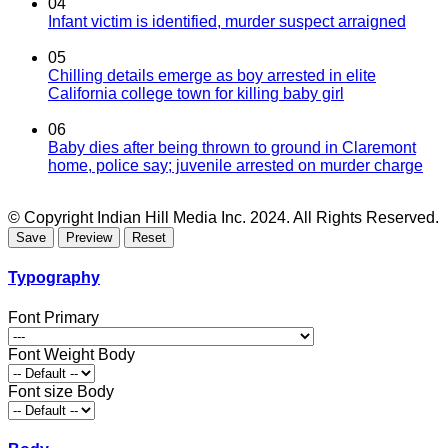
04
Infant victim is identified, murder suspect arraigned
05
Chilling details emerge as boy arrested in elite
California college town for killing baby girl
06
Baby dies after being thrown to ground in Claremont
home, police say; juvenile arrested on murder charge
© Copyright Indian Hill Media Inc. 2024. All Rights Reserved.
Typography
Font Primary
Font Weight Body
Font size Body