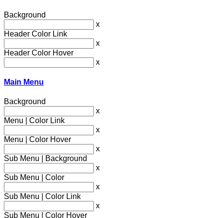
Background
x
Header Color Link
x
Header Color Hover
x
Main Menu
Background
x
Menu | Color Link
x
Menu | Color Hover
x
Sub Menu | Background
x
Sub Menu | Color
x
Sub Menu | Color Link
x
Sub Menu | Color Hover