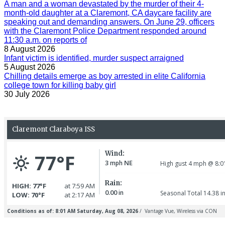
A man and a woman devastated by the murder of their 4-
month-old daughter at a Claremont, CA daycare facility are
speaking out and demanding answers. On June 29, officers
with the Claremont Police Department responded around
11:30 a.m. on reports of
8 August 2026
Infant victim is identified, murder suspect arraigned
5 August 2026
Chilling details emerge as boy arrested in elite California
college town for killing baby girl
30 July 2026