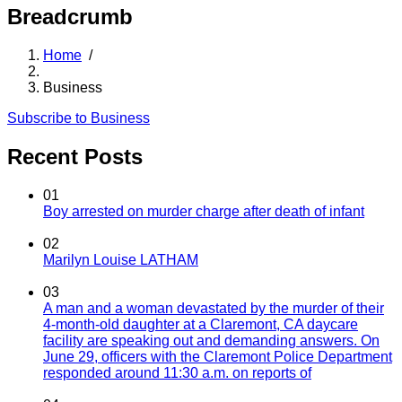
Breadcrumb
Home
/
Business
Subscribe to Business
Recent Posts
01
Boy arrested on murder charge after death of infant
02
Marilyn Louise LATHAM
03
A man and a woman devastated by the murder of their
4-month-old daughter at a Claremont, CA daycare
facility are speaking out and demanding answers. On
June 29, officers with the Claremont Police Department
responded around 11:30 a.m. on reports of