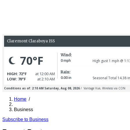
Home
/
Breadcrumb
Business
Subscribe to Business