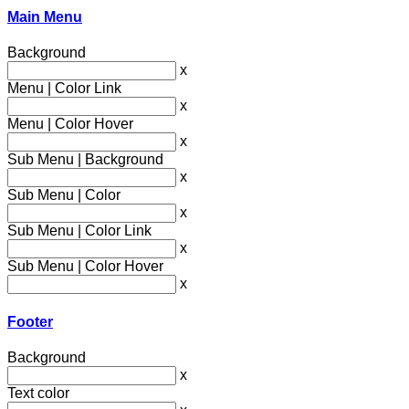
Main Menu
Background
x
Menu | Color Link
x
Menu | Color Hover
x
Sub Menu | Background
x
Sub Menu | Color
x
Sub Menu | Color Link
x
Sub Menu | Color Hover
x
Footer
Background
x
Text color