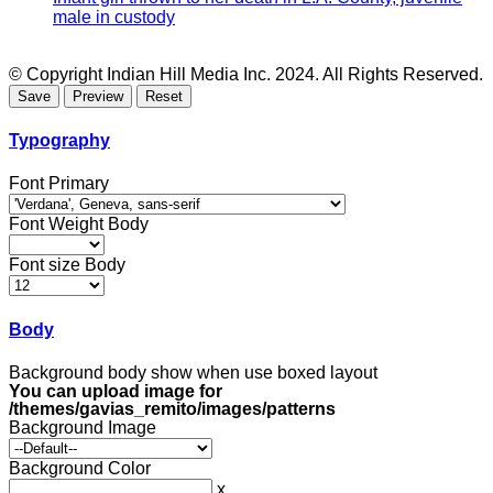
male in custody
© Copyright Indian Hill Media Inc. 2024. All Rights Reserved.
Typography
Font Primary
Font Weight Body
Font size Body
Body
Background body show when use boxed layout
You can upload image for
/themes/gavias_remito/images/patterns
Background Image
Background Color
x