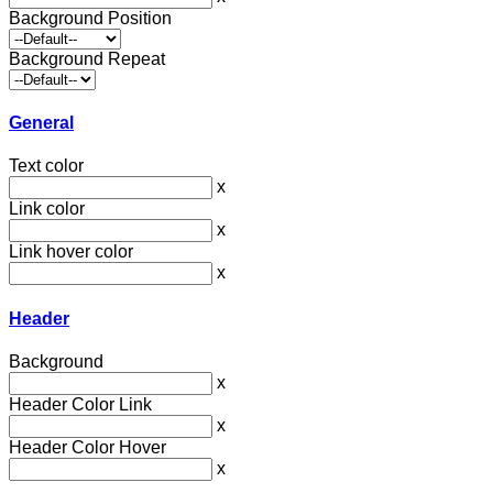
Background Position
Background Repeat
General
Text color
x
Link color
x
Link hover color
x
Header
Background
x
Header Color Link
x
Header Color Hover
x