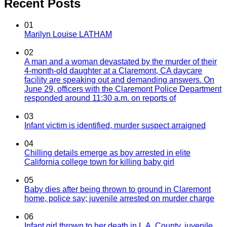
Recent Posts
01
Marilyn Louise LATHAM
02
A man and a woman devastated by the murder of their
4-month-old daughter at a Claremont, CA daycare
facility are speaking out and demanding answers. On
June 29, officers with the Claremont Police Department
responded around 11:30 a.m. on reports of
03
Infant victim is identified, murder suspect arraigned
04
Chilling details emerge as boy arrested in elite
California college town for killing baby girl
05
Baby dies after being thrown to ground in Claremont
home, police say; juvenile arrested on murder charge
06
Infant girl thrown to her death in L.A. County, juvenile