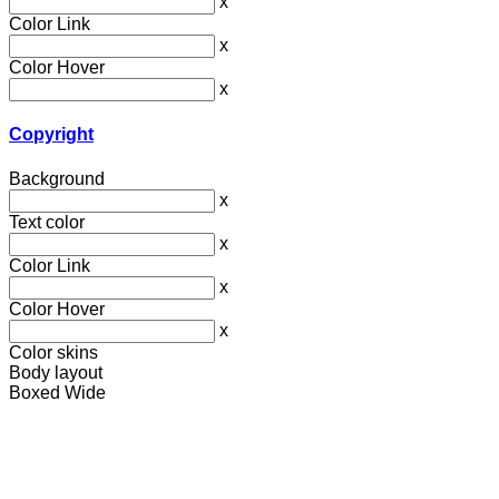
x
Color Link
x
Color Hover
x
Copyright
Background
x
Text color
x
Color Link
x
Color Hover
x
Color skins
Body layout
Boxed
Wide