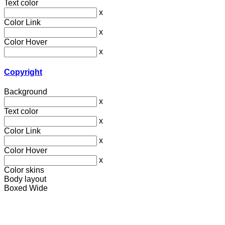
Text color
x
Color Link
x
Color Hover
x
Copyright
Background
x
Text color
x
Color Link
x
Color Hover
x
Color skins
Body layout
Boxed
Wide