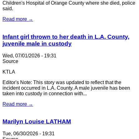
Children's Hospital of Orange County where she died, police
said.
Read more →
Infant girl thrown to her death in L.A. County,
juvenile male in custody
Wed, 07/01/2026 - 19:31
Source
KTLA
Editor's Note: This story was updated to reflect that the
incident occurred in L.A. County. A male juvenile has been
taken into custody in connection with...
Read more →
Marilyn Louise LATHAM
Tue, 06/30/2026 - 19:31