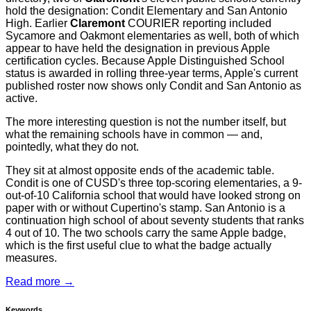
hold the designation: Condit Elementary and San Antonio
High. Earlier
Claremont
COURIER reporting included
Sycamore and Oakmont elementaries as well, both of which
appear to have held the designation in previous Apple
certification cycles. Because Apple Distinguished School
status is awarded in rolling three-year terms, Apple's current
published roster now shows only Condit and San Antonio as
active.
The more interesting question is not the number itself, but
what the remaining schools have in common — and,
pointedly, what they do not.
They sit at almost opposite ends of the academic table.
Condit is one of CUSD's three top-scoring elementaries, a 9-
out-of-10 California school that would have looked strong on
paper with or without Cupertino's stamp. San Antonio is a
continuation high school of about seventy students that ranks
4 out of 10. The two schools carry the same Apple badge,
which is the first useful clue to what the badge actually
measures.
Read more →
Keywords