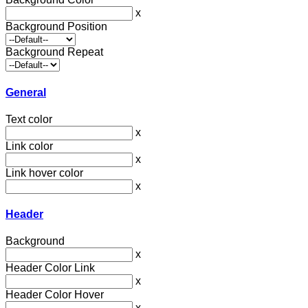
x
Background Position
Background Repeat
General
Text color
x
Link color
x
Link hover color
x
Header
Background
x
Header Color Link
x
Header Color Hover
x