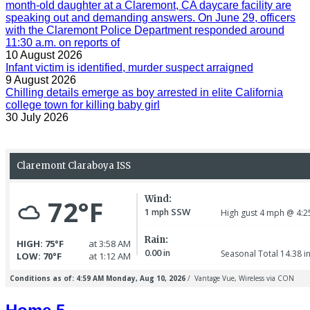
month-old daughter at a Claremont, CA daycare facility are
speaking out and demanding answers. On June 29, officers
with the Claremont Police Department responded around
11:30 a.m. on reports of
10 August 2026
Infant victim is identified, murder suspect arraigned
9 August 2026
Chilling details emerge as boy arrested in elite California
college town for killing baby girl
30 July 2026