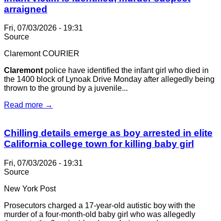
arraigned
Fri, 07/03/2026 - 19:31
Source
Claremont COURIER
Claremont
police have identified the infant girl who died in
the 1400 block of Lynoak Drive Monday after allegedly being
thrown to the ground by a juvenile...
Read more →
Chilling details emerge as boy arrested in elite
California college town for killing baby girl
Fri, 07/03/2026 - 19:31
Source
New York Post
Prosecutors charged a 17-year-old autistic boy with the
murder of a four-month-old baby girl who was allegedly