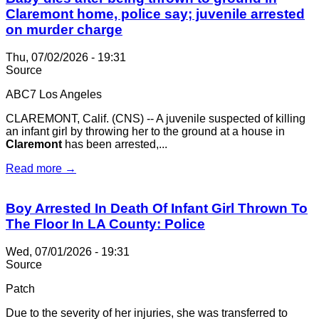
Claremont home, police say; juvenile arrested
on murder charge
Thu, 07/02/2026 - 19:31
Source
ABC7 Los Angeles
CLAREMONT, Calif. (CNS) -- A juvenile suspected of killing
an infant girl by throwing her to the ground at a house in
Claremont
has been arrested,...
Read more →
Boy Arrested In Death Of Infant Girl Thrown To
The Floor In LA County: Police
Wed, 07/01/2026 - 19:31
Source
Patch
Due to the severity of her injuries, she was transferred to