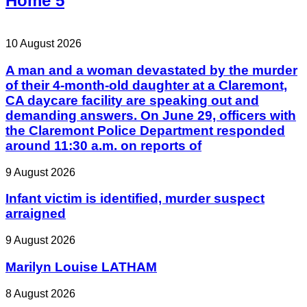
Home 5
10 August 2026
A man and a woman devastated by the murder
of their 4-month-old daughter at a Claremont,
CA daycare facility are speaking out and
demanding answers. On June 29, officers with
the Claremont Police Department responded
around 11:30 a.m. on reports of
9 August 2026
Infant victim is identified, murder suspect
arraigned
9 August 2026
Marilyn Louise LATHAM
8 August 2026