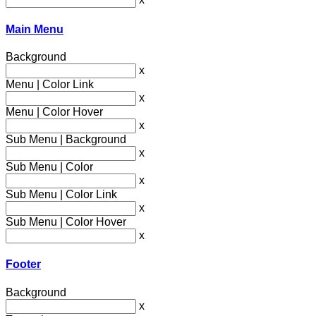
Main Menu
Background
x
Menu | Color Link
x
Menu | Color Hover
x
Sub Menu | Background
x
Sub Menu | Color
x
Sub Menu | Color Link
x
Sub Menu | Color Hover
x
Footer
Background
x