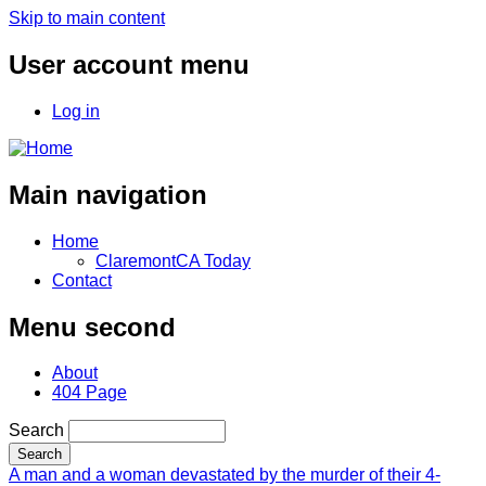
Skip to main content
User account menu
Log in
Main navigation
Home
ClaremontCA Today
Contact
Menu second
About
404 Page
Search
A man and a woman devastated by the murder of their 4-