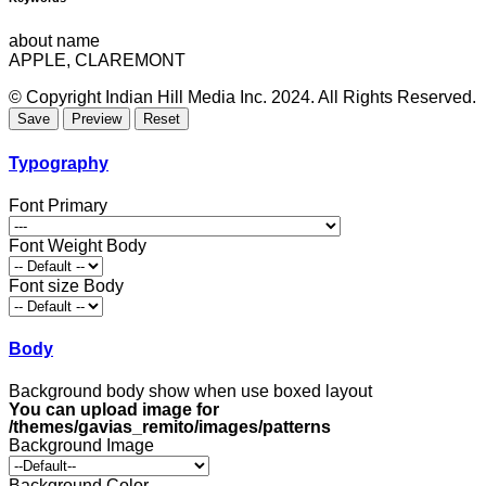
about name
APPLE, CLAREMONT
© Copyright Indian Hill Media Inc. 2024. All Rights Reserved.
Typography
Font Primary
Font Weight Body
Font size Body
Body
Background body show when use boxed layout
You can upload image for
/themes/gavias_remito/images/patterns
Background Image
Background Color