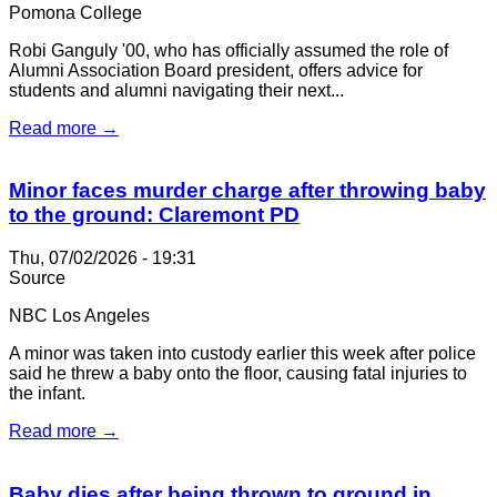
Pomona College
Robi Ganguly '00, who has officially assumed the role of
Alumni Association Board president, offers advice for
students and alumni navigating their next...
Read more →
Minor faces murder charge after throwing baby
to the ground: Claremont PD
Thu, 07/02/2026 - 19:31
Source
NBC Los Angeles
A minor was taken into custody earlier this week after police
said he threw a baby onto the floor, causing fatal injuries to
the infant.
Read more →
Baby dies after being thrown to ground in