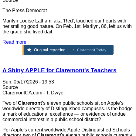
Source
The Press Democrat
Marilyn Louise Latham, aka 'Red', touched our hearts with
her smiling good nature. On Feb. 1st, Marilyn, 86, left us with
the grace she lived dail.
Read more →
Original reporting
Claremont Today
A Shiny APPLE for Claremont's Teachers
Sun, 05/17/2026 - 19:53
Source
ClaremontCA.com - T. Dwyer
Two of
Claremont
’s eleven public schools sit on Apple’s
worldwide directory of Distinguished campuses. Is the badge
a mark of educational excellence — or evidence of undue
commercial interest in a public school district?
Per Apple's current worldwide Apple Distinguished Schools
directory, two of
Claremont
's eleven public schools currently