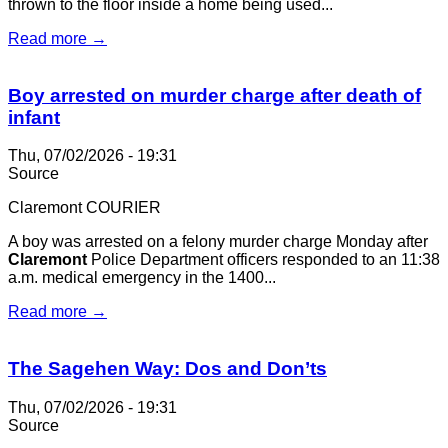
thrown to the floor inside a home being used...
Read more →
Boy arrested on murder charge after death of
infant
Thu, 07/02/2026 - 19:31
Source
Claremont COURIER
A boy was arrested on a felony murder charge Monday after
Claremont
Police Department officers responded to an 11:38
a.m. medical emergency in the 1400...
Read more →
The Sagehen Way: Dos and Don’ts
Thu, 07/02/2026 - 19:31
Source