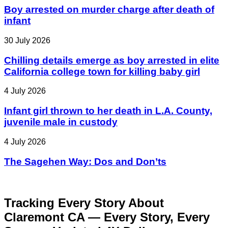
Boy arrested on murder charge after death of
infant
30 July 2026
Chilling details emerge as boy arrested in elite
California college town for killing baby girl
4 July 2026
Infant girl thrown to her death in L.A. County,
juvenile male in custody
4 July 2026
The Sagehen Way: Dos and Don’ts
Tracking Every Story About
Claremont CA — Every Story, Every