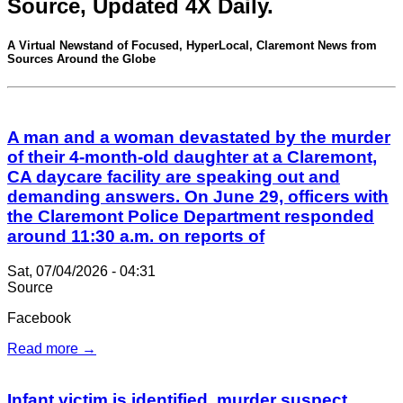
Source, Updated 4X Daily.
A Virtual Newstand of Focused, HyperLocal, Claremont News from
Sources Around the Globe
A man and a woman devastated by the murder
of their 4-month-old daughter at a Claremont,
CA daycare facility are speaking out and
demanding answers. On June 29, officers with
the Claremont Police Department responded
around 11:30 a.m. on reports of
Sat, 07/04/2026 - 04:31
Source
Facebook
Read more →
Infant victim is identified, murder suspect