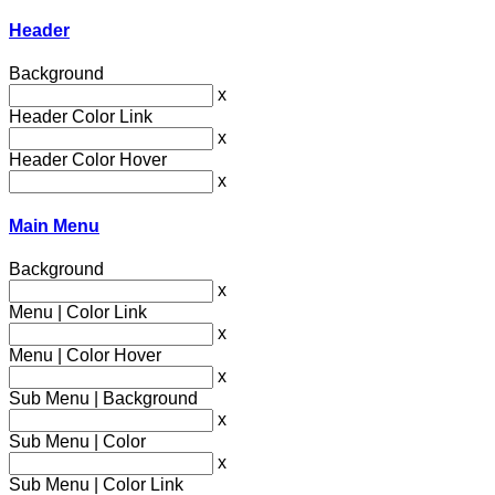
Header
Background
x
Header Color Link
x
Header Color Hover
x
Main Menu
Background
x
Menu | Color Link
x
Menu | Color Hover
x
Sub Menu | Background
x
Sub Menu | Color
x
Sub Menu | Color Link