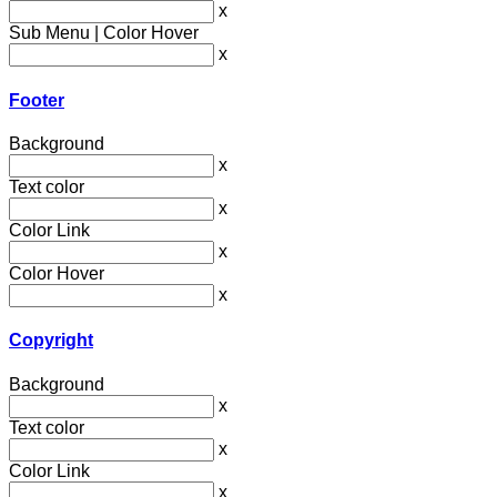
x
Sub Menu | Color Hover
x
Footer
Background
x
Text color
x
Color Link
x
Color Hover
x
Copyright
Background
x
Text color
x
Color Link
x