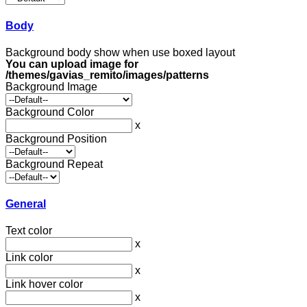
Body
Background body show when use boxed layout
You can upload image for
/themes/gavias_remito/images/patterns
Background Image
Background Color
x
Background Position
Background Repeat
General
Text color
x
Link color
x
Link hover color
x