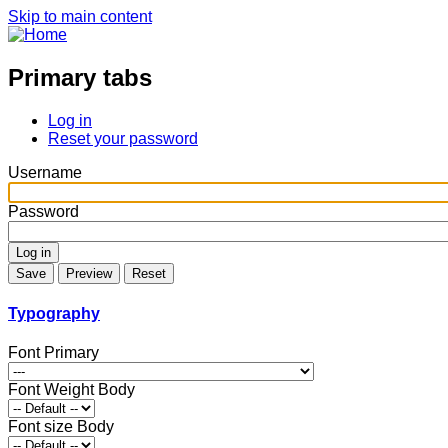
Skip to main content
Primary tabs
Log in
Reset your password
Username
Password
Typography
Font Primary
Font Weight Body
Font size Body