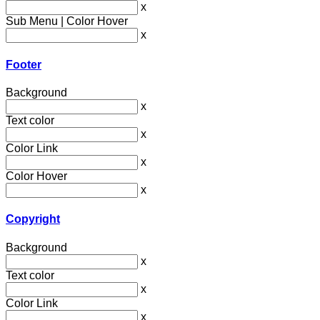
x
Sub Menu | Color Hover
x
Footer
Background
x
Text color
x
Color Link
x
Color Hover
x
Copyright
Background
x
Text color
x
Color Link
x