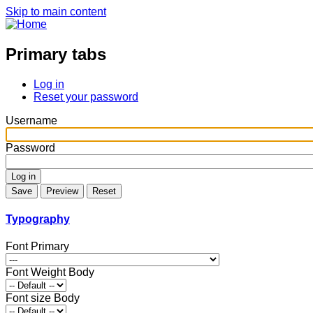
Skip to main content
Primary tabs
Log in
Reset your password
Username
Password
Typography
Font Primary
Font Weight Body
Font size Body