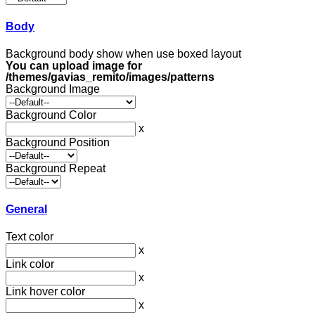
Body
Background body show when use boxed layout
You can upload image for
/themes/gavias_remito/images/patterns
Background Image
Background Color
x
Background Position
Background Repeat
General
Text color
x
Link color
x
Link hover color
x