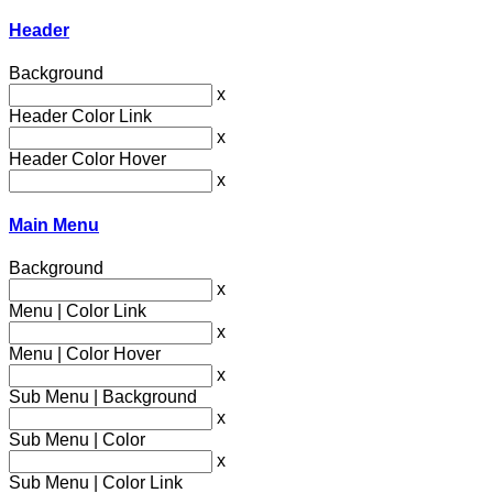
Header
Background
x
Header Color Link
x
Header Color Hover
x
Main Menu
Background
x
Menu | Color Link
x
Menu | Color Hover
x
Sub Menu | Background
x
Sub Menu | Color
x
Sub Menu | Color Link