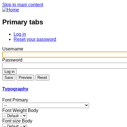
Skip to main content
Primary tabs
Log in
Reset your password
Username
Password
Typography
Font Primary
Font Weight Body
Font size Body