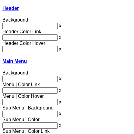
Header
Background
x
Header Color Link
x
Header Color Hover
x
Main Menu
Background
x
Menu | Color Link
x
Menu | Color Hover
x
Sub Menu | Background
x
Sub Menu | Color
x
Sub Menu | Color Link