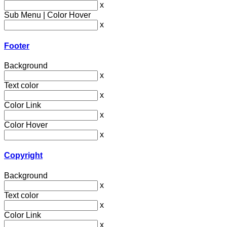
x
Sub Menu | Color Hover
x
Footer
Background
x
Text color
x
Color Link
x
Color Hover
x
Copyright
Background
x
Text color
x
Color Link
x