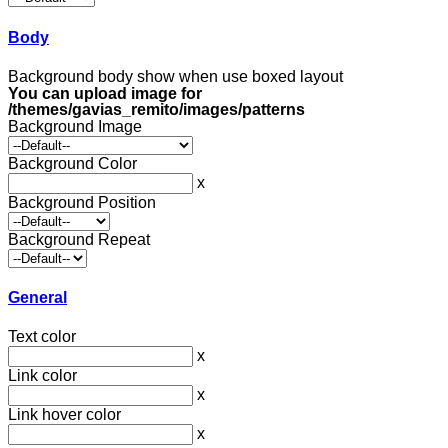
Body
Background body show when use boxed layout
You can upload image for
/themes/gavias_remito/images/patterns
Background Image
Background Color
x
Background Position
Background Repeat
General
Text color
x
Link color
x
Link hover color
x