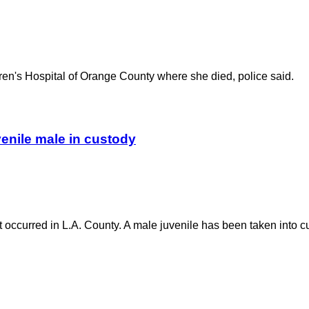
ldren's Hospital of Orange County where she died, police said.
uvenile male in custody
nt occurred in L.A. County. A male juvenile has been taken into c