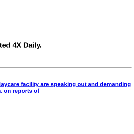
ed 4X Daily.
aycare facility are speaking out and demanding
 on reports of