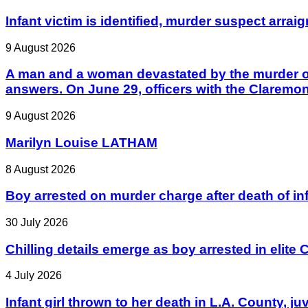
Infant victim is identified, murder suspect arrai
9 August 2026
A man and a woman devastated by the murder of 
answers. On June 29, officers with the Claremo
9 August 2026
Marilyn Louise LATHAM
8 August 2026
Boy arrested on murder charge after death of in
30 July 2026
Chilling details emerge as boy arrested in elite C
4 July 2026
Infant girl thrown to her death in L.A. County, j