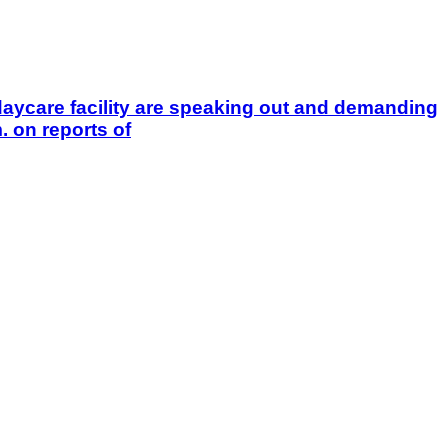
aycare facility are speaking out and demanding
 on reports of