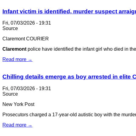
Infant victim is identified, murder suspect arrai
Fri, 07/03/2026 - 19:31
Source
Claremont COURIER
Claremont
police have identified the infant girl who died in t
Read more →
Chilling details emerge as boy arrested in elite C
Fri, 07/03/2026 - 19:31
Source
New York Post
Prosecutors charged a 17-year-old autistic boy with the murder
Read more →