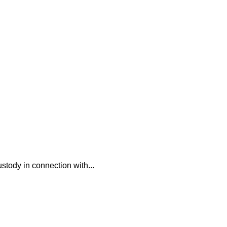
ustody in connection with...