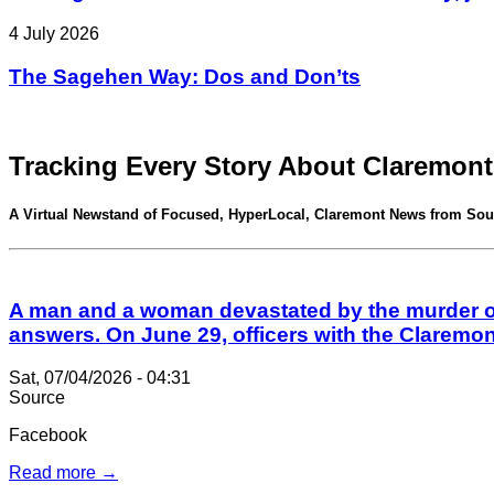
4 July 2026
The Sagehen Way: Dos and Don’ts
Tracking Every Story About Claremont
A Virtual Newstand of Focused, HyperLocal, Claremont News from Sou
A man and a woman devastated by the murder of 
answers. On June 29, officers with the Claremo
Sat, 07/04/2026 - 04:31
Source
Facebook
Read more →