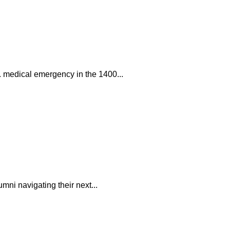
. medical emergency in the 1400...
mni navigating their next...