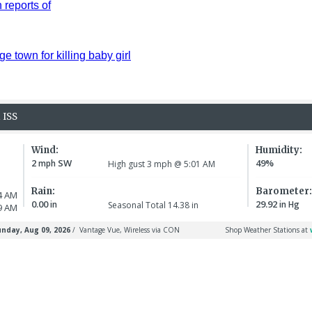
reports of
ge town for killing baby girl