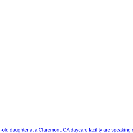
old daughter at a Claremont, CA daycare facility are speaking 