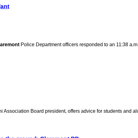
fant
laremont
Police Department officers responded to an 11:38 a.m
 Association Board president, offers advice for students and alu