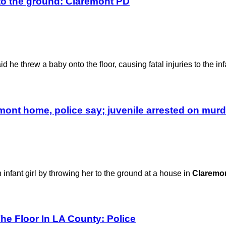
to the ground: Claremont PD
d he threw a baby onto the floor, causing fatal injuries to the inf
emont home, police say; juvenile arrested on mur
infant girl by throwing her to the ground at a house in
Claremo
The Floor In LA County: Police