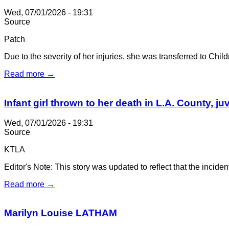
Wed, 07/01/2026 - 19:31
Source
Patch
Due to the severity of her injuries, she was transferred to Chi
Read more →
Infant girl thrown to her death in L.A. County, j
Wed, 07/01/2026 - 19:31
Source
KTLA
Editor's Note: This story was updated to reflect that the incide
Read more →
Marilyn Louise LATHAM