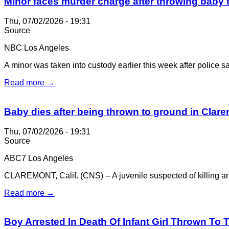
Minor faces murder charge after throwing baby 
Thu, 07/02/2026 - 19:31
Source
NBC Los Angeles
A minor was taken into custody earlier this week after police sai
Read more →
Baby dies after being thrown to ground in Clar
Thu, 07/02/2026 - 19:31
Source
ABC7 Los Angeles
CLAREMONT, Calif. (CNS) -- A juvenile suspected of killing an 
Read more →
Boy Arrested In Death Of Infant Girl Thrown To 