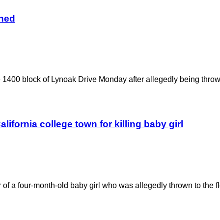
gned
he 1400 block of Lynoak Drive Monday after allegedly being thrown
alifornia college town for killing baby girl
 of a four-month-old baby girl who was allegedly thrown to the f