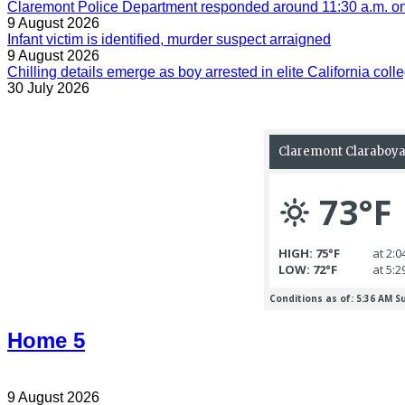
Claremont Police Department responded around 11:30 a.m. on 
9 August 2026
Infant victim is identified, murder suspect arraigned
9 August 2026
Chilling details emerge as boy arrested in elite California colle
30 July 2026
Home 5
9 August 2026