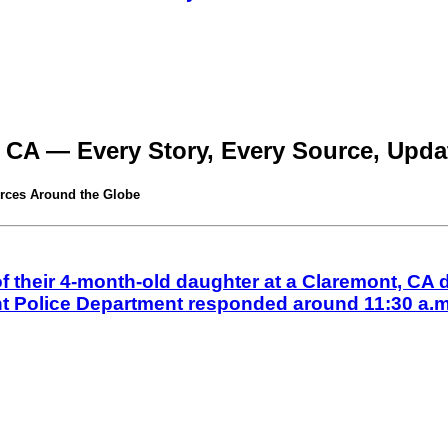
 CA — Every Story, Every Source, Updat
rces Around the Globe
their 4-month-old daughter at a Claremont, CA d
nt Police Department responded around 11:30 a.m.