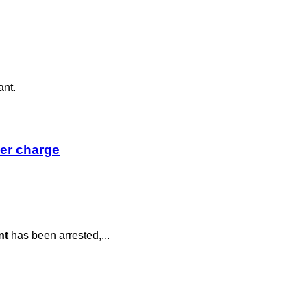
ant.
der charge
nt
has been arrested,...