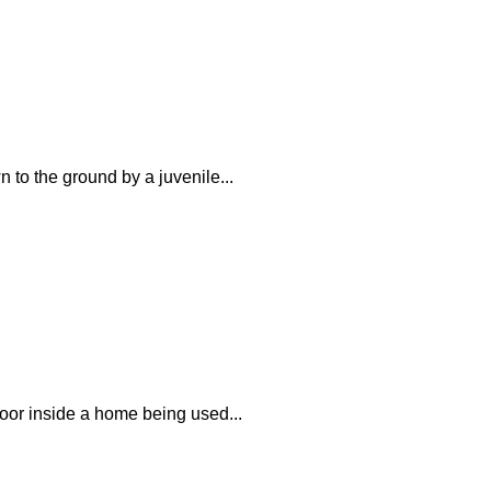
 to the ground by a juvenile...
loor inside a home being used...