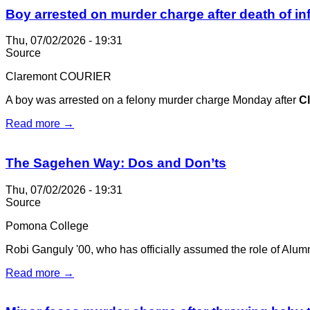
Boy arrested on murder charge after death of in
Thu, 07/02/2026 - 19:31
Source
Claremont COURIER
A boy was arrested on a felony murder charge Monday after
C
Read more →
The Sagehen Way: Dos and Don’ts
Thu, 07/02/2026 - 19:31
Source
Pomona College
Robi Ganguly '00, who has officially assumed the role of Alumni
Read more →