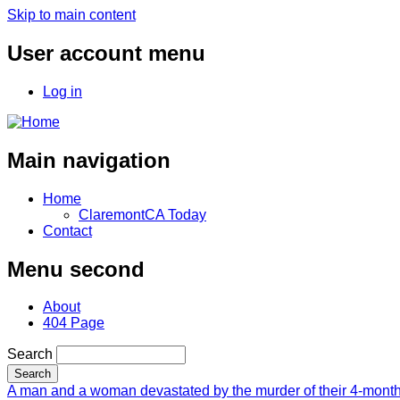
Skip to main content
User account menu
Log in
Main navigation
Home
ClaremontCA Today
Contact
Menu second
About
404 Page
Search
A man and a woman devastated by the murder of their 4-month-