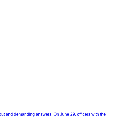
out and demanding answers. On June 29, officers with the