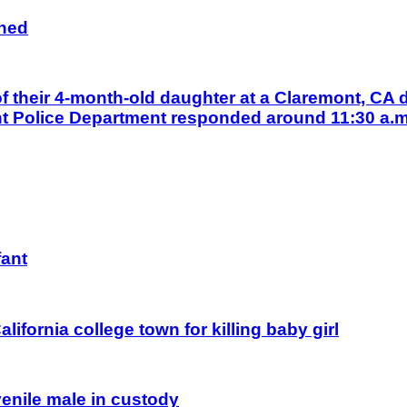
gned
their 4-month-old daughter at a Claremont, CA d
nt Police Department responded around 11:30 a.m.
fant
alifornia college town for killing baby girl
uvenile male in custody