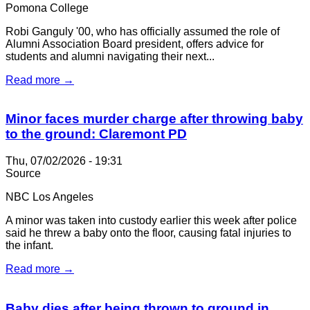
Pomona College
Robi Ganguly '00, who has officially assumed the role of
Alumni Association Board president, offers advice for
students and alumni navigating their next...
Read more →
Minor faces murder charge after throwing baby
to the ground: Claremont PD
Thu, 07/02/2026 - 19:31
Source
NBC Los Angeles
A minor was taken into custody earlier this week after police
said he threw a baby onto the floor, causing fatal injuries to
the infant.
Read more →
Baby dies after being thrown to ground in