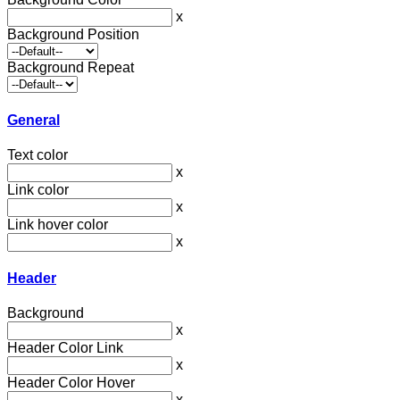
x
Background Position
Background Repeat
General
Text color
x
Link color
x
Link hover color
x
Header
Background
x
Header Color Link
x
Header Color Hover
x