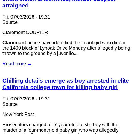
arraigned
Fri, 07/03/2026 - 19:31
Source
Claremont COURIER
Claremont
police have identified the infant girl who died in
the 1400 block of Lynoak Drive Monday after allegedly being
thrown to the ground by a juvenile...
Read more →
Chilling details emerge as boy arrested in elite
California college town for killing baby girl
Fri, 07/03/2026 - 19:31
Source
New York Post
Prosecutors charged a 17-year-old autistic boy with the
murder of a four-month-old baby girl who was allegedly