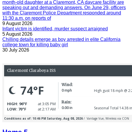
month-old daughter at a Claremont, CA daycare facility are
speaking out and demanding answers. On June 29, officers
with the Claremont Police Department responded around
11:30 a.m. on reports of
9 August 2026
Infant victim is identified, murder suspect arraigned
5 August 2026
Chilling details emerge as boy arrested in elite California
college town for killing baby girl
30 July 2026