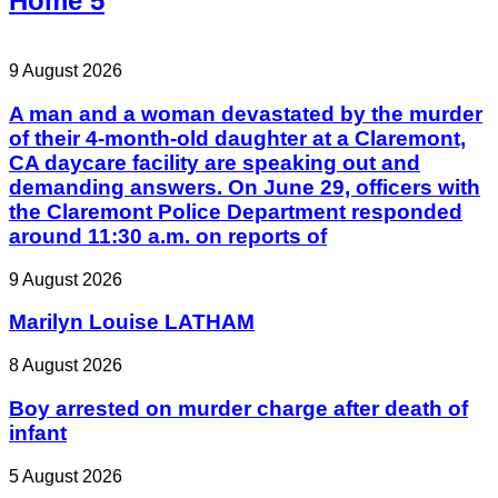
Home 5
9 August 2026
A man and a woman devastated by the murder
of their 4-month-old daughter at a Claremont,
CA daycare facility are speaking out and
demanding answers. On June 29, officers with
the Claremont Police Department responded
around 11:30 a.m. on reports of
9 August 2026
Marilyn Louise LATHAM
8 August 2026
Boy arrested on murder charge after death of
infant
5 August 2026