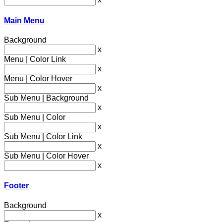
Main Menu
Background
x
Menu | Color Link
x
Menu | Color Hover
x
Sub Menu | Background
x
Sub Menu | Color
x
Sub Menu | Color Link
x
Sub Menu | Color Hover
x
Footer
Background
x