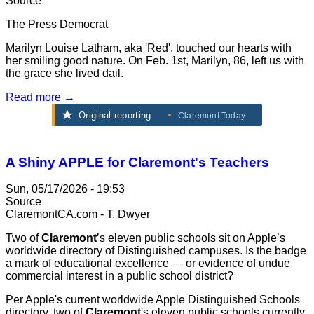
Source
The Press Democrat
Marilyn Louise Latham, aka 'Red', touched our hearts with
her smiling good nature. On Feb. 1st, Marilyn, 86, left us with
the grace she lived dail.
Read more →
Original reporting
Claremont Today
A Shiny APPLE for Claremont's Teachers
Sun, 05/17/2026 - 19:53
Source
ClaremontCA.com - T. Dwyer
Two of
Claremont
’s eleven public schools sit on Apple’s
worldwide directory of Distinguished campuses. Is the badge
a mark of educational excellence — or evidence of undue
commercial interest in a public school district?
Per Apple's current worldwide Apple Distinguished Schools
directory, two of
Claremont
's eleven public schools currently