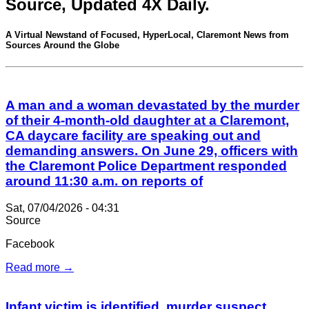
Source, Updated 4X Daily.
A Virtual Newstand of Focused, HyperLocal, Claremont News from
Sources Around the Globe
A man and a woman devastated by the murder
of their 4-month-old daughter at a Claremont,
CA daycare facility are speaking out and
demanding answers. On June 29, officers with
the Claremont Police Department responded
around 11:30 a.m. on reports of
Sat, 07/04/2026 - 04:31
Source
Facebook
Read more →
Infant victim is identified, murder suspect