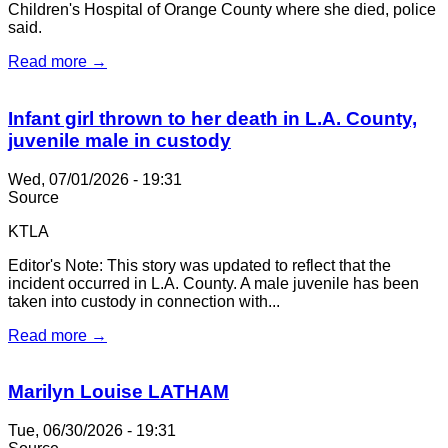
Children's Hospital of Orange County where she died, police
said.
Read more →
Infant girl thrown to her death in L.A. County,
juvenile male in custody
Wed, 07/01/2026 - 19:31
Source
KTLA
Editor's Note: This story was updated to reflect that the
incident occurred in L.A. County. A male juvenile has been
taken into custody in connection with...
Read more →
Marilyn Louise LATHAM
Tue, 06/30/2026 - 19:31