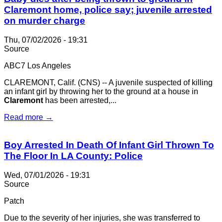
Claremont home, police say; juvenile arrested
on murder charge
Thu, 07/02/2026 - 19:31
Source
ABC7 Los Angeles
CLAREMONT, Calif. (CNS) -- A juvenile suspected of killing
an infant girl by throwing her to the ground at a house in
Claremont
has been arrested,...
Read more →
Boy Arrested In Death Of Infant Girl Thrown To
The Floor In LA County: Police
Wed, 07/01/2026 - 19:31
Source
Patch
Due to the severity of her injuries, she was transferred to