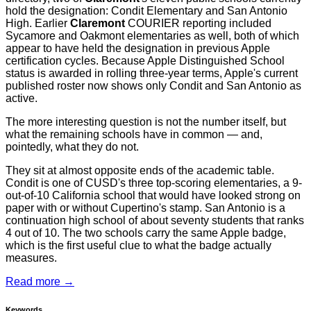
hold the designation: Condit Elementary and San Antonio
High. Earlier
Claremont
COURIER reporting included
Sycamore and Oakmont elementaries as well, both of which
appear to have held the designation in previous Apple
certification cycles. Because Apple Distinguished School
status is awarded in rolling three-year terms, Apple's current
published roster now shows only Condit and San Antonio as
active.
The more interesting question is not the number itself, but
what the remaining schools have in common — and,
pointedly, what they do not.
They sit at almost opposite ends of the academic table.
Condit is one of CUSD's three top-scoring elementaries, a 9-
out-of-10 California school that would have looked strong on
paper with or without Cupertino's stamp. San Antonio is a
continuation high school of about seventy students that ranks
4 out of 10. The two schools carry the same Apple badge,
which is the first useful clue to what the badge actually
measures.
Read more →
Keywords