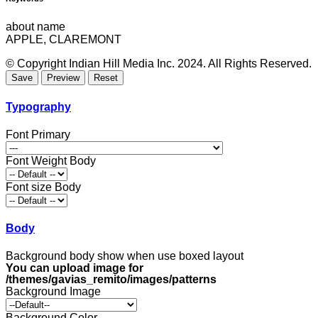
about name
APPLE, CLAREMONT
© Copyright Indian Hill Media Inc. 2024. All Rights Reserved.
Typography
Font Primary
Font Weight Body
Font size Body
Body
Background body show when use boxed layout
You can upload image for
/themes/gavias_remito/images/patterns
Background Image
Background Color