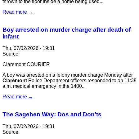
thrown to the floor inside a home being used...
Read more →
Boy arrested on murder charge after death of
infant
Thu, 07/02/2026 - 19:31
Source
Claremont COURIER
A boy was arrested on a felony murder charge Monday after
Claremont
Police Department officers responded to an 11:38
a.m. medical emergency in the 1400...
Read more →
The Sagehen Way: Dos and Don’ts
Thu, 07/02/2026 - 19:31
Source