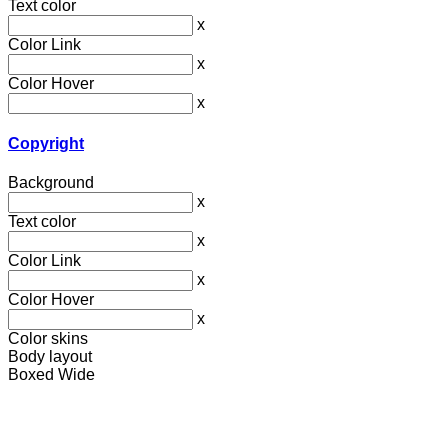
Text color
x
Color Link
x
Color Hover
x
Copyright
Background
x
Text color
x
Color Link
x
Color Hover
x
Color skins
Body layout
Boxed
Wide