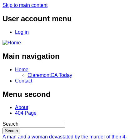
Skip to main content
User account menu
Log in
Main navigation
Home
ClaremontCA Today
Contact
Menu second
About
404 Page
Search
A man and a woman devastated by the murder of their 4-