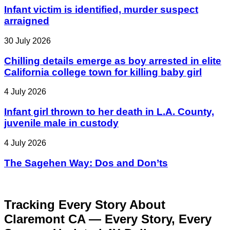
Infant victim is identified, murder suspect
arraigned
30 July 2026
Chilling details emerge as boy arrested in elite
California college town for killing baby girl
4 July 2026
Infant girl thrown to her death in L.A. County,
juvenile male in custody
4 July 2026
The Sagehen Way: Dos and Don’ts
Tracking Every Story About
Claremont CA — Every Story, Every