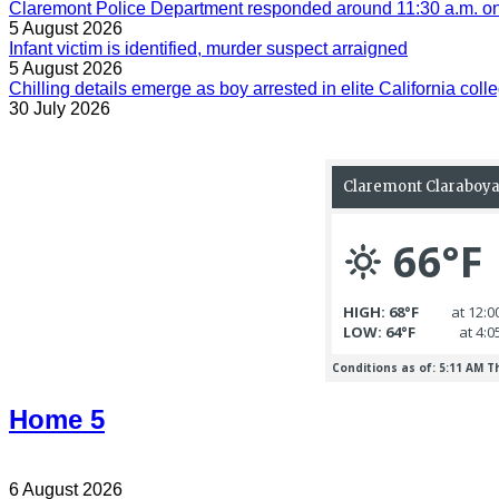
Claremont Police Department responded around 11:30 a.m. on 
5 August 2026
Infant victim is identified, murder suspect arraigned
5 August 2026
Chilling details emerge as boy arrested in elite California colle
30 July 2026
Home 5
6 August 2026