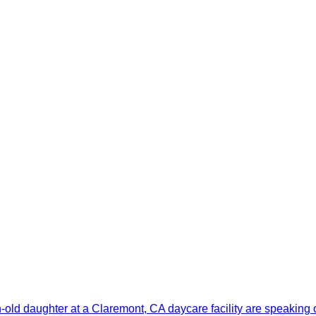
old daughter at a Claremont, CA daycare facility are speaking 