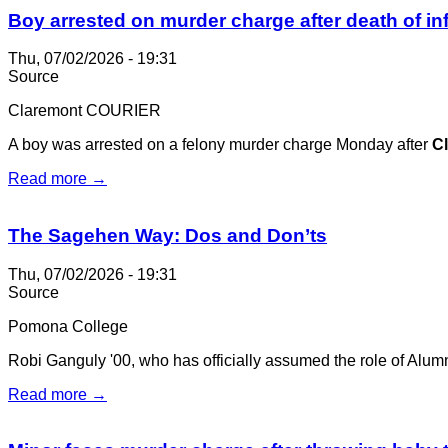
Boy arrested on murder charge after death of in
Thu, 07/02/2026 - 19:31
Source
Claremont COURIER
A boy was arrested on a felony murder charge Monday after
C
Read more →
The Sagehen Way: Dos and Don’ts
Thu, 07/02/2026 - 19:31
Source
Pomona College
Robi Ganguly '00, who has officially assumed the role of Alumni
Read more →