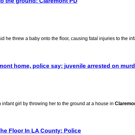
to the ground: Claremont PD
d he threw a baby onto the floor, causing fatal injuries to the inf
emont home, police say; juvenile arrested on mur
infant girl by throwing her to the ground at a house in
Claremo
The Floor In LA County: Police