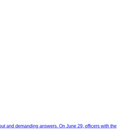
out and demanding answers. On June 29, officers with the