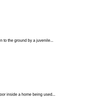
 to the ground by a juvenile...
loor inside a home being used...