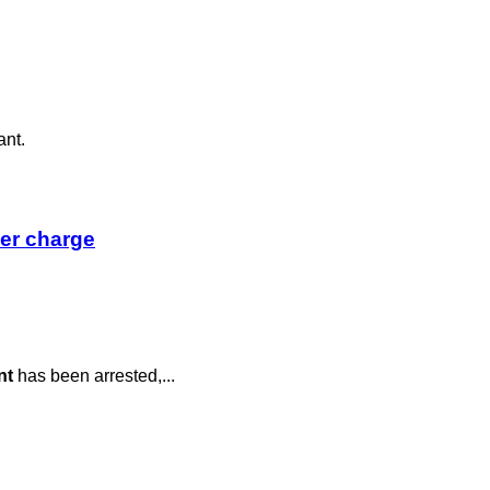
ant.
der charge
nt
has been arrested,...