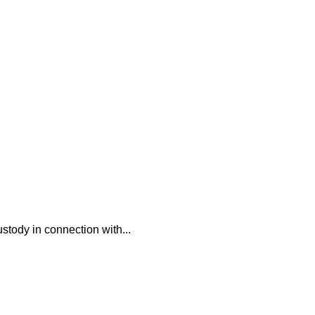
ustody in connection with...