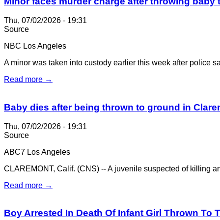
Minor faces murder charge after throwing baby 
Thu, 07/02/2026 - 19:31
Source
NBC Los Angeles
A minor was taken into custody earlier this week after police sai
Read more →
Baby dies after being thrown to ground in Clar
Thu, 07/02/2026 - 19:31
Source
ABC7 Los Angeles
CLAREMONT, Calif. (CNS) -- A juvenile suspected of killing an 
Read more →
Boy Arrested In Death Of Infant Girl Thrown To 