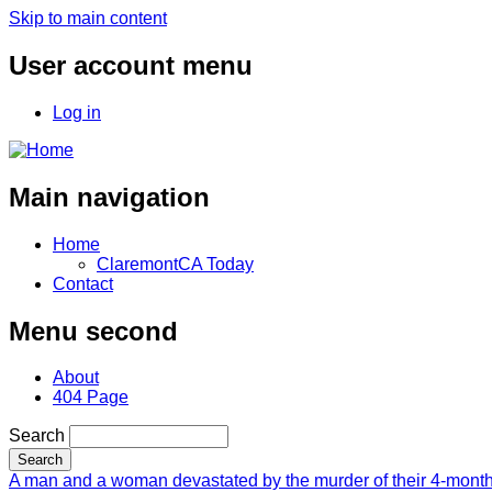
Skip to main content
User account menu
Log in
Main navigation
Home
ClaremontCA Today
Contact
Menu second
About
404 Page
Search
A man and a woman devastated by the murder of their 4-month-