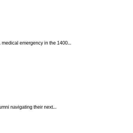
. medical emergency in the 1400...
mni navigating their next...