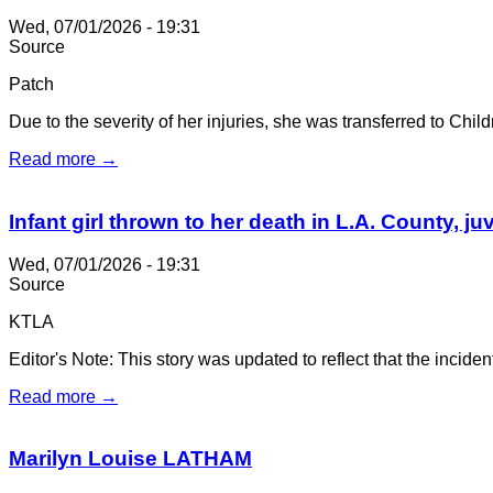
Wed, 07/01/2026 - 19:31
Source
Patch
Due to the severity of her injuries, she was transferred to Chi
Read more →
Infant girl thrown to her death in L.A. County, j
Wed, 07/01/2026 - 19:31
Source
KTLA
Editor's Note: This story was updated to reflect that the incide
Read more →
Marilyn Louise LATHAM