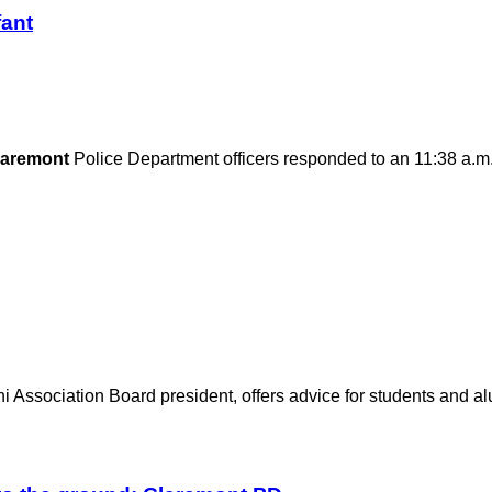
fant
laremont
Police Department officers responded to an 11:38 a.m
 Association Board president, offers advice for students and alu