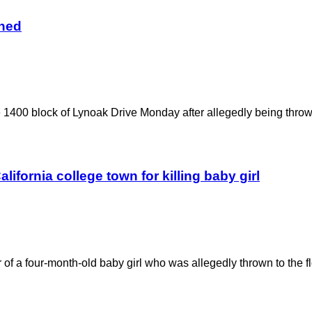
gned
he 1400 block of Lynoak Drive Monday after allegedly being thrown
alifornia college town for killing baby girl
 of a four-month-old baby girl who was allegedly thrown to the f