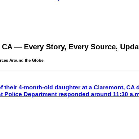
 CA — Every Story, Every Source, Updat
rces Around the Globe
their 4-month-old daughter at a Claremont, CA d
nt Police Department responded around 11:30 a.m.