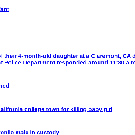
fant
their 4-month-old daughter at a Claremont, CA d
nt Police Department responded around 11:30 a.m.
gned
alifornia college town for killing baby girl
uvenile male in custody