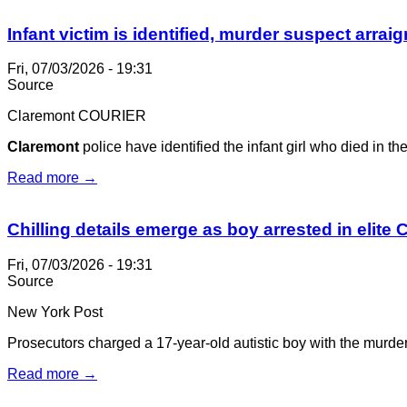
Infant victim is identified, murder suspect arrai
Fri, 07/03/2026 - 19:31
Source
Claremont COURIER
Claremont
police have identified the infant girl who died in t
Read more →
Chilling details emerge as boy arrested in elite C
Fri, 07/03/2026 - 19:31
Source
New York Post
Prosecutors charged a 17-year-old autistic boy with the murder
Read more →