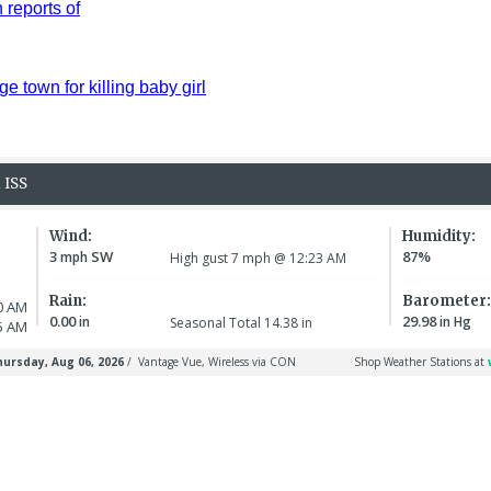
reports of
ge town for killing baby girl