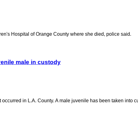
ldren's Hospital of Orange County where she died, police said.
uvenile male in custody
nt occurred in L.A. County. A male juvenile has been taken into c