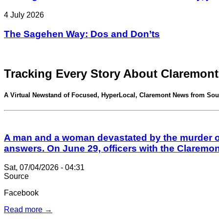
4 July 2026
The Sagehen Way: Dos and Don’ts
Tracking Every Story About Claremont
A Virtual Newstand of Focused, HyperLocal, Claremont News from Sou
A man and a woman devastated by the murder of 
answers. On June 29, officers with the Claremo
Sat, 07/04/2026 - 04:31
Source
Facebook
Read more →