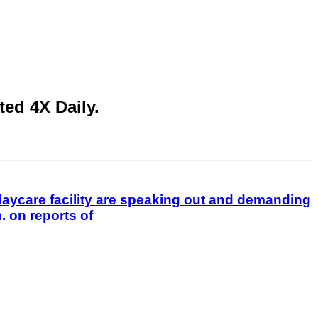
ed 4X Daily.
aycare facility are speaking out and demanding
 on reports of