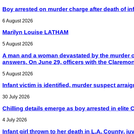
Boy arrested on murder charge after death of in
6 August 2026
Marilyn Louise LATHAM
5 August 2026
A man and a woman devastated by the murder of 
answers. On June 29, officers with the Claremo
5 August 2026
Infant victim is identified, murder suspect arrai
30 July 2026
Chilling details emerge as boy arrested in elite C
4 July 2026
Infant girl thrown to her death in L.A. County, j