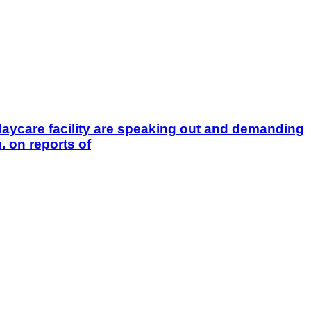
aycare facility are speaking out and demanding
 on reports of