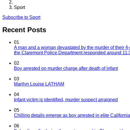
Sport
Subscribe to Sport
Recent Posts
01
A man and a woman devastated by the murder of their 4-
the Claremont Police Department responded around 11:30
02
Boy arrested on murder charge after death of infant
03
Marilyn Louise LATHAM
04
Infant victim is identified, murder suspect arraigned
05
Chilling details emerge as boy arrested in elite California
06