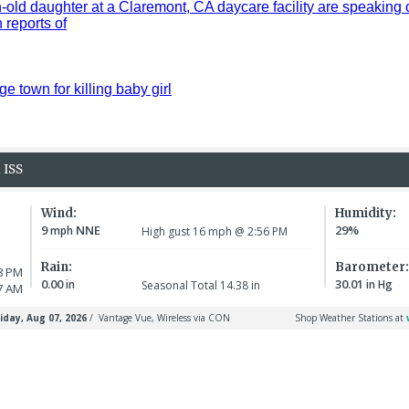
old daughter at a Claremont, CA daycare facility are speaking 
reports of
ge town for killing baby girl