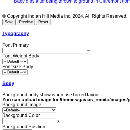
Baby dies after being thrown to ground in Claremont hom
© Copyright Indian Hill Media Inc. 2024. All Rights Reserved.
Typography
Font Primary
Font Weight Body
Font size Body
Body
Background body show when use boxed layout
You can upload image for /themes/gavias_remito/images/p
Background Image
Background Color
x
Background Position