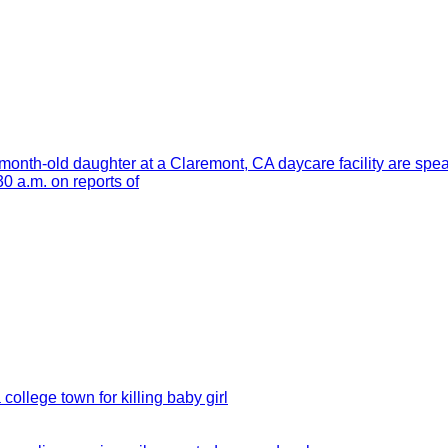
month-old daughter at a Claremont, CA daycare facility are spe
 a.m. on reports of
 college town for killing baby girl