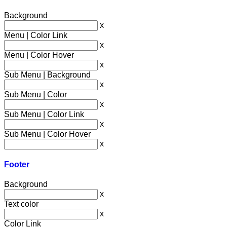
Background
x
Menu | Color Link
x
Menu | Color Hover
x
Sub Menu | Background
x
Sub Menu | Color
x
Sub Menu | Color Link
x
Sub Menu | Color Hover
x
Footer
Background
x
Text color
x
Color Link