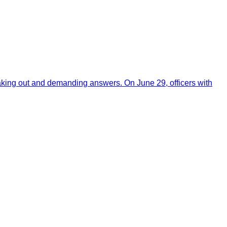
aking out and demanding answers. On June 29, officers with