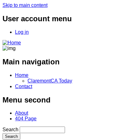
Skip to main content
User account menu
Log in
Main navigation
Home
ClaremontCA Today
Contact
Menu second
About
404 Page
Search