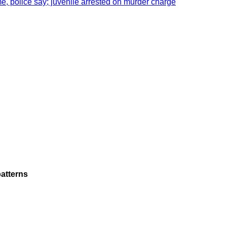
e, police say; juvenile arrested on murder charge
atterns