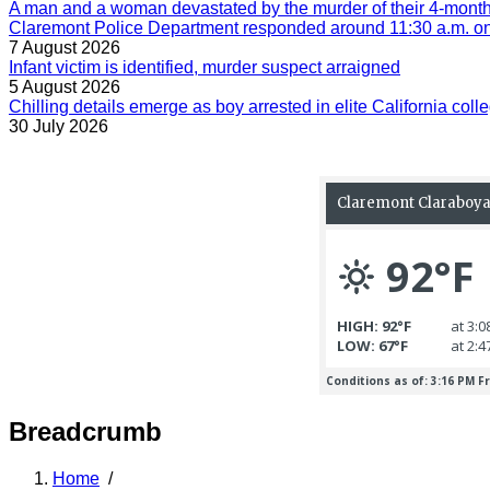
A man and a woman devastated by the murder of their 4-month-
Claremont Police Department responded around 11:30 a.m. on 
7 August 2026
Infant victim is identified, murder suspect arraigned
5 August 2026
Chilling details emerge as boy arrested in elite California colle
30 July 2026
Breadcrumb
Home
/