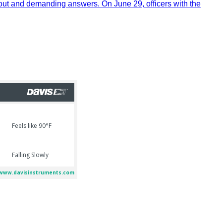
out and demanding answers. On June 29, officers with the