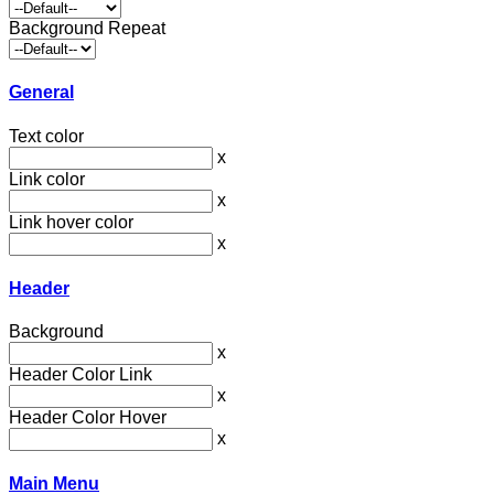
Background Repeat
General
Text color
x
Link color
x
Link hover color
x
Header
Background
x
Header Color Link
x
Header Color Hover
x
Main Menu