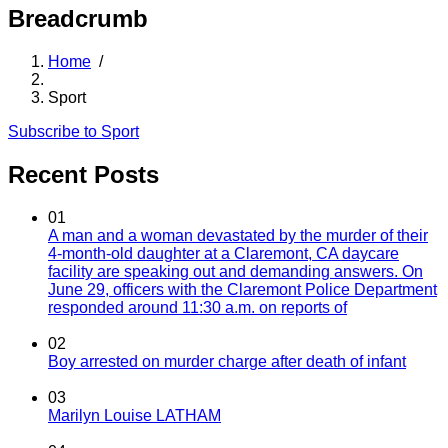
Breadcrumb
Home
/
Sport
Subscribe to Sport
Recent Posts
01
A man and a woman devastated by the murder of their
4-month-old daughter at a Claremont, CA daycare
facility are speaking out and demanding answers. On
June 29, officers with the Claremont Police Department
responded around 11:30 a.m. on reports of
02
Boy arrested on murder charge after death of infant
03
Marilyn Louise LATHAM