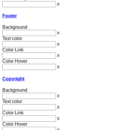
x
Footer
Background
x
Text color
x
Color Link
x
Color Hover
x
Copyright
Background
x
Text color
x
Color Link
x
Color Hover
x