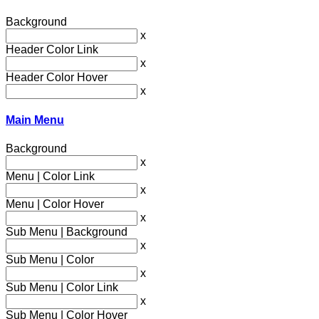
Background
x
Header Color Link
x
Header Color Hover
x
Main Menu
Background
x
Menu | Color Link
x
Menu | Color Hover
x
Sub Menu | Background
x
Sub Menu | Color
x
Sub Menu | Color Link
x
Sub Menu | Color Hover