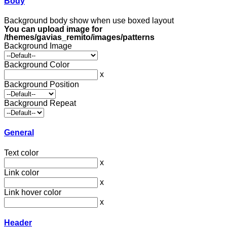
Body
Background body show when use boxed layout
You can upload image for
/themes/gavias_remito/images/patterns
Background Image
Background Color
x
Background Position
Background Repeat
General
Text color
x
Link color
x
Link hover color
x
Header