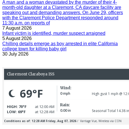
A man and a woman devastated by the murder of their 4-
month-old daughter at a Claremont, CA daycare facility are
speaking out and demanding answers. On June 29, officers
with the Claremont Police Department responded around
11:30 a.m. on reports of
7 August 2026
Infant victim is identified, murder suspect arraigned
5 August 2026
Chilling details emerge as boy arrested in elite California
college town for killing baby girl
30 July 2026