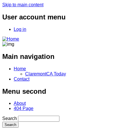
Skip to main content
User account menu
Log in
Main navigation
Home
ClaremontCA Today
Contact
Menu second
About
404 Page
Search