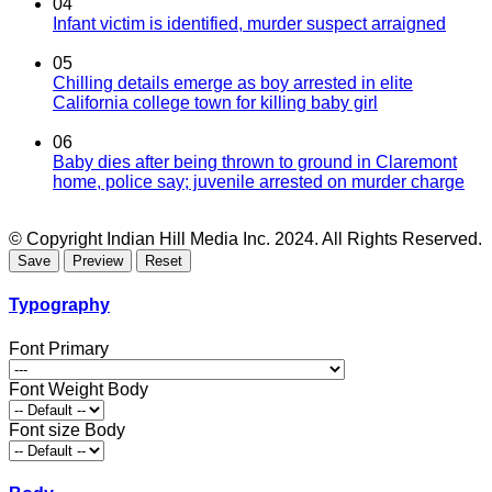
04
Infant victim is identified, murder suspect arraigned
05
Chilling details emerge as boy arrested in elite
California college town for killing baby girl
06
Baby dies after being thrown to ground in Claremont
home, police say; juvenile arrested on murder charge
© Copyright Indian Hill Media Inc. 2024. All Rights Reserved.
Typography
Font Primary
Font Weight Body
Font size Body