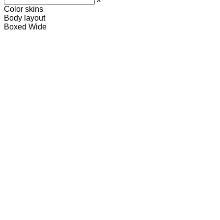
Color skins
Body layout
Boxed
Wide