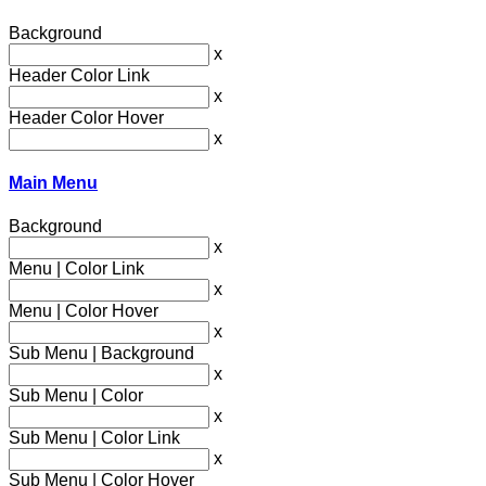
Background
x
Header Color Link
x
Header Color Hover
x
Main Menu
Background
x
Menu | Color Link
x
Menu | Color Hover
x
Sub Menu | Background
x
Sub Menu | Color
x
Sub Menu | Color Link
x
Sub Menu | Color Hover