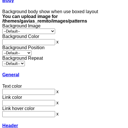
Body
Background body show when use boxed layout
You can upload image for
/themes/gavias_remito/images/patterns
Background Image
Background Color
x
Background Position
Background Repeat
General
Text color
x
Link color
x
Link hover color
x
Header