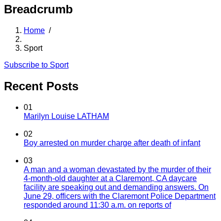
Breadcrumb
Home
/
Sport
Subscribe to Sport
Recent Posts
01
Marilyn Louise LATHAM
02
Boy arrested on murder charge after death of infant
03
A man and a woman devastated by the murder of their
4-month-old daughter at a Claremont, CA daycare
facility are speaking out and demanding answers. On
June 29, officers with the Claremont Police Department
responded around 11:30 a.m. on reports of