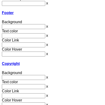
x
Footer
Background
x
Text color
x
Color Link
x
Color Hover
x
Copyright
Background
x
Text color
x
Color Link
x
Color Hover
x