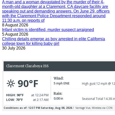
A man and a woman devastated by the murder of their 4-
month-old daughter at a Claremont, CA daycare facility are
speaking out and demanding answers. On June 29, officers
with the Claremont Police Department responded around
11:30 a.m. on reports of
8 August 2026
Infant victim is identified, murder suspect arraigned
5 August 2026
Chilling details emerge as boy arrested in elite California
college town for killing baby girl
30 July 2026