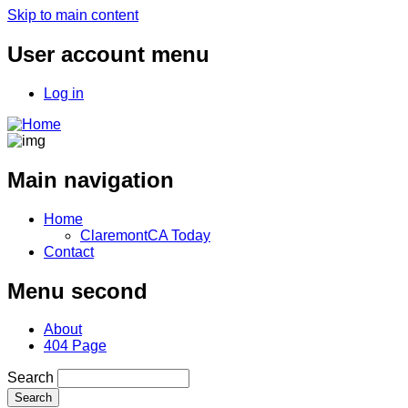
Skip to main content
User account menu
Log in
Main navigation
Home
ClaremontCA Today
Contact
Menu second
About
404 Page
Search