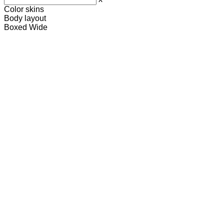
Color skins
Body layout
Boxed
Wide