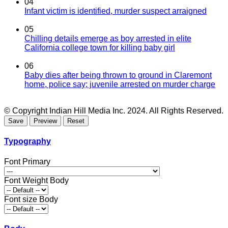
04
Infant victim is identified, murder suspect arraigned
05
Chilling details emerge as boy arrested in elite
California college town for killing baby girl
06
Baby dies after being thrown to ground in Claremont
home, police say; juvenile arrested on murder charge
© Copyright Indian Hill Media Inc. 2024. All Rights Reserved.
Typography
Font Primary
Font Weight Body
Font size Body