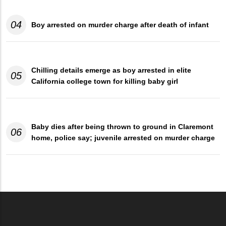
04
Boy arrested on murder charge after death of infant
Chilling details emerge as boy arrested in elite
05
California college town for killing baby girl
Baby dies after being thrown to ground in Claremont
06
home, police say; juvenile arrested on murder charge