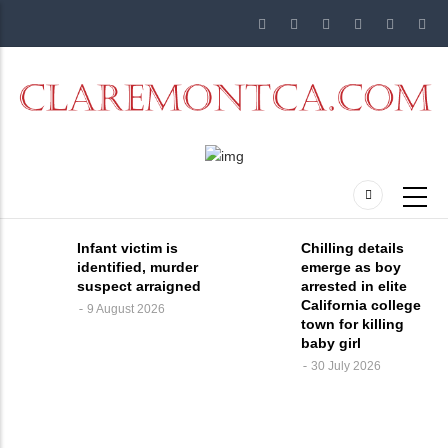
Skip
to
main
content
Infant victim is
Chilling details
identified, murder
emerge as boy
suspect arraigned
arrested in elite
California college
9 August 2026
town for killing
baby girl
30 July 2026