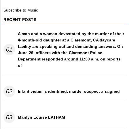
Breadcrumb
Subscribe to Music
RECENT POSTS
A man and a woman devastated by the murder of their
4-month-old daughter at a Claremont, CA daycare
facility are speaking out and demanding answers. On
01
June 29, officers with the Claremont Police
Department responded around 11:30 a.m. on reports
of
02
Infant victim is identified, murder suspect arraigned
03
Marilyn Louise LATHAM