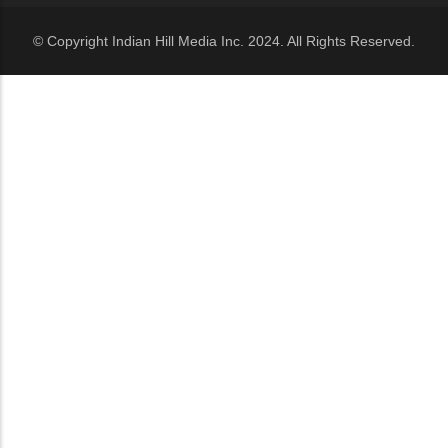
© Copyright Indian Hill Media Inc. 2024. All Rights Reserved.