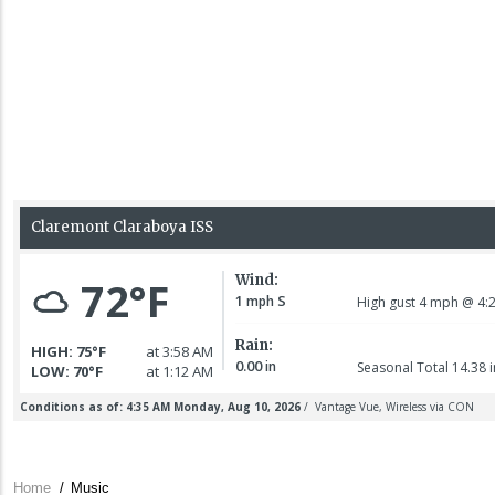
Home
/
Music