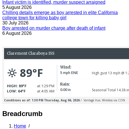
Infant victim is identified, murder suspect arraigned
5 August 2026
Chilling details emerge as boy arrested in elite California
college town for killing baby girl
30 July 2026
Boy arrested on murder charge after death of infant
6 August 2026
Breadcrumb
Home
/