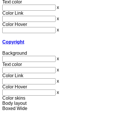
Text color
x
Color Link
x
Color Hover
x
Copyright
Background
x
Text color
x
Color Link
x
Color Hover
x
Color skins
Body layout
Boxed
Wide