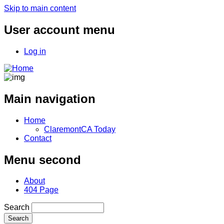
Skip to main content
User account menu
Log in
Main navigation
Home
ClaremontCA Today
Contact
Menu second
About
404 Page
Search