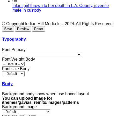
06
Infant girl thrown to her death in L.A. County, juvenile
male in custody
© Copyright Indian Hill Media Inc. 2024. All Rights Reserved.
Typography
Font Primary
Font Weight Body
Font size Body
Body
Background body show when use boxed layout
You can upload image for
/themes/gavias_remito/images/patterns
Background Image