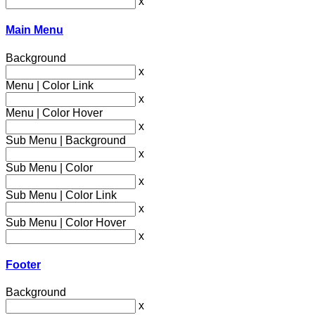
x
Main Menu
Background
x
Menu | Color Link
x
Menu | Color Hover
x
Sub Menu | Background
x
Sub Menu | Color
x
Sub Menu | Color Link
x
Sub Menu | Color Hover
x
Footer
Background
x