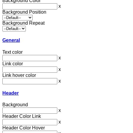
Background Color
x
Background Position
Background Repeat
General
Text color
x
Link color
x
Link hover color
x
Header
Background
x
Header Color Link
x
Header Color Hover