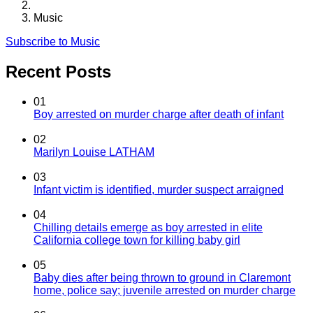
Music
Subscribe to Music
Recent Posts
01
Boy arrested on murder charge after death of infant
02
Marilyn Louise LATHAM
03
Infant victim is identified, murder suspect arraigned
04
Chilling details emerge as boy arrested in elite
California college town for killing baby girl
05
Baby dies after being thrown to ground in Claremont
home, police say; juvenile arrested on murder charge