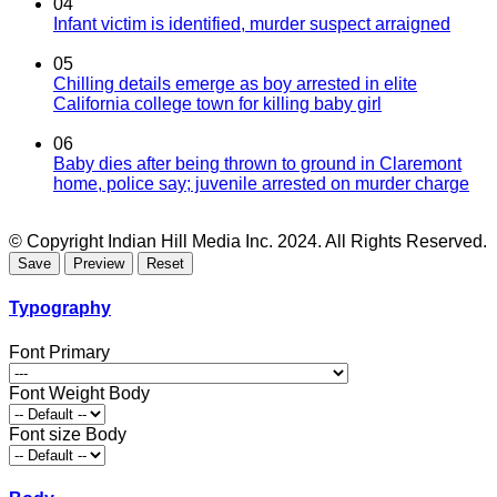
04
Infant victim is identified, murder suspect arraigned
05
Chilling details emerge as boy arrested in elite
California college town for killing baby girl
06
Baby dies after being thrown to ground in Claremont
home, police say; juvenile arrested on murder charge
© Copyright Indian Hill Media Inc. 2024. All Rights Reserved.
Typography
Font Primary
Font Weight Body
Font size Body