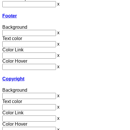
x
Footer
Background
x
Text color
x
Color Link
x
Color Hover
x
Copyright
Background
x
Text color
x
Color Link
x
Color Hover
x