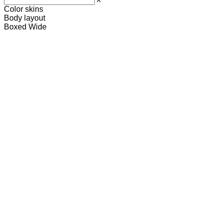
Color skins
Body layout
Boxed
Wide