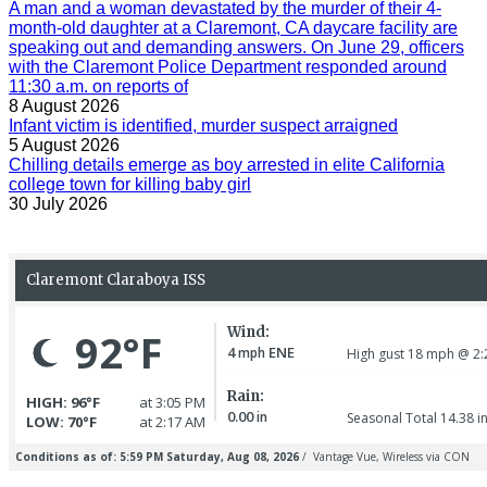
A man and a woman devastated by the murder of their 4-
month-old daughter at a Claremont, CA daycare facility are
speaking out and demanding answers. On June 29, officers
with the Claremont Police Department responded around
11:30 a.m. on reports of
8 August 2026
Infant victim is identified, murder suspect arraigned
5 August 2026
Chilling details emerge as boy arrested in elite California
college town for killing baby girl
30 July 2026