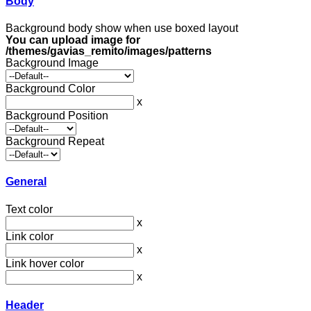
Body
Background body show when use boxed layout
You can upload image for
/themes/gavias_remito/images/patterns
Background Image
Background Color
x
Background Position
Background Repeat
General
Text color
x
Link color
x
Link hover color
x
Header