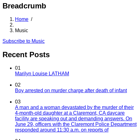
Breadcrumb
Home
/
Music
Subscribe to Music
Recent Posts
01
Marilyn Louise LATHAM
02
Boy arrested on murder charge after death of infant
03
A man and a woman devastated by the murder of their
4-month-old daughter at a Claremont, CA daycare
facility are speaking out and demanding answers. On
June 29, officers with the Claremont Police Department
responded around 11:30 a.m. on reports of