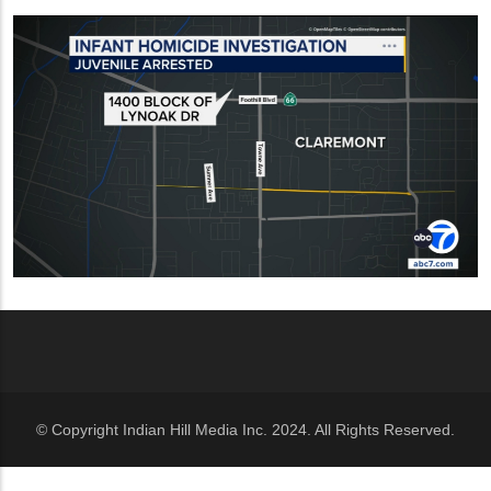
© Copyright Indian Hill Media Inc. 2024. All Rights Reserved.