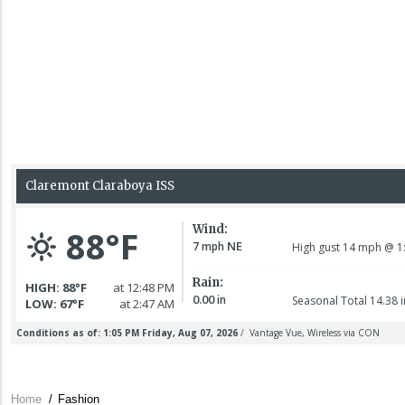
Home
/
Fashion