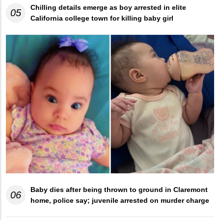
Chilling details emerge as boy arrested in elite
05
California college town for killing baby girl
Baby dies after being thrown to ground in Claremont
06
home, police say; juvenile arrested on murder charge