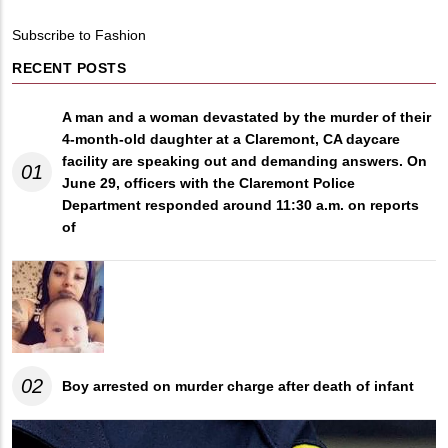
Breadcrumb
Subscribe to Fashion
RECENT POSTS
A man and a woman devastated by the murder of their
4-month-old daughter at a Claremont, CA daycare
facility are speaking out and demanding answers. On
01
June 29, officers with the Claremont Police
Department responded around 11:30 a.m. on reports
of
02
Boy arrested on murder charge after death of infant