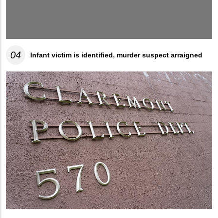
04
Infant victim is identified, murder suspect arraigned