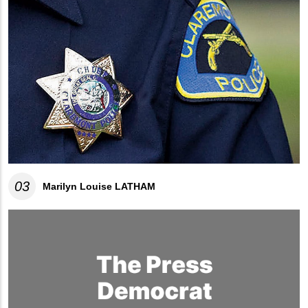
03
Marilyn Louise LATHAM