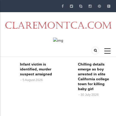
Skip
to
main
content
Infant victim is
Chilling details
identified, murder
emerge as boy
suspect arraigned
arrested in elite
California college
5 August 2026
town for killing
baby girl
30 July 2026