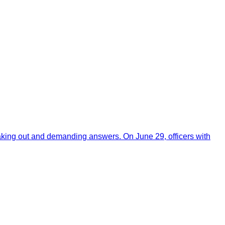
aking out and demanding answers. On June 29, officers with