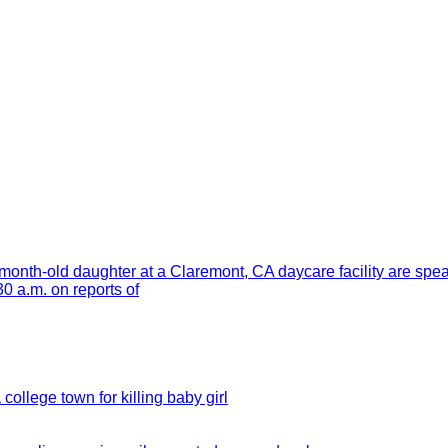
month-old daughter at a Claremont, CA daycare facility are spe
 a.m. on reports of
 college town for killing baby girl