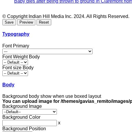
Baby dies after being thrown to ground in Claremont hom
© Copyright Indian Hill Media Inc. 2024. All Rights Reserved.
Typography
Font Primary
Font Weight Body
Font size Body
Body
Background body show when use boxed layout
You can upload image for /themes/gavias_remito/images/p
Background Image
Background Color
x
Background Position