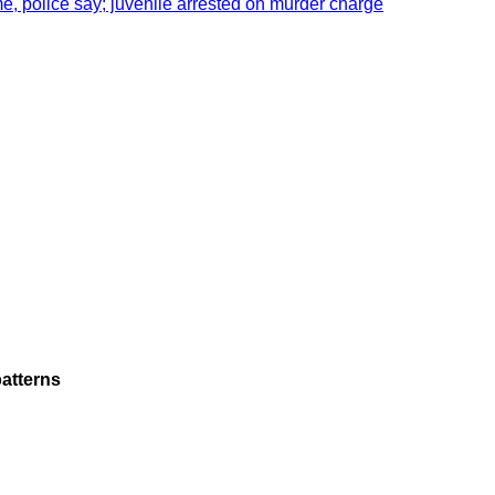
e, police say; juvenile arrested on murder charge
atterns