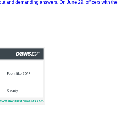
out and demanding answers. On June 29, officers with the