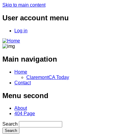
Skip to main content
User account menu
Log in
Main navigation
Home
ClaremontCA Today
Contact
Menu second
About
404 Page
Search