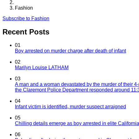
Fashion
Subscribe to Fashion
Recent Posts
01
Boy arrested on murder charge after death of infant
02
Marilyn Louise LATHAM
03
A man and a woman devastated by the murder of their 4-
the Claremont Police Department responded around 11:30
04
Infant victim is identified, murder suspect arraigned
05
Chilling details emerge as boy arrested in elite California
06