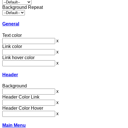
Background Repeat
General
Text color
x
Link color
x
Link hover color
x
Header
Background
x
Header Color Link
x
Header Color Hover
x
Main Menu