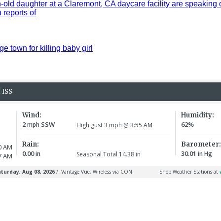
old daughter at a Claremont, CA daycare facility are speaking 
reports of
ge town for killing baby girl