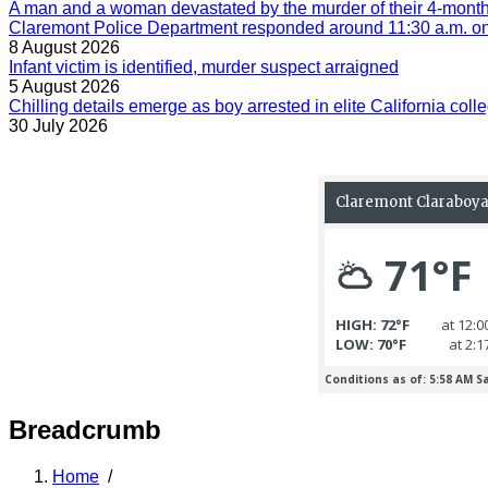
A man and a woman devastated by the murder of their 4-month-
Claremont Police Department responded around 11:30 a.m. on 
8 August 2026
Infant victim is identified, murder suspect arraigned
5 August 2026
Chilling details emerge as boy arrested in elite California colle
30 July 2026
Breadcrumb
Home
/