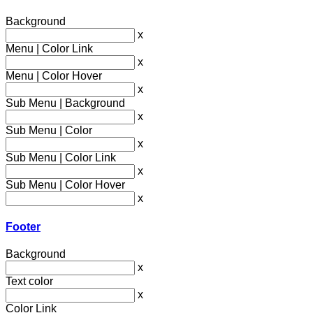
Background
x
Menu | Color Link
x
Menu | Color Hover
x
Sub Menu | Background
x
Sub Menu | Color
x
Sub Menu | Color Link
x
Sub Menu | Color Hover
x
Footer
Background
x
Text color
x
Color Link