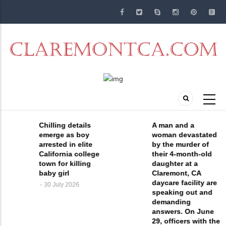
Skip
to
main
content
Chilling details
A man and a
emerge as boy
woman devastated
arrested in elite
by the murder of
California college
their 4-month-old
town for killing
daughter at a
baby girl
Claremont, CA
daycare facility are
30 July 2026
speaking out and
demanding
answers. On June
29, officers with the