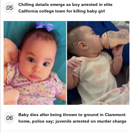
Chilling details emerge as boy arrested in elite
05
California college town for killing baby girl
Baby dies after being thrown to ground in Claremont
06
home, police say; juvenile arrested on murder charge