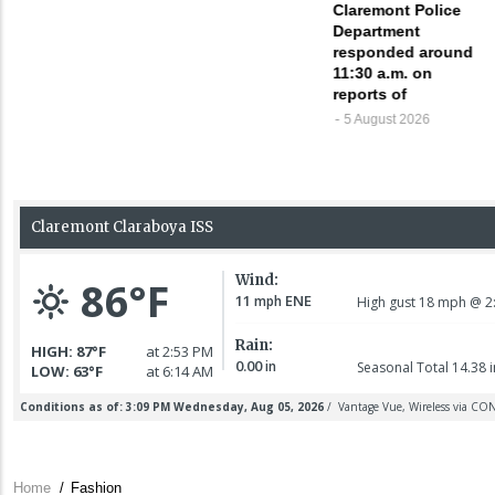
Claremont Police
Department
responded around
11:30 a.m. on
reports of
5 August 2026
Home
/
Fashion