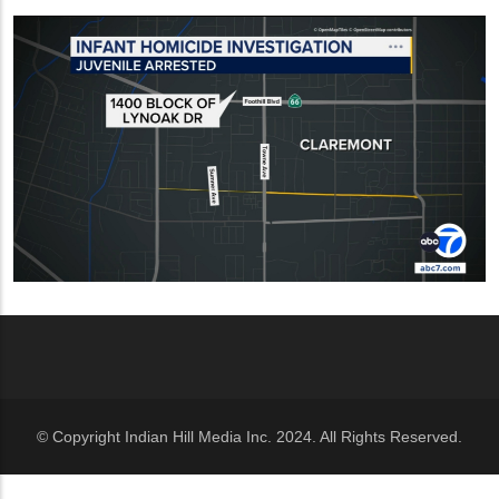
© Copyright Indian Hill Media Inc. 2024. All Rights Reserved.