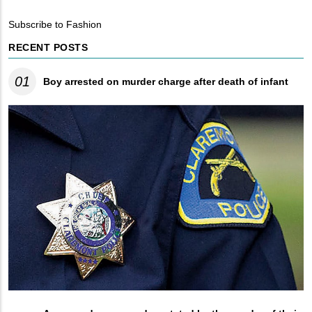
Breadcrumb
Subscribe to Fashion
RECENT POSTS
01
Boy arrested on murder charge after death of infant