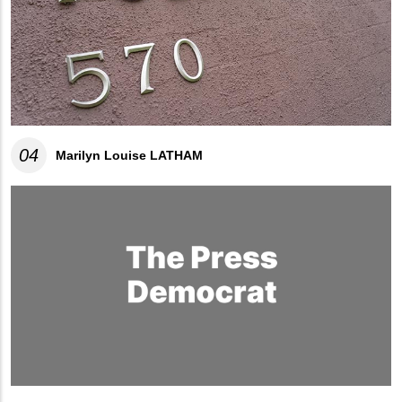
04
Marilyn Louise LATHAM