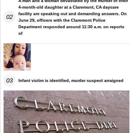
A man and a woman devastated by the murder of their
4-month-old daughter at a Claremont, CA daycare
facility are speaking out and demanding answers. On
02
June 29, officers with the Claremont Police
Department responded around 11:30 a.m. on reports
of
03
Infant victim is identified, murder suspect arraigned