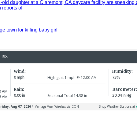
old daughter at a Claremont, CA daycare facility are speaking 
reports of
ge town for killing baby girl