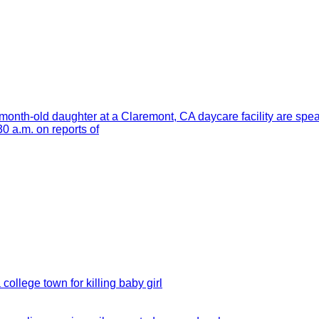
month-old daughter at a Claremont, CA daycare facility are spe
 a.m. on reports of
 college town for killing baby girl