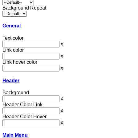
Background Repeat
General
Text color
x
Link color
x
Link hover color
x
Header
Background
x
Header Color Link
x
Header Color Hover
x
Main Menu