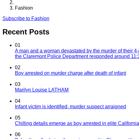
Fashion
Subscribe to Fashion
Recent Posts
01
A man and a woman devastated by the murder of their 4-
the Claremont Police Department responded around 11:30
02
Boy arrested on murder charge after death of infant
03
Marilyn Louise LATHAM
04
Infant victim is identified, murder suspect arraigned
05
Chilling details emerge as boy arrested in elite California
06