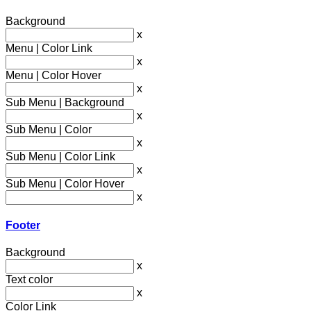
Background
x
Menu | Color Link
x
Menu | Color Hover
x
Sub Menu | Background
x
Sub Menu | Color
x
Sub Menu | Color Link
x
Sub Menu | Color Hover
x
Footer
Background
x
Text color
x
Color Link