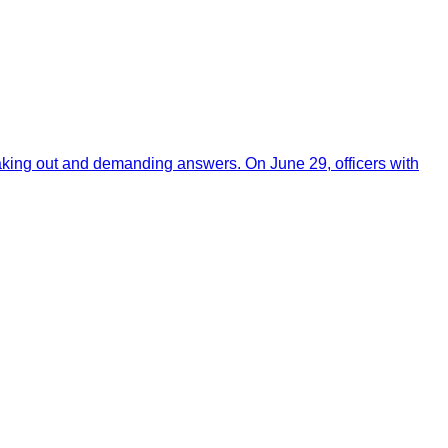
aking out and demanding answers. On June 29, officers with