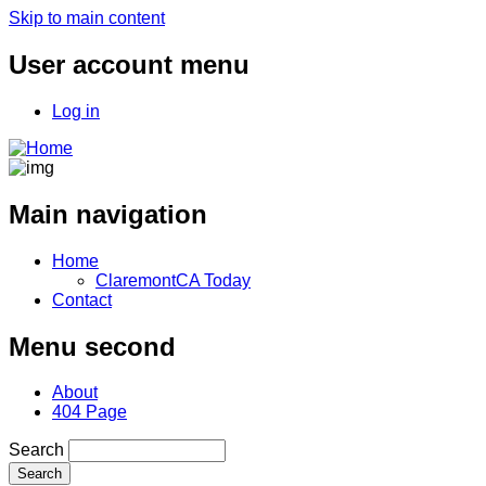
Skip to main content
User account menu
Log in
Main navigation
Home
ClaremontCA Today
Contact
Menu second
About
404 Page
Search