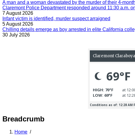
A man and a woman devastated by the murder of their 4-month-
Claremont Police Department responded around 11:30 a.m. on 
7 August 2026
Infant victim is identified, murder suspect arraigned
5 August 2026
Chilling details emerge as boy arrested in elite California colle
30 July 2026
Breadcrumb
Home
/