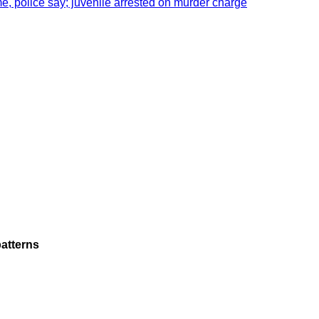
e, police say; juvenile arrested on murder charge
atterns