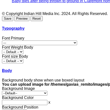
Baby dies after being thrown to ground in Claremont hom
© Copyright Indian Hill Media Inc. 2024. All Rights Reserved.
Typography
Font Primary
Font Weight Body
Font size Body
Body
Background body show when use boxed layout
You can upload image for /themes/gavias_remito/images/p
Background Image
Background Color
x
Background Position