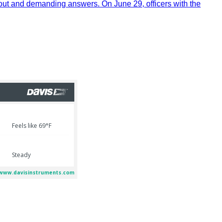
out and demanding answers. On June 29, officers with the