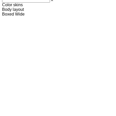
Color skins
Body layout
Boxed
Wide