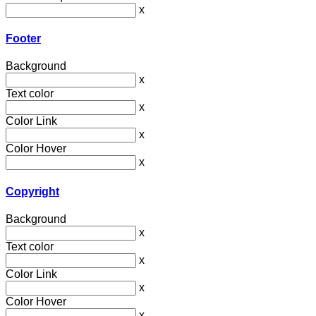
x
Footer
Background
x
Text color
x
Color Link
x
Color Hover
x
Copyright
Background
x
Text color
x
Color Link
x
Color Hover
x