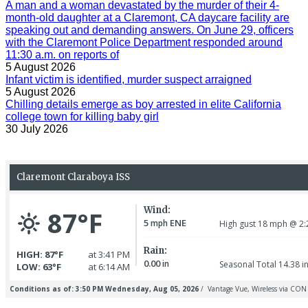
A man and a woman devastated by the murder of their 4-
month-old daughter at a Claremont, CA daycare facility are
speaking out and demanding answers. On June 29, officers
with the Claremont Police Department responded around
11:30 a.m. on reports of
5 August 2026
Infant victim is identified, murder suspect arraigned
5 August 2026
Chilling details emerge as boy arrested in elite California
college town for killing baby girl
30 July 2026