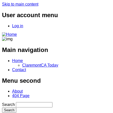
Skip to main content
User account menu
Log in
Main navigation
Home
ClaremontCA Today
Contact
Menu second
About
404 Page
Search