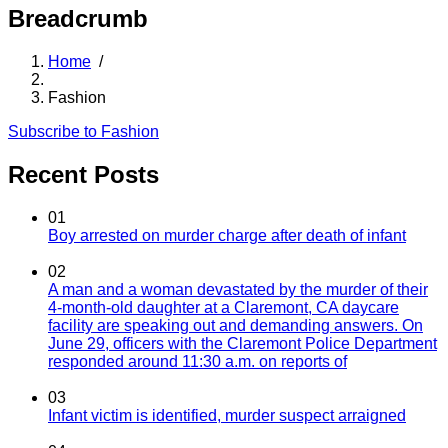
Breadcrumb
Home
/
Fashion
Subscribe to Fashion
Recent Posts
01
Boy arrested on murder charge after death of infant
02
A man and a woman devastated by the murder of their
4-month-old daughter at a Claremont, CA daycare
facility are speaking out and demanding answers. On
June 29, officers with the Claremont Police Department
responded around 11:30 a.m. on reports of
03
Infant victim is identified, murder suspect arraigned