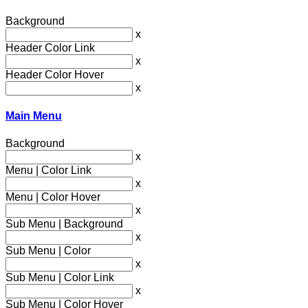
Background
x
Header Color Link
x
Header Color Hover
x
Main Menu
Background
x
Menu | Color Link
x
Menu | Color Hover
x
Sub Menu | Background
x
Sub Menu | Color
x
Sub Menu | Color Link
x
Sub Menu | Color Hover