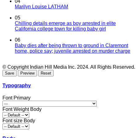
04
Marilyn Louise LATHAM
05
Chilling details emerge as boy arrested in elite
California college town for killing baby girl
06
Baby dies after being thrown to ground in Claremont
home, police say; juvenile arrested on murder charge
© Copyright Indian Hill Media Inc. 2024. All Rights Reserved.
Typography
Font Primary
Font Weight Body
Font size Body