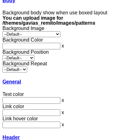
Body
Background body show when use boxed layout
You can upload image for
/themes/gavias_remito/images/patterns
Background Image
Background Color
x
Background Position
Background Repeat
General
Text color
x
Link color
x
Link hover color
x
Header