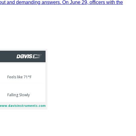
out and demanding answers. On June 29, officers with the