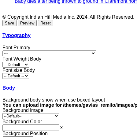
Baby dies after being thrown to ground in Claremont hom
© Copyright Indian Hill Media Inc. 2024. All Rights Reserved.
Typography
Font Primary
Font Weight Body
Font size Body
Body
Background body show when use boxed layout
You can upload image for /themes/gavias_remito/images/p
Background Image
Background Color
x
Background Position