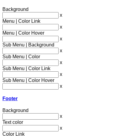
Background
x
Menu | Color Link
x
Menu | Color Hover
x
Sub Menu | Background
x
Sub Menu | Color
x
Sub Menu | Color Link
x
Sub Menu | Color Hover
x
Footer
Background
x
Text color
x
Color Link