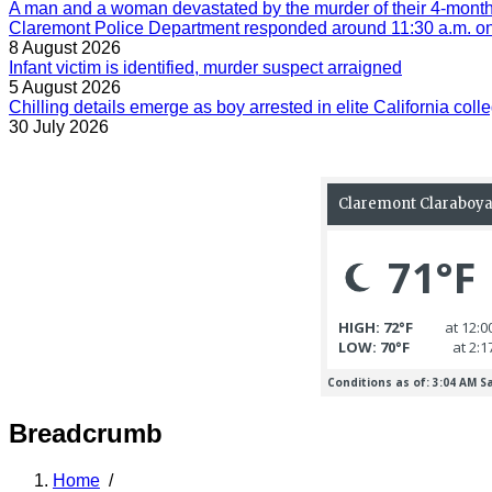
A man and a woman devastated by the murder of their 4-month-
Claremont Police Department responded around 11:30 a.m. on 
8 August 2026
Infant victim is identified, murder suspect arraigned
5 August 2026
Chilling details emerge as boy arrested in elite California colle
30 July 2026
Breadcrumb
Home
/