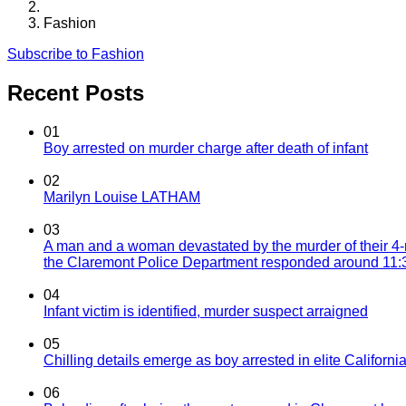
Fashion
Subscribe to Fashion
Recent Posts
01
Boy arrested on murder charge after death of infant
02
Marilyn Louise LATHAM
03
A man and a woman devastated by the murder of their 4-
the Claremont Police Department responded around 11:30
04
Infant victim is identified, murder suspect arraigned
05
Chilling details emerge as boy arrested in elite California
06