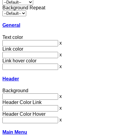
Background Repeat
General
Text color
x
Link color
x
Link hover color
x
Header
Background
x
Header Color Link
x
Header Color Hover
x
Main Menu