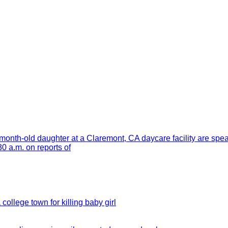
month-old daughter at a Claremont, CA daycare facility are spe
 a.m. on reports of
 college town for killing baby girl