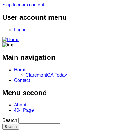
Skip to main content
User account menu
Log in
Main navigation
Home
ClaremontCA Today
Contact
Menu second
About
404 Page
Search