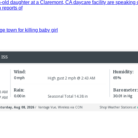
old daughter at a Claremont, CA daycare facility are speaking 
reports of
ge town for killing baby girl