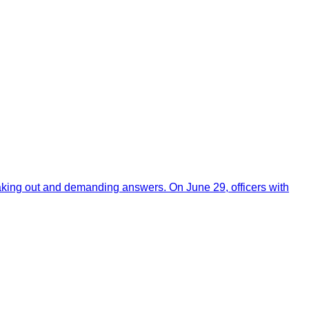
aking out and demanding answers. On June 29, officers with