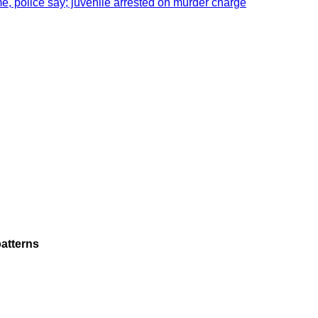
e, police say; juvenile arrested on murder charge
atterns