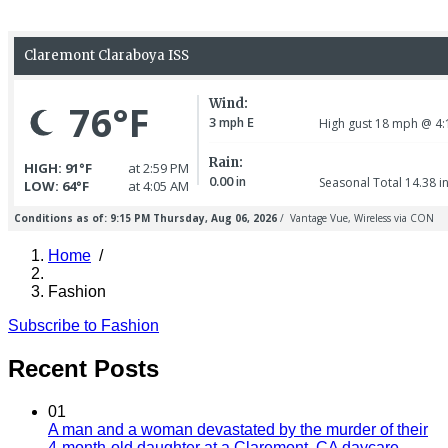
Home
/
Breadcrumb
Fashion
Subscribe to Fashion
Recent Posts
01
A man and a woman devastated by the murder of their
4-month-old daughter at a Claremont, CA daycare