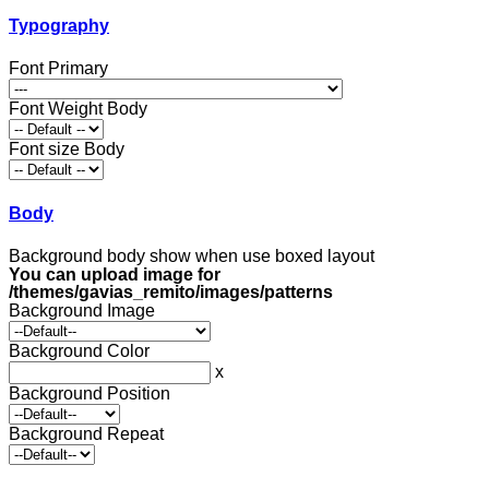
Typography
Font Primary
Font Weight Body
Font size Body
Body
Background body show when use boxed layout
You can upload image for
/themes/gavias_remito/images/patterns
Background Image
Background Color
x
Background Position
Background Repeat