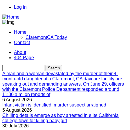
Skip
Log in
to
User
main
account
content
menu
Home
ClaremontCA Today
Main
Contact
navigation
About
404 Page
Menu
second
Search
A man and a woman devastated by the murder of their 4-
month-old daughter at a Claremont, CA daycare facility are
speaking out and demanding answers. On June 29, officers
with the Claremont Police Department responded around
11:30 a.m. on reports of
6 August 2026
Infant victim is identified, murder suspect arraigned
5 August 2026
Chilling details emerge as boy arrested in elite California
college town for killing baby girl
30 July 2026