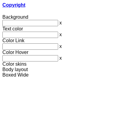
Copyright
Background
x
Text color
x
Color Link
x
Color Hover
x
Color skins
Body layout
Boxed
Wide