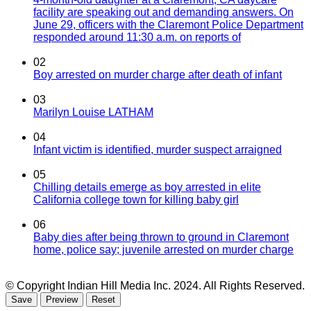
facility are speaking out and demanding answers. On
June 29, officers with the Claremont Police Department
responded around 11:30 a.m. on reports of
02
Boy arrested on murder charge after death of infant
03
Marilyn Louise LATHAM
04
Infant victim is identified, murder suspect arraigned
05
Chilling details emerge as boy arrested in elite
California college town for killing baby girl
06
Baby dies after being thrown to ground in Claremont
home, police say; juvenile arrested on murder charge
© Copyright Indian Hill Media Inc. 2024. All Rights Reserved.