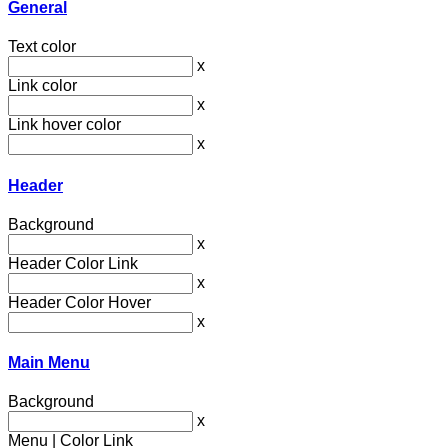
General
Text color
x
Link color
x
Link hover color
x
Header
Background
x
Header Color Link
x
Header Color Hover
x
Main Menu
Background
x
Menu | Color Link