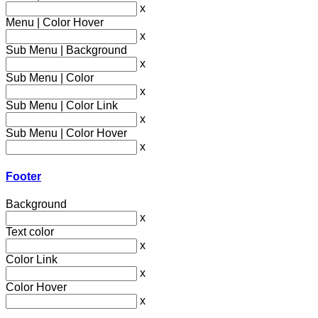
x
Menu | Color Hover
x
Sub Menu | Background
x
Sub Menu | Color
x
Sub Menu | Color Link
x
Sub Menu | Color Hover
x
Footer
Background
x
Text color
x
Color Link
x
Color Hover
x