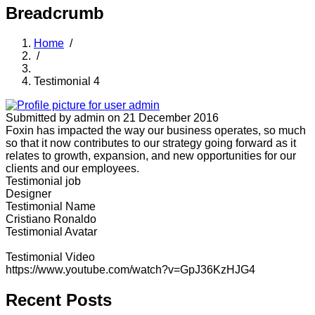
Breadcrumb
Home
/
/
Testimonial 4
Submitted by
admin
on 21 December 2016
Foxin has impacted the way our business operates, so much
so that it now contributes to our strategy going forward as it
relates to growth, expansion, and new opportunities for our
clients and our employees.
Testimonial job
Designer
Testimonial Name
Cristiano Ronaldo
Testimonial Avatar
Testimonial Video
https://www.youtube.com/watch?v=GpJ36KzHJG4
Recent Posts