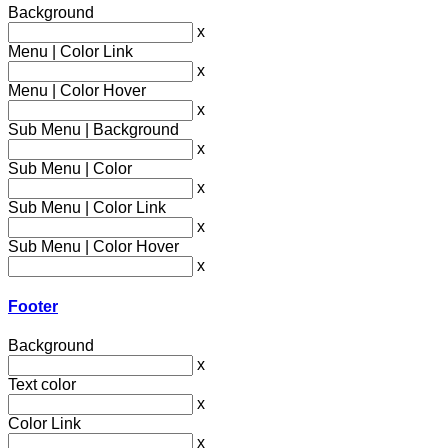
Background
x
Menu | Color Link
x
Menu | Color Hover
x
Sub Menu | Background
x
Sub Menu | Color
x
Sub Menu | Color Link
x
Sub Menu | Color Hover
x
Footer
Background
x
Text color
x
Color Link
x