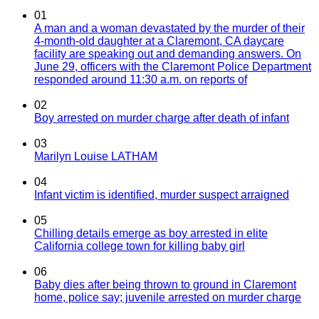
01
A man and a woman devastated by the murder of their
4-month-old daughter at a Claremont, CA daycare
facility are speaking out and demanding answers. On
June 29, officers with the Claremont Police Department
responded around 11:30 a.m. on reports of
02
Boy arrested on murder charge after death of infant
03
Marilyn Louise LATHAM
04
Infant victim is identified, murder suspect arraigned
05
Chilling details emerge as boy arrested in elite
California college town for killing baby girl
06
Baby dies after being thrown to ground in Claremont
home, police say; juvenile arrested on murder charge