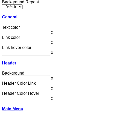
Background Repeat
General
Text color
x
Link color
x
Link hover color
x
Header
Background
x
Header Color Link
x
Header Color Hover
x
Main Menu