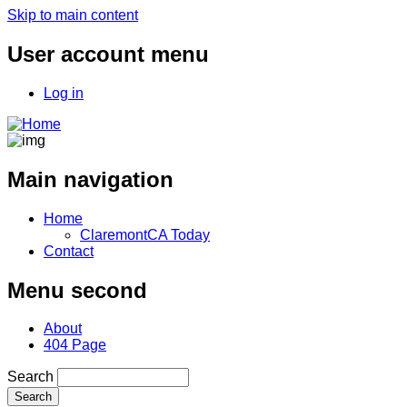
Skip to main content
User account menu
Log in
Main navigation
Home
ClaremontCA Today
Contact
Menu second
About
404 Page
Search