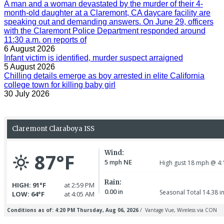
A man and a woman devastated by the murder of their 4-
month-old daughter at a Claremont, CA daycare facility are
speaking out and demanding answers. On June 29, officers
with the Claremont Police Department responded around
11:30 a.m. on reports of
6 August 2026
Infant victim is identified, murder suspect arraigned
5 August 2026
Chilling details emerge as boy arrested in elite California
college town for killing baby girl
30 July 2026