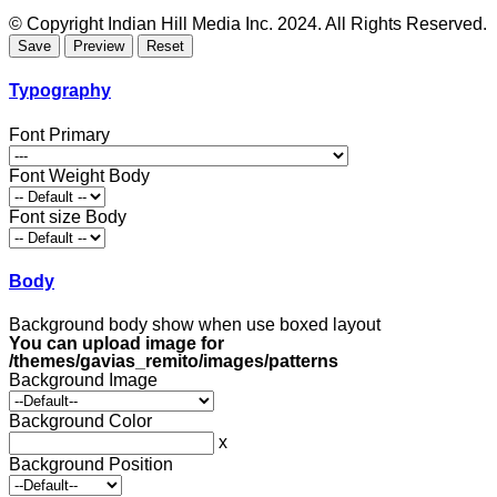
© Copyright Indian Hill Media Inc. 2024. All Rights Reserved.
Typography
Font Primary
Font Weight Body
Font size Body
Body
Background body show when use boxed layout
You can upload image for
/themes/gavias_remito/images/patterns
Background Image
Background Color
x
Background Position