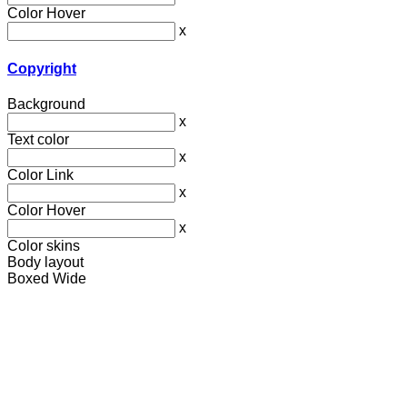
Color Hover
x
Copyright
Background
x
Text color
x
Color Link
x
Color Hover
x
Color skins
Body layout
Boxed
Wide