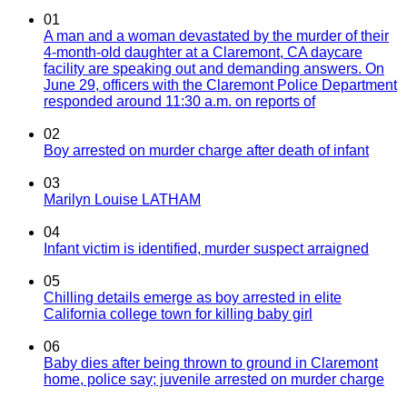
01
A man and a woman devastated by the murder of their
4-month-old daughter at a Claremont, CA daycare
facility are speaking out and demanding answers. On
June 29, officers with the Claremont Police Department
responded around 11:30 a.m. on reports of
02
Boy arrested on murder charge after death of infant
03
Marilyn Louise LATHAM
04
Infant victim is identified, murder suspect arraigned
05
Chilling details emerge as boy arrested in elite
California college town for killing baby girl
06
Baby dies after being thrown to ground in Claremont
home, police say; juvenile arrested on murder charge