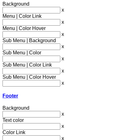
Background
x
Menu | Color Link
x
Menu | Color Hover
x
Sub Menu | Background
x
Sub Menu | Color
x
Sub Menu | Color Link
x
Sub Menu | Color Hover
x
Footer
Background
x
Text color
x
Color Link
x