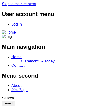
Skip to main content
User account menu
Log in
Main navigation
Home
ClaremontCA Today
Contact
Menu second
About
404 Page
Search