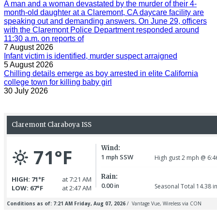
A man and a woman devastated by the murder of their 4-
month-old daughter at a Claremont, CA daycare facility are
speaking out and demanding answers. On June 29, officers
with the Claremont Police Department responded around
11:30 a.m. on reports of
7 August 2026
Infant victim is identified, murder suspect arraigned
5 August 2026
Chilling details emerge as boy arrested in elite California
college town for killing baby girl
30 July 2026