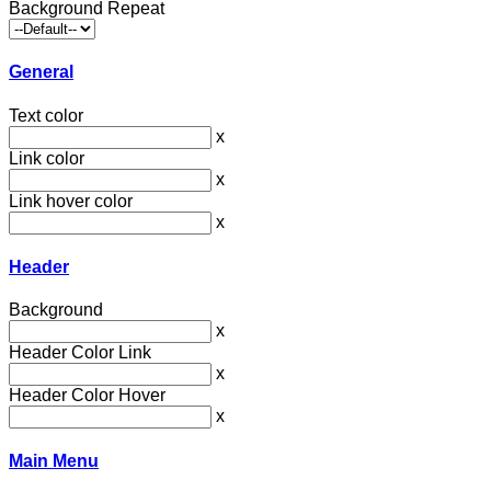
Background Repeat
General
Text color
x
Link color
x
Link hover color
x
Header
Background
x
Header Color Link
x
Header Color Hover
x
Main Menu