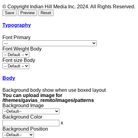
© Copyright Indian Hill Media Inc. 2024. All Rights Reserved.
Typography
Font Primary
Font Weight Body
Font size Body
Body
Background body show when use boxed layout
You can upload image for
/themes/gavias_remito/images/patterns
Background Image
Background Color
x
Background Position