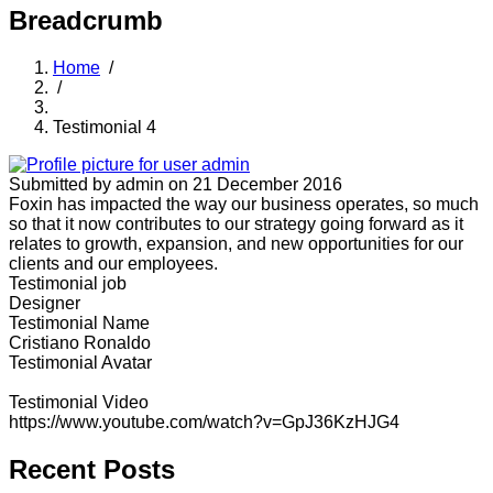
Breadcrumb
Home
/
/
Testimonial 4
Submitted by
admin
on 21 December 2016
Foxin has impacted the way our business operates, so much
so that it now contributes to our strategy going forward as it
relates to growth, expansion, and new opportunities for our
clients and our employees.
Testimonial job
Designer
Testimonial Name
Cristiano Ronaldo
Testimonial Avatar
Testimonial Video
https://www.youtube.com/watch?v=GpJ36KzHJG4
Recent Posts