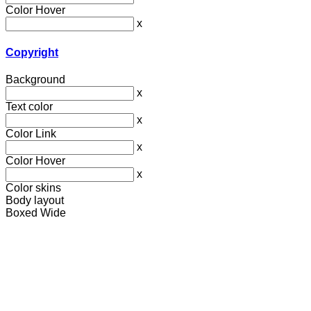
Color Hover
x
Copyright
Background
x
Text color
x
Color Link
x
Color Hover
x
Color skins
Body layout
Boxed
Wide