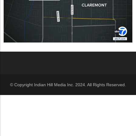
© Copyright Indian Hill Media Inc. 2024. All Rights Reserved.