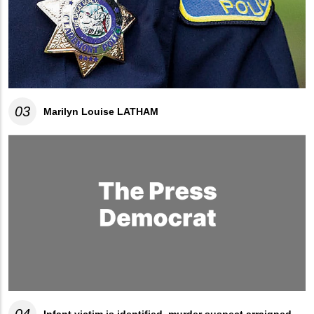
03
Marilyn Louise LATHAM