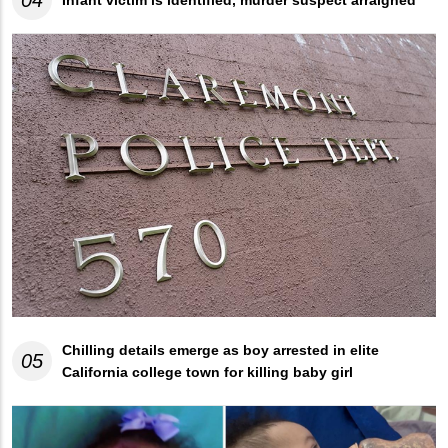
04
Infant victim is identified, murder suspect arraigned
Chilling details emerge as boy arrested in elite
05
California college town for killing baby girl