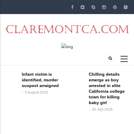
Skip
to
main
content
Chilling details
A man and a
emerge as boy
woman devastated
arrested in elite
by the murder of
California college
their 4-month-old
town for killing
daughter at a
baby girl
Claremont, CA
daycare facility are
30 July 2026
speaking out and
demanding
answers. On June
29, officers with th