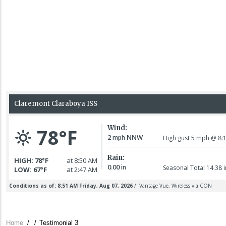
Claremont Police
Department
responded around
11:30 a.m. on
reports of
7 August 2026
Home
/
/
Testimonial 3