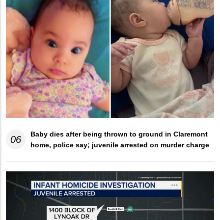
Baby dies after being thrown to ground in Claremont
06
home, police say; juvenile arrested on murder charge