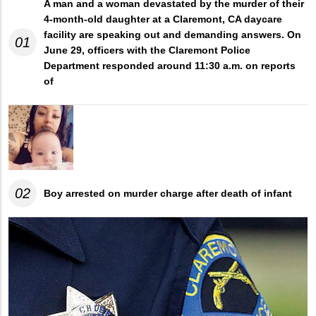
A man and a woman devastated by the murder of their
4-month-old daughter at a Claremont, CA daycare
facility are speaking out and demanding answers. On
01
June 29, officers with the Claremont Police
Department responded around 11:30 a.m. on reports
of
02
Boy arrested on murder charge after death of infant