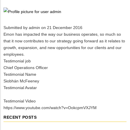
Breadcrumb
Submitted by
admin
on 21 December 2016
Emon has impacted the way our business operates, so much so
that it now contributes to our strategy going forward as it relates to
growth, expansion, and new opportunities for our clients and our
employees.
Testimonial job
Chief Operations Officer
Testimonial Name
Siobhán McFeeney
Testimonial Avatar
Testimonial Video
https://www.youtube.com/watch?v=OokcpmVXJYM
RECENT POSTS