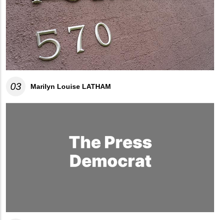
03
Marilyn Louise LATHAM