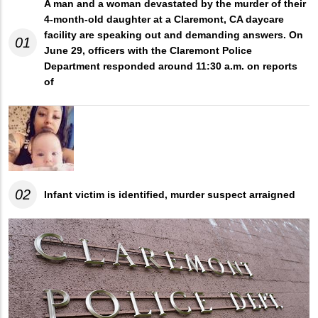
A man and a woman devastated by the murder of their
4-month-old daughter at a Claremont, CA daycare
facility are speaking out and demanding answers. On
01
June 29, officers with the Claremont Police
Department responded around 11:30 a.m. on reports
of
02
Infant victim is identified, murder suspect arraigned