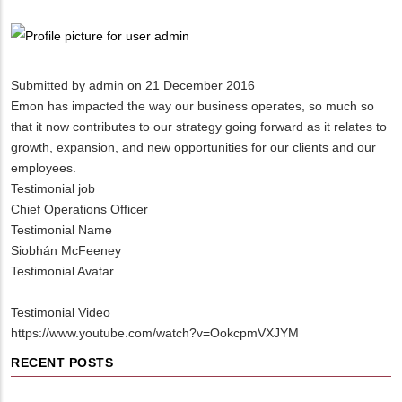
Breadcrumb
Submitted by
admin
on 21 December 2016
Emon has impacted the way our business operates, so much so
that it now contributes to our strategy going forward as it relates to
growth, expansion, and new opportunities for our clients and our
employees.
Testimonial job
Chief Operations Officer
Testimonial Name
Siobhán McFeeney
Testimonial Avatar
Testimonial Video
https://www.youtube.com/watch?v=OokcpmVXJYM
RECENT POSTS