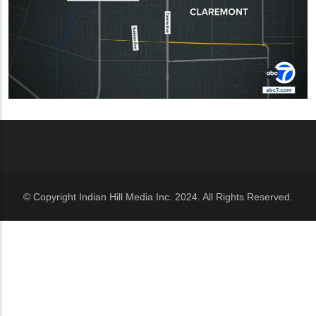
© Copyright Indian Hill Media Inc. 2024. All Rights Reserved.