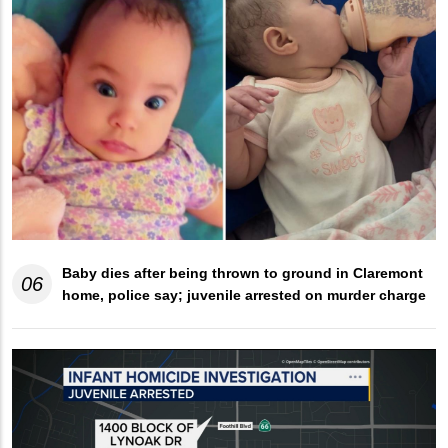
Baby dies after being thrown to ground in Claremont
06
home, police say; juvenile arrested on murder charge