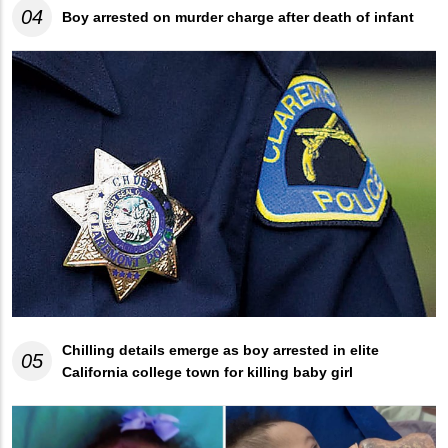
04
Boy arrested on murder charge after death of infant
Chilling details emerge as boy arrested in elite
05
California college town for killing baby girl