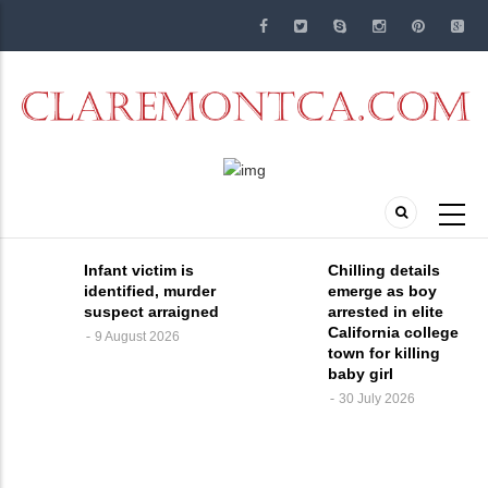
Skip
to
main
content
Infant victim is
Chilling details
identified, murder
emerge as boy
suspect arraigned
arrested in elite
California college
9 August 2026
town for killing
baby girl
30 July 2026