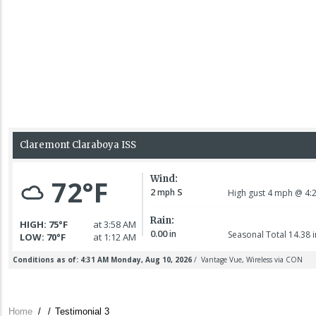
Home
/
/
Testimonial 3