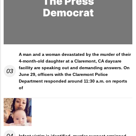
A man and a woman devastated by the murder of their
4-month-old daughter at a Claremont, CA daycare
facility are speaking out and demanding answers. On
03
June 29, officers with the Claremont Police
Department responded around 11:30 a.m. on reports
of