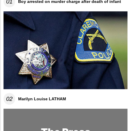
01
Boy arrested on murder charge after death of infant
02
Marilyn Louise LATHAM