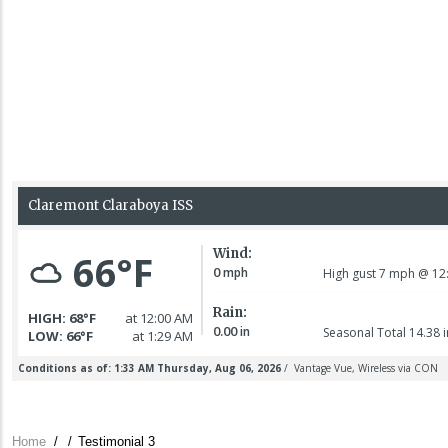
Home
/
/
Testimonial 3