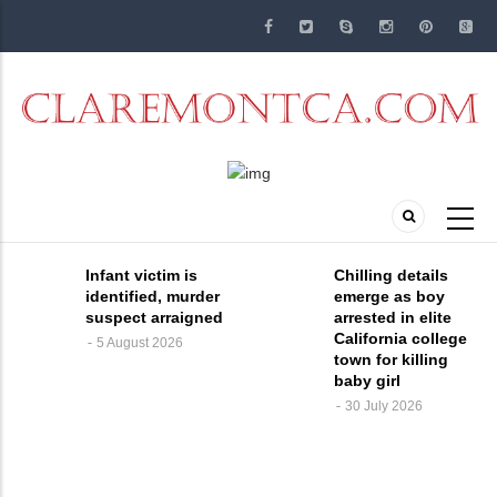
Skip
to
main
content
Infant victim is
Chilling details
identified, murder
emerge as boy
suspect arraigned
arrested in elite
California college
5 August 2026
town for killing
baby girl
30 July 2026