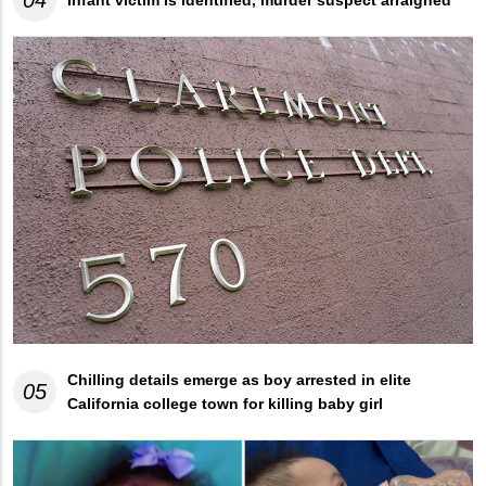
04
Infant victim is identified, murder suspect arraigned
Chilling details emerge as boy arrested in elite
05
California college town for killing baby girl