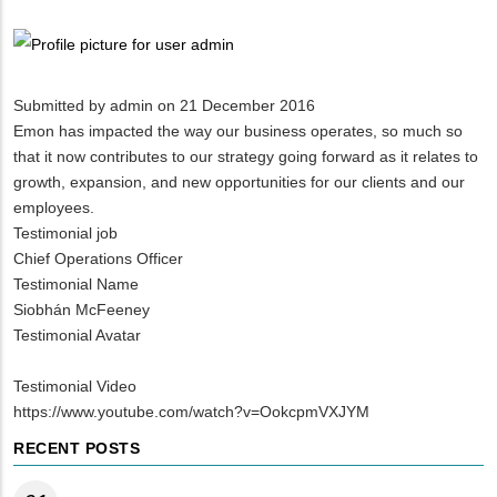
Breadcrumb
Submitted by
admin
on 21 December 2016
Emon has impacted the way our business operates, so much so
that it now contributes to our strategy going forward as it relates to
growth, expansion, and new opportunities for our clients and our
employees.
Testimonial job
Chief Operations Officer
Testimonial Name
Siobhán McFeeney
Testimonial Avatar
Testimonial Video
https://www.youtube.com/watch?v=OokcpmVXJYM
RECENT POSTS