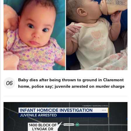
Baby dies after being thrown to ground in Claremont
06
home, police say; juvenile arrested on murder charge