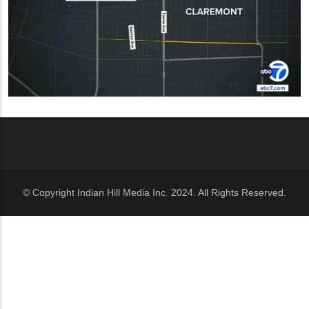
© Copyright Indian Hill Media Inc. 2024. All Rights Reserved.