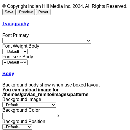
© Copyright Indian Hill Media Inc. 2024. All Rights Reserved.
Typography
Font Primary
Font Weight Body
Font size Body
Body
Background body show when use boxed layout
You can upload image for
/themes/gavias_remito/images/patterns
Background Image
Background Color
x
Background Position