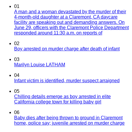
01
A man and a woman devastated by the murder of their
4-month-old daughter at a Claremont, CA daycare
facility are speaking out and demanding answers. On
June 29, officers with the Claremont Police Department
responded around 11:30 a.m. on reports of
02
Boy arrested on murder charge after death of infant
03
Marilyn Louise LATHAM
04
Infant victim is identified, murder suspect arraigned
05
Chilling details emerge as boy arrested in elite
California college town for killing baby girl
06
Baby dies after being thrown to ground in Claremont
home, police say; juvenile arrested on murder charge