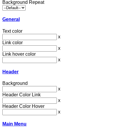
Background Repeat
General
Text color
x
Link color
x
Link hover color
x
Header
Background
x
Header Color Link
x
Header Color Hover
x
Main Menu