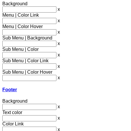
Background
x
Menu | Color Link
x
Menu | Color Hover
x
Sub Menu | Background
x
Sub Menu | Color
x
Sub Menu | Color Link
x
Sub Menu | Color Hover
x
Footer
Background
x
Text color
x
Color Link
x