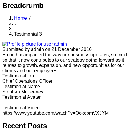
Breadcrumb
Home
/
/
Testimonial 3
Submitted by
admin
on 21 December 2016
Emon has impacted the way our business operates, so much
so that it now contributes to our strategy going forward as it
relates to growth, expansion, and new opportunities for our
clients and our employees.
Testimonial job
Chief Operations Officer
Testimonial Name
Siobhán McFeeney
Testimonial Avatar
Testimonial Video
https://www.youtube.com/watch?v=OokcpmVXJYM
Recent Posts