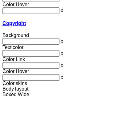
Color Hover
x
Copyright
Background
x
Text color
x
Color Link
x
Color Hover
x
Color skins
Body layout
Boxed
Wide