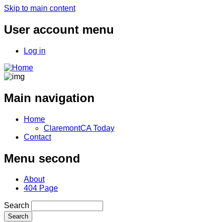
Skip to main content
User account menu
Log in
Main navigation
Home
ClaremontCA Today
Contact
Menu second
About
404 Page
Search