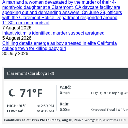
A man and a woman devastated by the murder of their 4-
month-old daughter at a Claremont, CA daycare facility are
speaking out and demanding answers. On June 29, officers
with the Claremont Police Department responded around
11:30 a.m. on reports of
7 August 2026
Infant victim is identified, murder suspect arraigned
5 August 2026
Chilling details emerge as boy arrested in elite California
college town for killing baby girl
30 July 2026