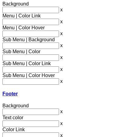
Background
x
Menu | Color Link
x
Menu | Color Hover
x
Sub Menu | Background
x
Sub Menu | Color
x
Sub Menu | Color Link
x
Sub Menu | Color Hover
x
Footer
Background
x
Text color
x
Color Link
x