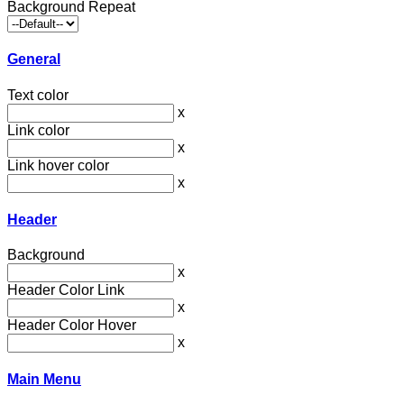
Background Repeat
General
Text color
x
Link color
x
Link hover color
x
Header
Background
x
Header Color Link
x
Header Color Hover
x
Main Menu