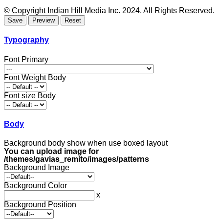
© Copyright Indian Hill Media Inc. 2024. All Rights Reserved.
Typography
Font Primary
Font Weight Body
Font size Body
Body
Background body show when use boxed layout
You can upload image for
/themes/gavias_remito/images/patterns
Background Image
Background Color
x
Background Position