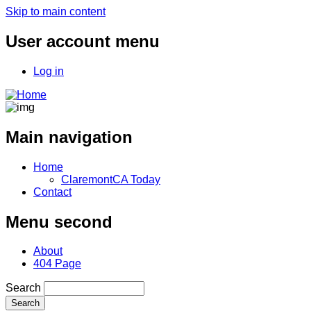
Skip to main content
User account menu
Log in
Main navigation
Home
ClaremontCA Today
Contact
Menu second
About
404 Page
Search