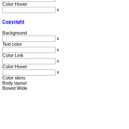
Color Hover
x
Copyright
Background
x
Text color
x
Color Link
x
Color Hover
x
Color skins
Body layout
Boxed
Wide