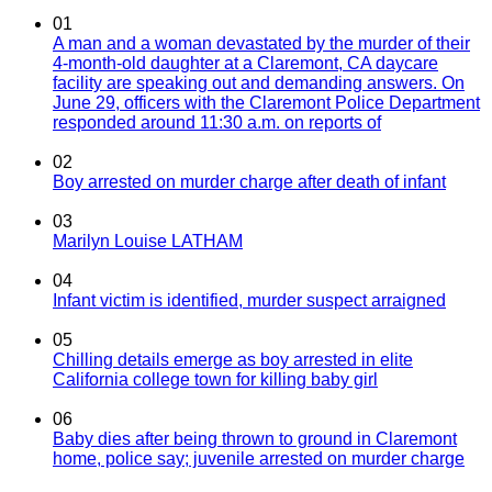
01
A man and a woman devastated by the murder of their
4-month-old daughter at a Claremont, CA daycare
facility are speaking out and demanding answers. On
June 29, officers with the Claremont Police Department
responded around 11:30 a.m. on reports of
02
Boy arrested on murder charge after death of infant
03
Marilyn Louise LATHAM
04
Infant victim is identified, murder suspect arraigned
05
Chilling details emerge as boy arrested in elite
California college town for killing baby girl
06
Baby dies after being thrown to ground in Claremont
home, police say; juvenile arrested on murder charge