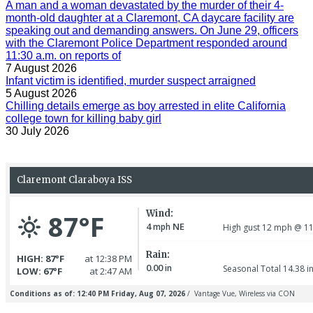
A man and a woman devastated by the murder of their 4-
month-old daughter at a Claremont, CA daycare facility are
speaking out and demanding answers. On June 29, officers
with the Claremont Police Department responded around
11:30 a.m. on reports of
7 August 2026
Infant victim is identified, murder suspect arraigned
5 August 2026
Chilling details emerge as boy arrested in elite California
college town for killing baby girl
30 July 2026