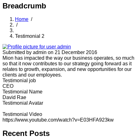
Breadcrumb
Home
/
/
Testimonial 2
Submitted by
admin
on 21 December 2016
Mion has impacted the way our business operates, so much
so that it now contributes to our strategy going forward as it
relates to growth, expansion, and new opportunities for our
clients and our employees.
Testimonial job
CEO
Testimonial Name
David Rae
Testimonial Avatar
Testimonial Video
https://www.youtube.com/watch?v=E03HFA923kw
Recent Posts