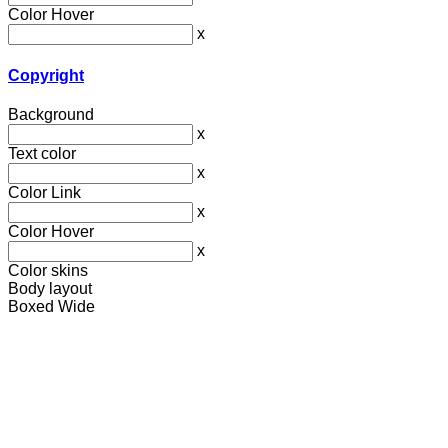
Color Hover
x
Copyright
Background
x
Text color
x
Color Link
x
Color Hover
x
Color skins
Body layout
Boxed
Wide