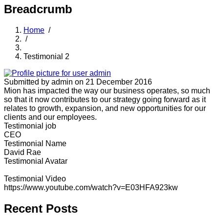
Breadcrumb
Home
/
/
Testimonial 2
Submitted by
admin
on 21 December 2016
Mion has impacted the way our business operates, so much
so that it now contributes to our strategy going forward as it
relates to growth, expansion, and new opportunities for our
clients and our employees.
Testimonial job
CEO
Testimonial Name
David Rae
Testimonial Avatar
Testimonial Video
https://www.youtube.com/watch?v=E03HFA923kw
Recent Posts