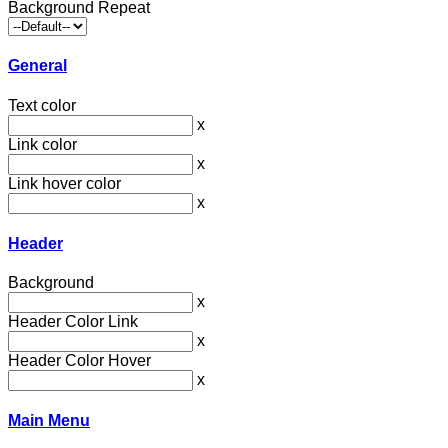
Background Repeat
General
Text color
x
Link color
x
Link hover color
x
Header
Background
x
Header Color Link
x
Header Color Hover
x
Main Menu