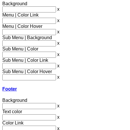
Background
x
Menu | Color Link
x
Menu | Color Hover
x
Sub Menu | Background
x
Sub Menu | Color
x
Sub Menu | Color Link
x
Sub Menu | Color Hover
x
Footer
Background
x
Text color
x
Color Link
x