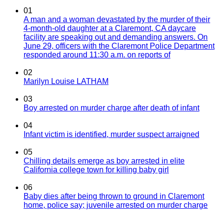
01
A man and a woman devastated by the murder of their
4-month-old daughter at a Claremont, CA daycare
facility are speaking out and demanding answers. On
June 29, officers with the Claremont Police Department
responded around 11:30 a.m. on reports of
02
Marilyn Louise LATHAM
03
Boy arrested on murder charge after death of infant
04
Infant victim is identified, murder suspect arraigned
05
Chilling details emerge as boy arrested in elite
California college town for killing baby girl
06
Baby dies after being thrown to ground in Claremont
home, police say; juvenile arrested on murder charge