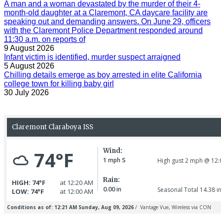
A man and a woman devastated by the murder of their 4-
month-old daughter at a Claremont, CA daycare facility are
speaking out and demanding answers. On June 29, officers
with the Claremont Police Department responded around
11:30 a.m. on reports of
9 August 2026
Infant victim is identified, murder suspect arraigned
5 August 2026
Chilling details emerge as boy arrested in elite California
college town for killing baby girl
30 July 2026