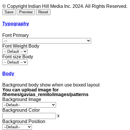
© Copyright Indian Hill Media Inc. 2024. All Rights Reserved.
Typography
Font Primary
Font Weight Body
Font size Body
Body
Background body show when use boxed layout
You can upload image for
/themes/gavias_remito/images/patterns
Background Image
Background Color
x
Background Position