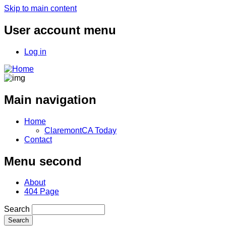
Skip to main content
User account menu
Log in
Main navigation
Home
ClaremontCA Today
Contact
Menu second
About
404 Page
Search