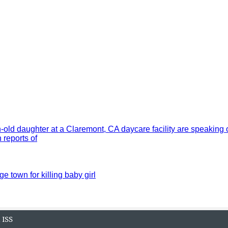
old daughter at a Claremont, CA daycare facility are speaking 
reports of
ge town for killing baby girl