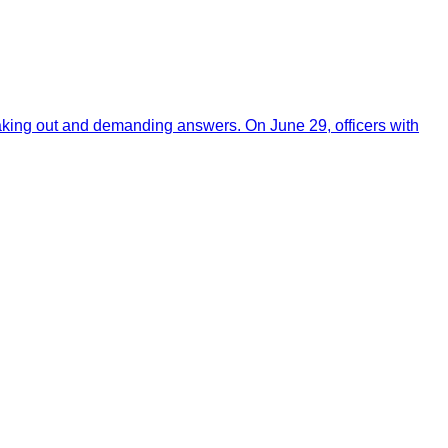
aking out and demanding answers. On June 29, officers with