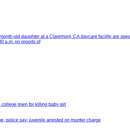
month-old daughter at a Claremont, CA daycare facility are spe
 a.m. on reports of
 college town for killing baby girl
e, police say; juvenile arrested on murder charge