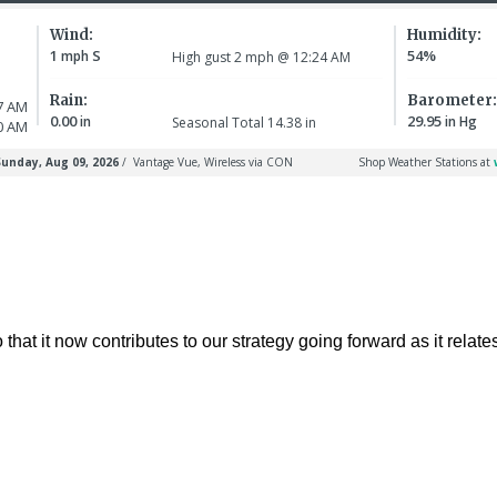
t it now contributes to our strategy going forward as it relates