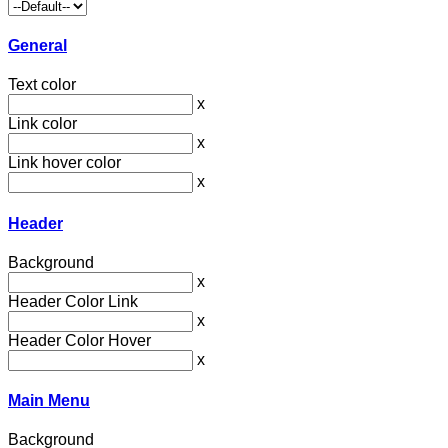
General
Text color
x
Link color
x
Link hover color
x
Header
Background
x
Header Color Link
x
Header Color Hover
x
Main Menu
Background