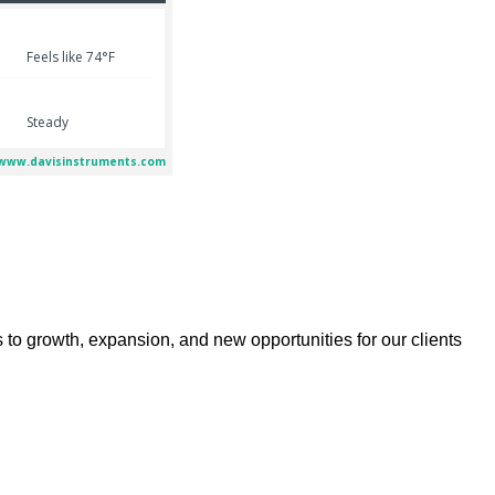
 to growth, expansion, and new opportunities for our clients