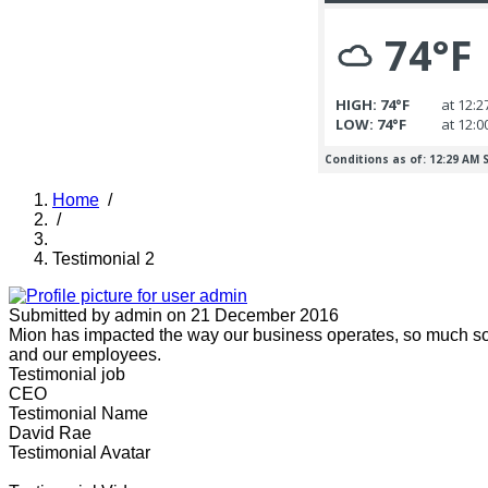
Home
/
/
Breadcrumb
Testimonial 2
Submitted by
admin
on 21 December 2016
Mion has impacted the way our business operates, so much so tha
and our employees.
Testimonial job
CEO
Testimonial Name
David Rae
Testimonial Avatar