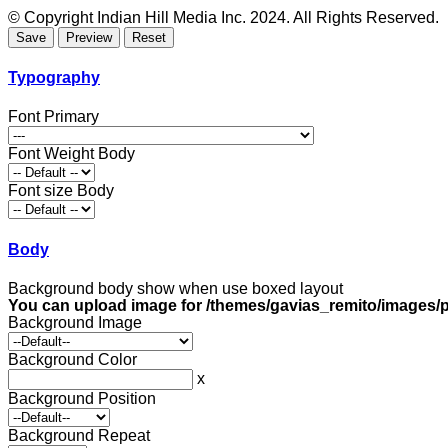
© Copyright Indian Hill Media Inc. 2024. All Rights Reserved.
Typography
Font Primary
Font Weight Body
Font size Body
Body
Background body show when use boxed layout
You can upload image for /themes/gavias_remito/images/p
Background Image
Background Color
x
Background Position
Background Repeat