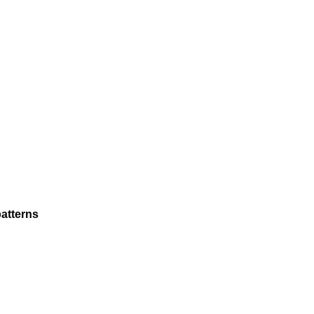
atterns