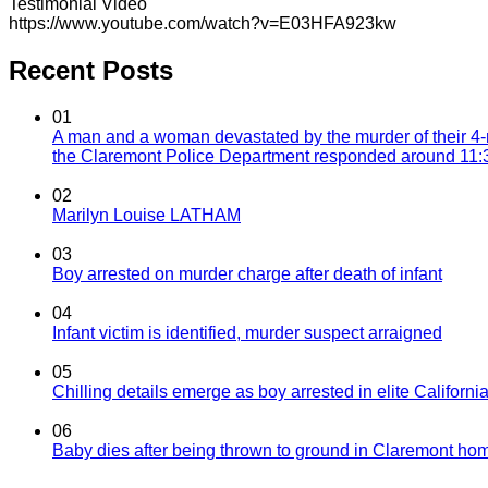
Testimonial Video
https://www.youtube.com/watch?v=E03HFA923kw
Recent Posts
01
A man and a woman devastated by the murder of their 4-
the Claremont Police Department responded around 11:30
02
Marilyn Louise LATHAM
03
Boy arrested on murder charge after death of infant
04
Infant victim is identified, murder suspect arraigned
05
Chilling details emerge as boy arrested in elite California
06
Baby dies after being thrown to ground in Claremont hom