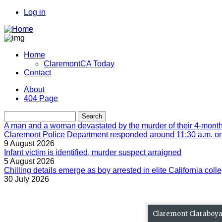
Skip
Log in
to
User
main
account
content
menu
Home
ClaremontCA Today
Main
Contact
navigation
About
404 Page
Menu
second
Search
A man and a woman devastated by the murder of their 4-month-
Claremont Police Department responded around 11:30 a.m. on 
9 August 2026
Infant victim is identified, murder suspect arraigned
5 August 2026
Chilling details emerge as boy arrested in elite California colle
30 July 2026