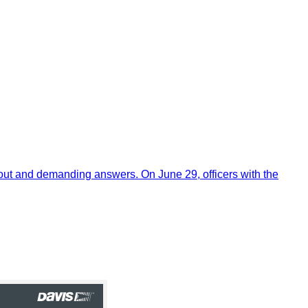
out and demanding answers. On June 29, officers with the