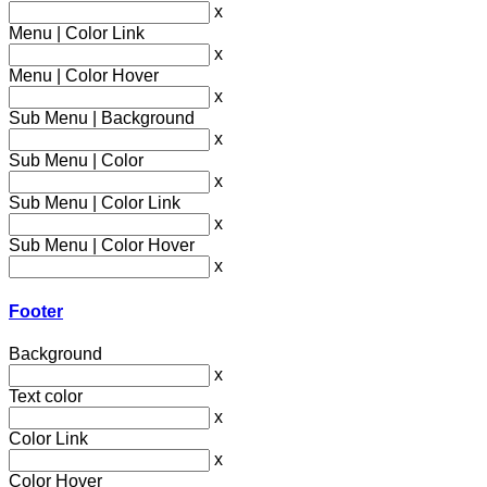
x
Menu | Color Link
x
Menu | Color Hover
x
Sub Menu | Background
x
Sub Menu | Color
x
Sub Menu | Color Link
x
Sub Menu | Color Hover
x
Footer
Background
x
Text color
x
Color Link
x
Color Hover