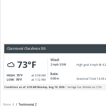
Home
/
/
Testimonial 2