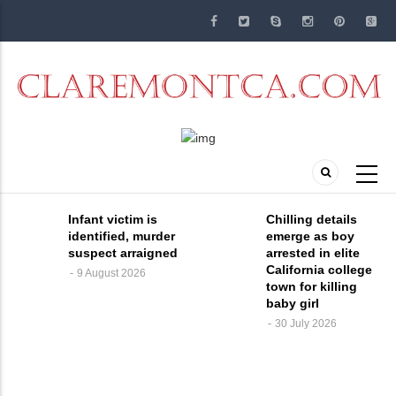
Skip
to
main
content
Infant victim is
Chilling details
identified, murder
emerge as boy
suspect arraigned
arrested in elite
California college
9 August 2026
town for killing
baby girl
30 July 2026