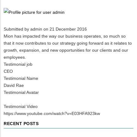
Breadcrumb
Submitted by
admin
on 21 December 2016
Mion has impacted the way our business operates, so much so
that it now contributes to our strategy going forward as it relates to
growth, expansion, and new opportunities for our clients and our
employees.
Testimonial job
CEO
Testimonial Name
David Rae
Testimonial Avatar
Testimonial Video
https://www.youtube.com/watch?v=E03HFA923kw
RECENT POSTS