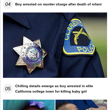
04
Boy arrested on murder charge after death of infant
Chilling details emerge as boy arrested in elite
05
California college town for killing baby girl