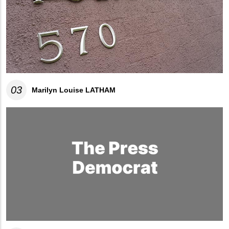
03
Marilyn Louise LATHAM