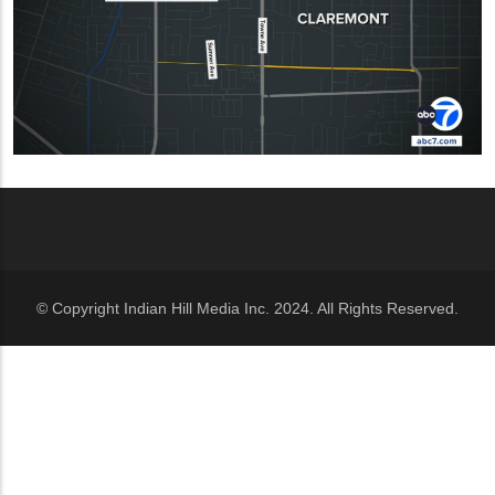
© Copyright Indian Hill Media Inc. 2024. All Rights Reserved.