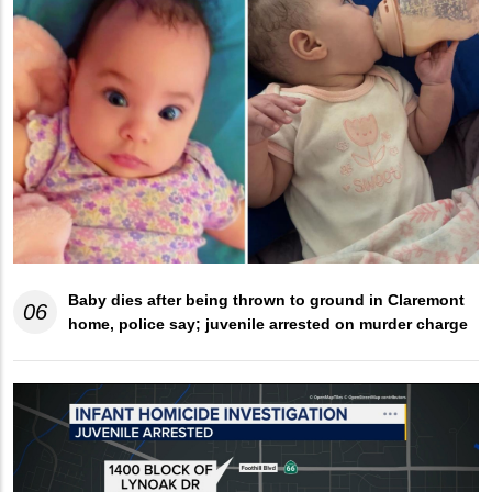
Baby dies after being thrown to ground in Claremont
06
home, police say; juvenile arrested on murder charge