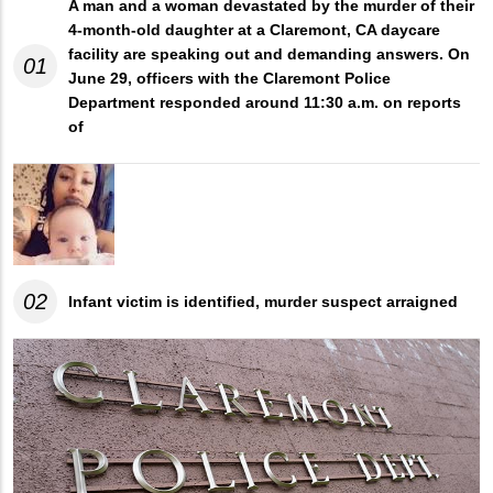
A man and a woman devastated by the murder of their
4-month-old daughter at a Claremont, CA daycare
facility are speaking out and demanding answers. On
01
June 29, officers with the Claremont Police
Department responded around 11:30 a.m. on reports
of
02
Infant victim is identified, murder suspect arraigned