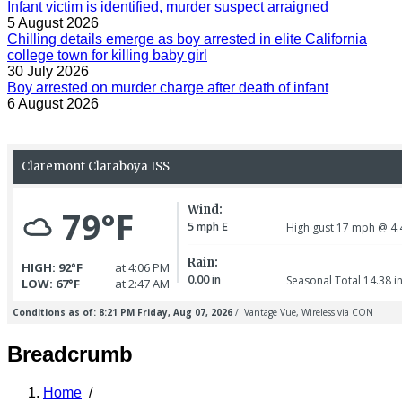
Infant victim is identified, murder suspect arraigned
5 August 2026
Chilling details emerge as boy arrested in elite California
college town for killing baby girl
30 July 2026
Boy arrested on murder charge after death of infant
6 August 2026
Breadcrumb
Home
/