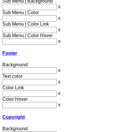
Sub Menu | Background
x
Sub Menu | Color
x
Sub Menu | Color Link
x
Sub Menu | Color Hover
x
Footer
Background
x
Text color
x
Color Link
x
Color Hover
x
Copyright
Background