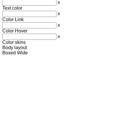
x
Text color
x
Color Link
x
Color Hover
x
Color skins
Body layout
Boxed
Wide