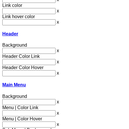
Link color
x
Link hover color
x
Header
Background
x
Header Color Link
x
Header Color Hover
x
Main Menu
Background
x
Menu | Color Link
x
Menu | Color Hover
x