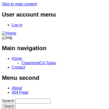
Skip to main content
User account menu
Log in
Main navigation
Home
ClaremontCA Today
Contact
Menu second
About
404 Page
Search