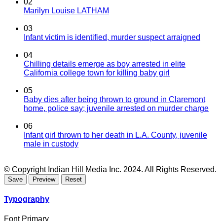
02
Marilyn Louise LATHAM
03
Infant victim is identified, murder suspect arraigned
04
Chilling details emerge as boy arrested in elite
California college town for killing baby girl
05
Baby dies after being thrown to ground in Claremont
home, police say; juvenile arrested on murder charge
06
Infant girl thrown to her death in L.A. County, juvenile
male in custody
© Copyright Indian Hill Media Inc. 2024. All Rights Reserved.
Typography
Font Primary