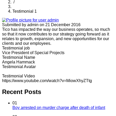
/
Testimonial 1
Submitted by
admin
on 21 December 2016
Tico has impacted the way our business operates, so much
so that it now contributes to our strategy going forward as it
relates to growth, expansion, and new opportunities for our
clients and our employees.
Testimonial job
Vice President of Special Projects
Testimonial Name
Angela Hammack
Testimonial Avatar
Testimonial Video
https://www.youtube.com/watch?v=MiowXhyZTtg
Recent Posts
01
Boy arrested on murder charge after death of infant