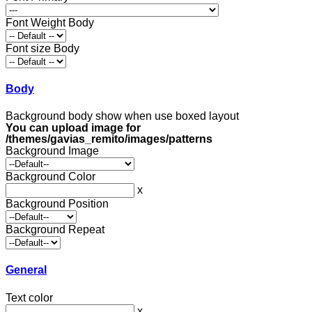
Font Weight Body
Font size Body
Body
Background body show when use boxed layout
You can upload image for
/themes/gavias_remito/images/patterns
Background Image
Background Color
x
Background Position
Background Repeat
General
Text color
x