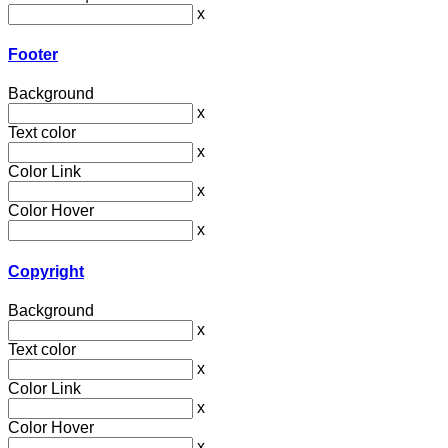
x
Footer
Background
x
Text color
x
Color Link
x
Color Hover
x
Copyright
Background
x
Text color
x
Color Link
x
Color Hover
x