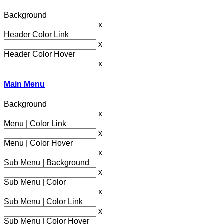
Background
x
Header Color Link
x
Header Color Hover
x
Main Menu
Background
x
Menu | Color Link
x
Menu | Color Hover
x
Sub Menu | Background
x
Sub Menu | Color
x
Sub Menu | Color Link
x
Sub Menu | Color Hover