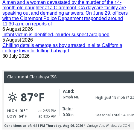
A man and a woman devastated by the murder of their 4-
month-old daughter at a Claremont, CA daycare facility are
speaking out and demanding answers. On June 29, officers
with the Claremont Police Department responded around
11:30 a.m. on reports of
6 August 2026
Infant victim is identified, murder suspect arraigned
5 August 2026
Chilling details emerge as boy arrested in elite California
college town for killing baby girl
30 July 2026