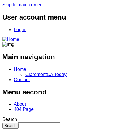
Skip to main content
User account menu
Log in
Main navigation
Home
ClaremontCA Today
Contact
Menu second
About
404 Page
Search