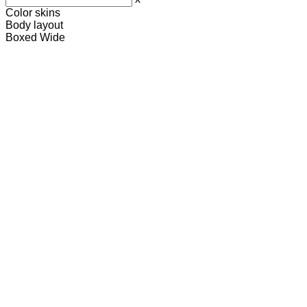
Color skins
Body layout
Boxed
Wide