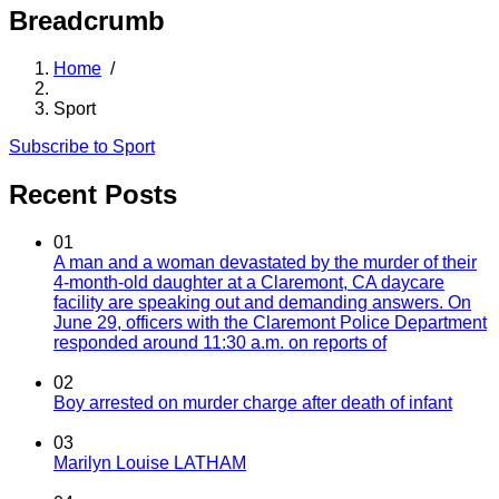
Breadcrumb
Home
/
Sport
Subscribe to Sport
Recent Posts
01
A man and a woman devastated by the murder of their
4-month-old daughter at a Claremont, CA daycare
facility are speaking out and demanding answers. On
June 29, officers with the Claremont Police Department
responded around 11:30 a.m. on reports of
02
Boy arrested on murder charge after death of infant
03
Marilyn Louise LATHAM