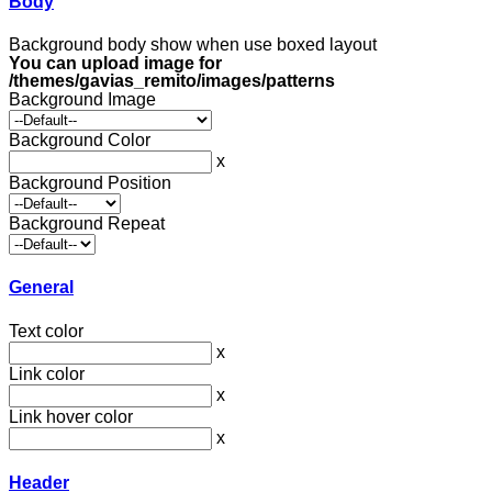
Body
Background body show when use boxed layout
You can upload image for
/themes/gavias_remito/images/patterns
Background Image
Background Color
x
Background Position
Background Repeat
General
Text color
x
Link color
x
Link hover color
x
Header