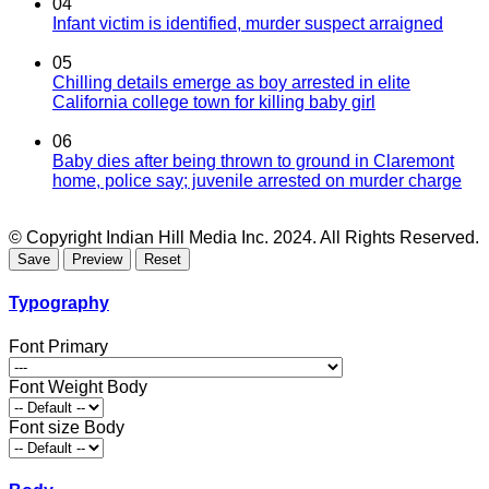
04
Infant victim is identified, murder suspect arraigned
05
Chilling details emerge as boy arrested in elite
California college town for killing baby girl
06
Baby dies after being thrown to ground in Claremont
home, police say; juvenile arrested on murder charge
© Copyright Indian Hill Media Inc. 2024. All Rights Reserved.
Typography
Font Primary
Font Weight Body
Font size Body